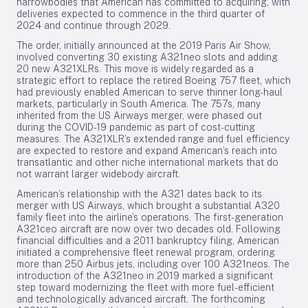
narrowbodies that American has committed to acquiring, with
deliveries expected to commence in the third quarter of
2024 and continue through 2029.
The order, initially announced at the 2019 Paris Air Show,
involved converting 30 existing A321neo slots and adding
20 new A321XLRs. This move is widely regarded as a
strategic effort to replace the retired Boeing 757 fleet, which
had previously enabled American to serve thinner long-haul
markets, particularly in South America. The 757s, many
inherited from the US Airways merger, were phased out
during the COVID-19 pandemic as part of cost-cutting
measures. The A321XLR’s extended range and fuel efficiency
are expected to restore and expand American’s reach into
transatlantic and other niche international markets that do
not warrant larger widebody aircraft.
American’s relationship with the A321 dates back to its
merger with US Airways, which brought a substantial A320
family fleet into the airline’s operations. The first-generation
A321ceo aircraft are now over two decades old. Following
financial difficulties and a 2011 bankruptcy filing, American
initiated a comprehensive fleet renewal program, ordering
more than 250 Airbus jets, including over 100 A321neos. The
introduction of the A321neo in 2019 marked a significant
step toward modernizing the fleet with more fuel-efficient
and technologically advanced aircraft. The forthcoming