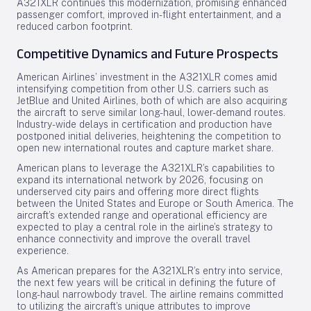
A321XLR continues this modernization, promising enhanced
passenger comfort, improved in-flight entertainment, and a
reduced carbon footprint.
Competitive Dynamics and Future Prospects
American Airlines’ investment in the A321XLR comes amid
intensifying competition from other U.S. carriers such as
JetBlue and United Airlines, both of which are also acquiring
the aircraft to serve similar long-haul, lower-demand routes.
Industry-wide delays in certification and production have
postponed initial deliveries, heightening the competition to
open new international routes and capture market share.
American plans to leverage the A321XLR’s capabilities to
expand its international network by 2026, focusing on
underserved city pairs and offering more direct flights
between the United States and Europe or South America. The
aircraft’s extended range and operational efficiency are
expected to play a central role in the airline’s strategy to
enhance connectivity and improve the overall travel
experience.
As American prepares for the A321XLR’s entry into service,
the next few years will be critical in defining the future of
long-haul narrowbody travel. The airline remains committed
to utilizing the aircraft’s unique attributes to improve