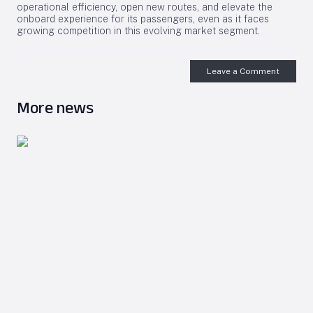
operational efficiency, open new routes, and elevate the
onboard experience for its passengers, even as it faces
growing competition in this evolving market segment.
Leave a Comment
More news