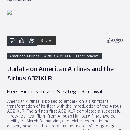
By ePlane AI
0
0
Share
American Airlines
Airbus A321XLR
Fleet Renewal
Update on American Airlines and the
Airbus A321XLR
Fleet Expansion and Strategic Renewal
American Airlines is poised to embark on a significant
transformation of its fleet with the introduction of the Airbus
A321XLR. The airline’s first A321XLR completed a successful
three-hour test flight from Airbus’s Hamburg Finkenwerder
facility on March 31, marking a crucial milestone in the
delivery process. This aircraft is the first of 50 long-range