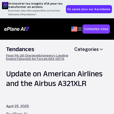
Orchestrer les insights d’IA pour les
transformer en actions
En savoir plus sur AeroGenie
Inscrivez-vous dès aujourd’hui sur la liste
d’attente d’AeroGenie !
Contactez-nous
Tendances
Categories
Piper PA-28 Cherokee
Emergency Landing
Engine Failure
US Air Force
X-62A VISTA
Update on American Airlines
and the Airbus A321XLR
April 25, 2025