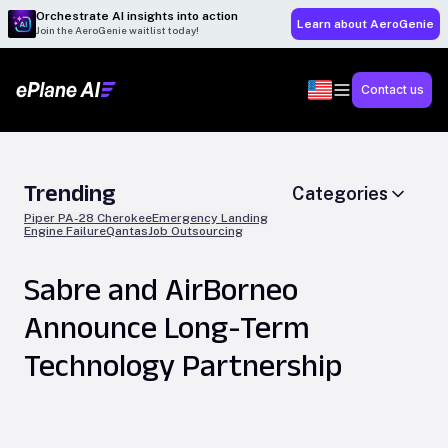
Orchestrate AI insights into action
Learn about AeroGenie
Join the AeroGenie waitlist today!
Contact us
Trending
Categories
Piper PA-28 Cherokee
Emergency Landing
Engine Failure
Qantas
Job Outsourcing
Sabre and AirBorneo
Announce Long-Term
Technology Partnership