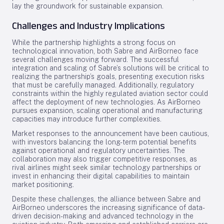
lay the groundwork for sustainable expansion.
Challenges and Industry Implications
While the partnership highlights a strong focus on
technological innovation, both Sabre and AirBorneo face
several challenges moving forward. The successful
integration and scaling of Sabre’s solutions will be critical to
realizing the partnership’s goals, presenting execution risks
that must be carefully managed. Additionally, regulatory
constraints within the highly regulated aviation sector could
affect the deployment of new technologies. As AirBorneo
pursues expansion, scaling operational and manufacturing
capacities may introduce further complexities.
Market responses to the announcement have been cautious,
with investors balancing the long-term potential benefits
against operational and regulatory uncertainties. The
collaboration may also trigger competitive responses, as
rival airlines might seek similar technology partnerships or
invest in enhancing their digital capabilities to maintain
market positioning.
Despite these challenges, the alliance between Sabre and
AirBorneo underscores the increasing significance of data-
driven decision-making and advanced technology in the