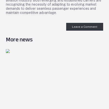
aviation industry. Both emerging and established carriers are
recognizing the necessity of adapting to evolving market
demands to deliver seamless passenger experiences and
maintain competitive advantage.
Leave a Comment
More news