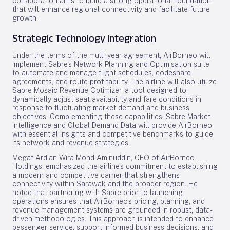
collaboration aims to build a strong operational foundation
that will enhance regional connectivity and facilitate future
growth.
Strategic Technology Integration
Under the terms of the multi-year agreement, AirBorneo will
implement Sabre’s Network Planning and Optimisation suite
to automate and manage flight schedules, codeshare
agreements, and route profitability. The airline will also utilize
Sabre Mosaic Revenue Optimizer, a tool designed to
dynamically adjust seat availability and fare conditions in
response to fluctuating market demand and business
objectives. Complementing these capabilities, Sabre Market
Intelligence and Global Demand Data will provide AirBorneo
with essential insights and competitive benchmarks to guide
its network and revenue strategies.
Megat Ardian Wira Mohd Aminuddin, CEO of AirBorneo
Holdings, emphasized the airline’s commitment to establishing
a modern and competitive carrier that strengthens
connectivity within Sarawak and the broader region. He
noted that partnering with Sabre prior to launching
operations ensures that AirBorneo’s pricing, planning, and
revenue management systems are grounded in robust, data-
driven methodologies. This approach is intended to enhance
passenger service, support informed business decisions, and