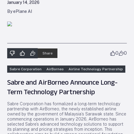
January 14, 2026
By ePlane AI
0
0
Share
Sabre Corporation
AirBorneo
Airline Technology Partnership
Sabre and AirBorneo Announce Long-
Term Technology Partnership
Sabre Corporation has formalized a long-term technology
partnership with AirBorneo, the newly established airline
owned by the government of Malaysia’s Sarawak state. Since
commencing operations in January 2026, AirBorneo has
selected Sabre’s advanced technology solutions to support
its planning and pricing strategies from inception. This