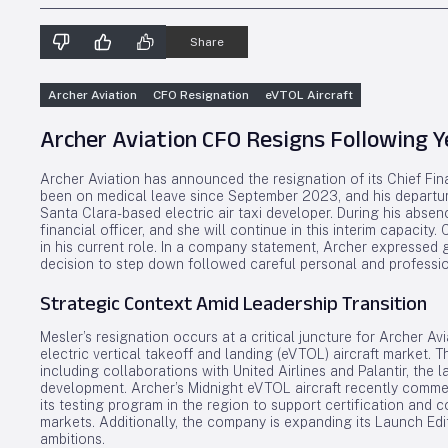
Share
Archer Aviation
CFO Resignation
eVTOL Aircraft
Archer Aviation CFO Resigns Following Y
Archer Aviation has announced the resignation of its Chief Finan
been on medical leave since September 2023, and his departure
Santa Clara-based electric air taxi developer. During his abse
financial officer, and she will continue in this interim capacit
in his current role. In a company statement, Archer expressed g
decision to step down followed careful personal and profession
Strategic Context Amid Leadership Transition
Mesler’s resignation occurs at a critical juncture for Archer Avia
electric vertical takeoff and landing (eVTOL) aircraft market. 
including collaborations with United Airlines and Palantir, the 
development. Archer’s Midnight eVTOL aircraft recently commen
its testing program in the region to support certification and 
markets. Additionally, the company is expanding its Launch Edi
ambitions.