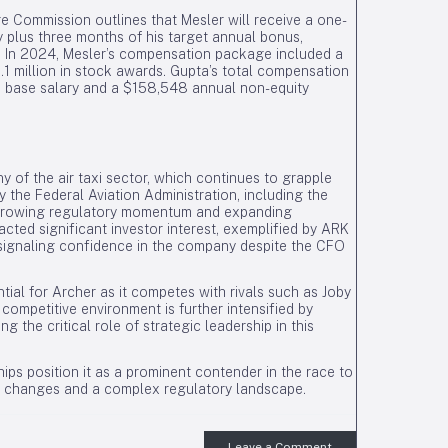
e Commission outlines that Mesler will receive a one-
y plus three months of his target annual bonus,
ts. In 2024, Mesler’s compensation package included a
1 million in stock awards. Gupta’s total compensation
base salary and a $158,548 annual non-equity
 of the air taxi sector, which continues to grapple
the Federal Aviation Administration, including the
ate growing regulatory momentum and expanding
cted significant investor interest, exemplified by ARK
, signaling confidence in the company despite the CFO
ntial for Archer as it competes with rivals such as Joby
 competitive environment is further intensified by
the critical role of strategic leadership in this
ips position it as a prominent contender in the race to
hip changes and a complex regulatory landscape.
Leave a Comment