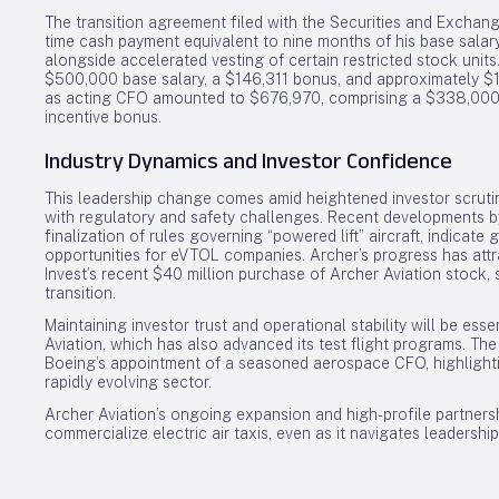
The transition agreement filed with the Securities and Exchang
time cash payment equivalent to nine months of his base salar
alongside accelerated vesting of certain restricted stock uni
$500,000 base salary, a $146,311 bonus, and approximately $1.
as acting CFO amounted to $676,970, comprising a $338,000 
incentive bonus.
Industry Dynamics and Investor Confidence
This leadership change comes amid heightened investor scrutiny
with regulatory and safety challenges. Recent developments by 
finalization of rules governing “powered lift” aircraft, indic
opportunities for eVTOL companies. Archer’s progress has attra
Invest’s recent $40 million purchase of Archer Aviation stock
transition.
Maintaining investor trust and operational stability will be esse
Aviation, which has also advanced its test flight programs. The
Boeing’s appointment of a seasoned aerospace CFO, highlighting 
rapidly evolving sector.
Archer Aviation’s ongoing expansion and high-profile partnersh
commercialize electric air taxis, even as it navigates leaders