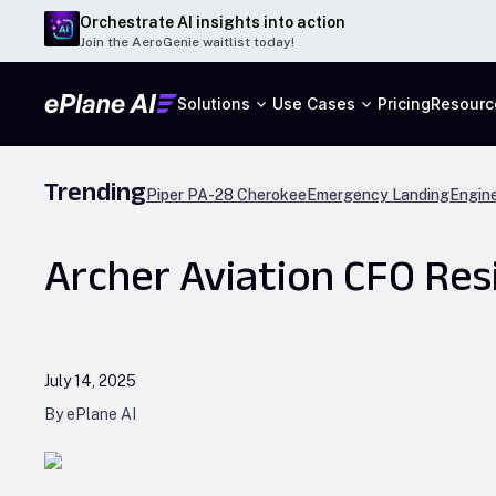
Orchestrate AI insights into action
Join the AeroGenie waitlist today!
Solutions
Use Cases
Pricing
Resourc
Trending
Piper PA-28 Cherokee
Emergency Landing
Engine
Archer Aviation CFO Res
July 14, 2025
By ePlane AI