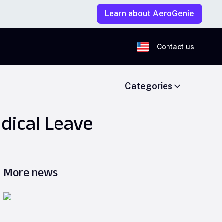
Learn about AeroGenie
Contact us
Categories
dical Leave
More news