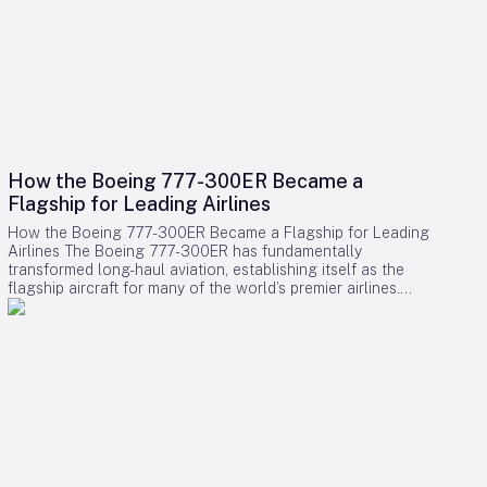
How the Boeing 777-300ER Became a
Flagship for Leading Airlines
How the Boeing 777-300ER Became a Flagship for Leading
Airlines The Boeing 777-300ER has fundamentally
transformed long-haul aviation, establishing itself as the
flagship aircraft for many of the world’s premier airlines.
Building on the legacy of Boeing’s earlier widebody twinjet,
the 767, the 777 series showcased how a twin-engine design
could deliver both economic efficiency and enhanced
passenger experience. Its success played a pivotal role in
diminishing the dominance of larger four-engine aircraft such
as the Boeing 747, as airlines increasingly favored models
that combined high capacity with exceptional fuel efficiency.
Engineering Excellence and Operational Impact Central to
the 777-300ER’s ascendancy was its ability to merge
substantial passenger and cargo capacity with the