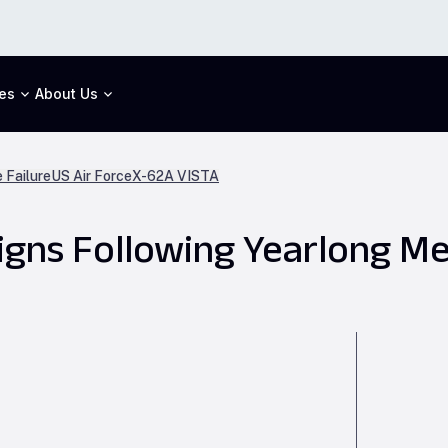
es
About Us
 Failure
US Air Force
X-62A VISTA
igns Following Yearlong Me