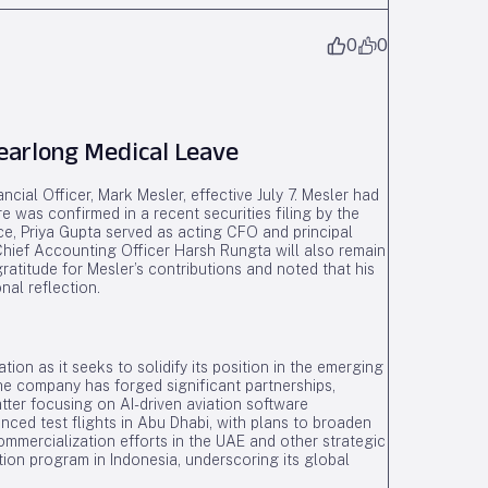
0
0
earlong Medical Leave
cial Officer, Mark Mesler, effective July 7. Mesler had
 was confirmed in a recent securities filing by the
nce, Priya Gupta served as acting CFO and principal
y. Chief Accounting Officer Harsh Rungta will also remain
ratitude for Mesler’s contributions and noted that his
al reflection.
tion as it seeks to solidify its position in the emerging
The company has forged significant partnerships,
latter focusing on AI-driven aviation software
ced test flights in Abu Dhabi, with plans to broaden
commercialization efforts in the UAE and other strategic
tion program in Indonesia, underscoring its global