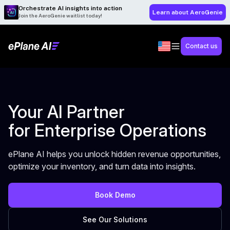
Orchestrate AI insights into action
Learn about AeroGenie
Join the AeroGenie waitlist today!
Contact us
Your AI Partner
for Enterprise Operations
ePlane AI helps you unlock hidden revenue opportunities,
optimize your inventory, and turn data into insights.
Book Demo
See Our Solutions