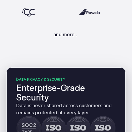
and more…
DATA PRIVACY & SECURITY
Enterprise-Grade
Security
Data is never shared across customers and
remains protected at every layer.