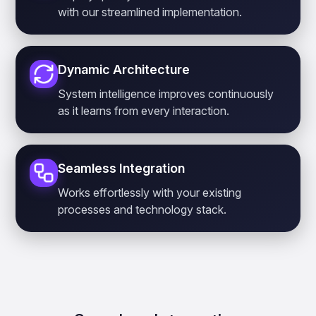
with our streamlined implementation.
Dynamic Architecture
System intelligence improves continuously
as it learns from every interaction.
Seamless Integration
Works effortlessly with your existing
processes and technology stack.