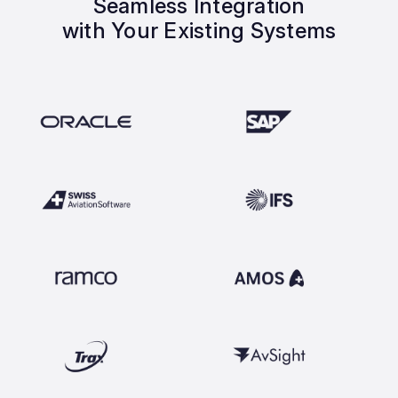
Seamless Integration
with Your Existing Systems