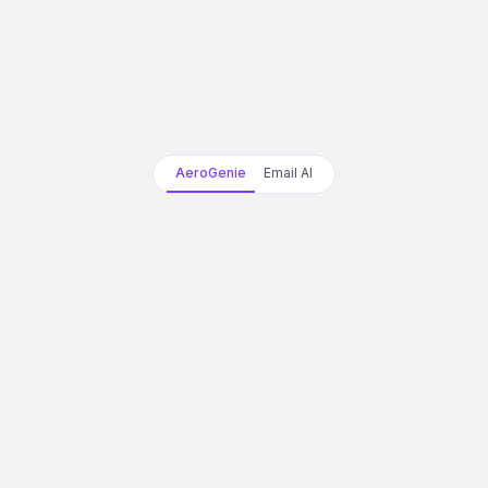
AeroGenie
Email AI