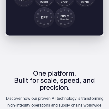
One platform.
Built for scale, speed, and
precision.
Discover how our proven AI technology is transforming
high-integrity operations and supply chains worldwide