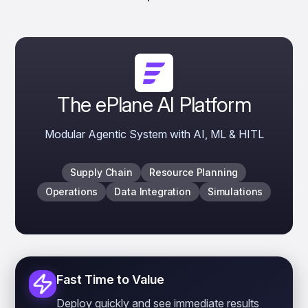
The ePlane AI Platform
Modular Agentic System with AI, ML & HITL
Supply Chain
Resource Planning
Operations
Data Integration
Simulations
Fast Time to Value
Deploy quickly and see immediate results