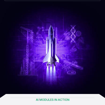
AI MODULES IN ACTION