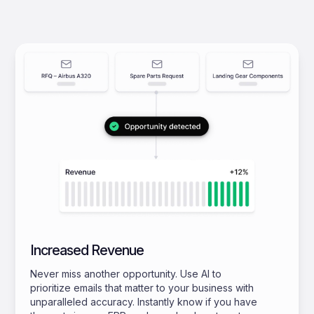
Increased Revenue
Never miss another opportunity. Use AI to
prioritize emails that matter to your business with
unparalleled accuracy. Instantly know if you have