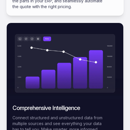
the parts in your ERP, and seamlessly automate
the quote with the right pricing.
Comprehensive Intelligence
Connect structured and unstructured data from
multiple sources and see everything your data
has to tell you. Make smarter, more informed