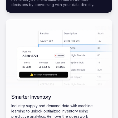
decisions by conversing with your data directly.
Smarter Inventory
Industry supply and demand data with machine
learning to unlock optimized inventory using
predictive analytics. Remove the guesswork