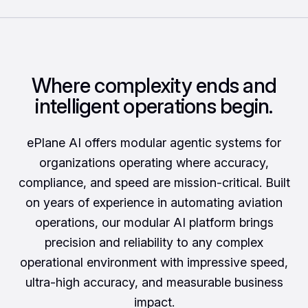
Where complexity ends and
intelligent operations begin.
ePlane AI offers modular agentic systems for
organizations operating where accuracy,
compliance, and speed are mission-critical. Built
on years of experience in automating aviation
operations, our modular AI platform brings
precision and reliability to any complex
operational environment with impressive speed,
ultra-high accuracy, and measurable business
impact.