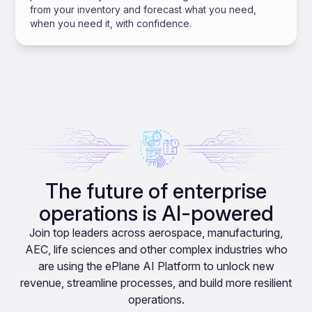
from your inventory and forecast what you need,
when you need it, with confidence.
The future of enterprise
operations is AI-powered
Join top leaders across aerospace, manufacturing,
AEC, life sciences and other complex industries who
are using the ePlane AI Platform to unlock new
revenue, streamline processes, and build more resilient
operations.