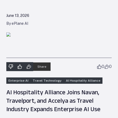
June 13, 2026
By ePlane AI
0
0
Share
Enterprise AI
Travel Technology
AI Hospitality Alliance
AI Hospitality Alliance Joins Navan,
Travelport, and Accelya as Travel
Industry Expands Enterprise AI Use