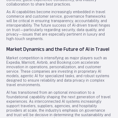
collaboration to share best practices.
As AI capabilities become increasingly embedded in travel
commerce and customer service, governance frameworks
will be critical in ensuring transparency, accountability, and
interoperability. The future success of AI-driven travel hinges
on trust—particularly regarding security, data quality, and
privacy—issues that are especially pertinent in luxury and
high-touch segments.
Market Dynamics and the Future of AI in Travel
Market competition is intensifying as major players such as
Expedia, Marriott, Airbnb, and Booking.com accelerate
innovation in operations, personalization, and customer
service. These companies are investing in proprietary AI
models, agentic AI for specialized tasks, and robust systems
designed to ensure reliability and data privacy in complex
travel environments.
AI has transitioned from an optional innovation to a
foundational capability shaping the next generation of travel
experiences. As interconnected AI systems increasingly
support travelers, suppliers, agencies, and hospitality
providers at scale, the industry’s emphasis on governance
and trust will be decisive in determining the sustainability and