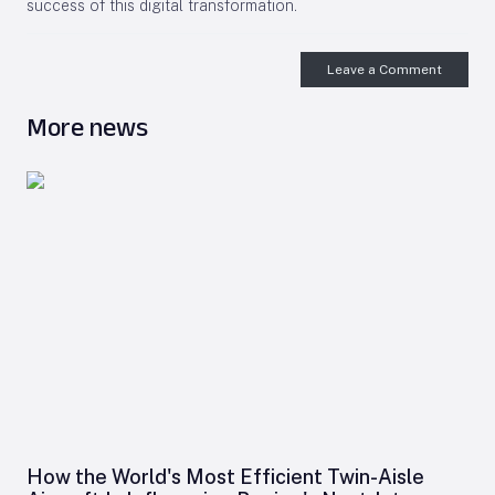
success of this digital transformation.
Leave a Comment
More news
How the World's Most Efficient Twin-Aisle