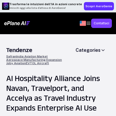
Trasforma le intuizioni dell’IA in azioni concrete
Scopri AeroGenie
Unisciti oggi alla lista d’attesa di AeroGenie!
Contattaci
Tendenze
Categories
Safran
India Aviation Market
Aerospace Manufacturing Expansion
Joby Aviation
EVTOL Aircraft
AI Hospitality Alliance Joins
Navan, Travelport, and
Accelya as Travel Industry
Expands Enterprise AI Use