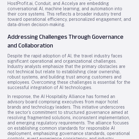
HostProfit.ai, Conduit, and Accelya are embedding
conversational AI, machine learning, and automation into
their core systems. This reflects a broader industry trend
toward operational efficiency, personalized engagement, and
data-driven decision-making.
Addressing Challenges Through Governance
and Collaboration
Despite the rapid adoption of AI, the travel industry faces
significant operational and organizational challenges.
Industry analysts emphasize that the primary obstacles are
not technical but relate to establishing clear ownership,
robust systems, and building trust among customers and
employees. Overcoming these challenges is essential for the
successful integration of AI technologies.
In response, the AI Hospitality Alliance has formed an
advisory board comprising executives from major hotel
brands and technology leaders. This initiative underscores
the sector’s commitment to structured governance aimed at
resolving fragmented solutions, inconsistent implementation,
and emerging regulatory requirements. The alliance focuses
on establishing common standards for responsible AI
deployment, emphasizing governance standards, operational
controls, guest experience consistency, and industry