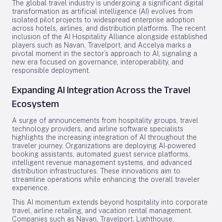
The global travel industry is undergoing a significant digital
transformation as artificial intelligence (AI) evolves from
isolated pilot projects to widespread enterprise adoption
across hotels, airlines, and distribution platforms. The recent
inclusion of the AI Hospitality Alliance alongside established
players such as Navan, Travelport, and Accelya marks a
pivotal moment in the sector’s approach to AI, signaling a
new era focused on governance, interoperability, and
responsible deployment.
Expanding AI Integration Across the Travel
Ecosystem
A surge of announcements from hospitality groups, travel
technology providers, and airline software specialists
highlights the increasing integration of AI throughout the
traveler journey. Organizations are deploying AI-powered
booking assistants, automated guest service platforms,
intelligent revenue management systems, and advanced
distribution infrastructures. These innovations aim to
streamline operations while enhancing the overall traveler
experience.
This AI momentum extends beyond hospitality into corporate
travel, airline retailing, and vacation rental management.
Companies such as Navan, Travelport, Lighthouse,