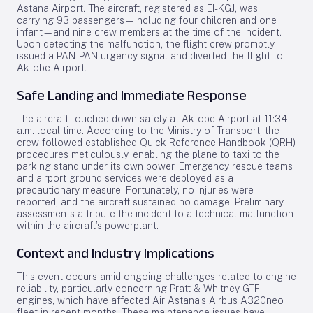
Astana Airport. The aircraft, registered as EI-KGJ, was
carrying 93 passengers—including four children and one
infant—and nine crew members at the time of the incident.
Upon detecting the malfunction, the flight crew promptly
issued a PAN-PAN urgency signal and diverted the flight to
Aktobe Airport.
Safe Landing and Immediate Response
The aircraft touched down safely at Aktobe Airport at 11:34
a.m. local time. According to the Ministry of Transport, the
crew followed established Quick Reference Handbook (QRH)
procedures meticulously, enabling the plane to taxi to the
parking stand under its own power. Emergency rescue teams
and airport ground services were deployed as a
precautionary measure. Fortunately, no injuries were
reported, and the aircraft sustained no damage. Preliminary
assessments attribute the incident to a technical malfunction
within the aircraft’s powerplant.
Context and Industry Implications
This event occurs amid ongoing challenges related to engine
reliability, particularly concerning Pratt & Whitney GTF
engines, which have affected Air Astana’s Airbus A320neo
fleet in recent months. These maintenance issues have