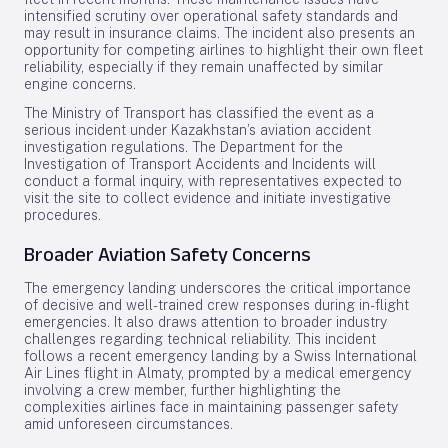
intensified scrutiny over operational safety standards and
may result in insurance claims. The incident also presents an
opportunity for competing airlines to highlight their own fleet
reliability, especially if they remain unaffected by similar
engine concerns.
The Ministry of Transport has classified the event as a
serious incident under Kazakhstan’s aviation accident
investigation regulations. The Department for the
Investigation of Transport Accidents and Incidents will
conduct a formal inquiry, with representatives expected to
visit the site to collect evidence and initiate investigative
procedures.
Broader Aviation Safety Concerns
The emergency landing underscores the critical importance
of decisive and well-trained crew responses during in-flight
emergencies. It also draws attention to broader industry
challenges regarding technical reliability. This incident
follows a recent emergency landing by a Swiss International
Air Lines flight in Almaty, prompted by a medical emergency
involving a crew member, further highlighting the
complexities airlines face in maintaining passenger safety
amid unforeseen circumstances.