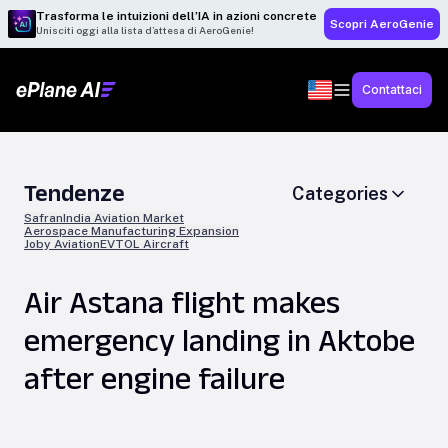
Trasforma le intuizioni dell’IA in azioni concrete
Scopri AeroGenie
Unisciti oggi alla lista d’attesa di AeroGenie!
Contattaci
Tendenze
Categories
Safran
India Aviation Market
Aerospace Manufacturing Expansion
Joby Aviation
EVTOL Aircraft
Air Astana flight makes
emergency landing in Aktobe
after engine failure