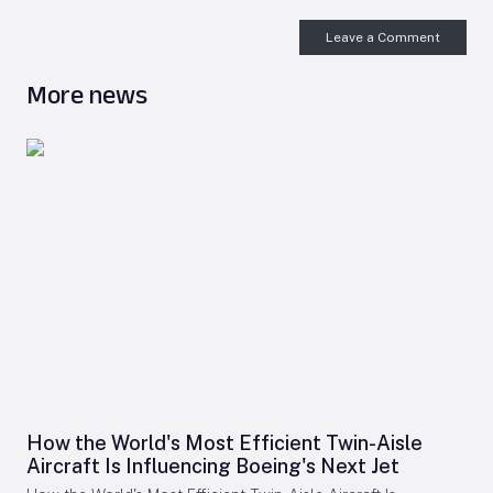
Leave a Comment
More news
How the World's Most Efficient Twin-Aisle
Aircraft Is Influencing Boeing's Next Jet