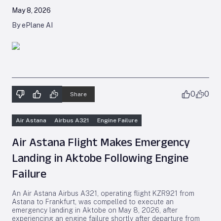
May 8, 2026
By ePlane AI
0
0
Share
Air Astana
Airbus A321
Engine Failure
Air Astana Flight Makes Emergency
Landing in Aktobe Following Engine
Failure
An Air Astana Airbus A321, operating flight KZR921 from
Astana to Frankfurt, was compelled to execute an
emergency landing in Aktobe on May 8, 2026, after
experiencing an engine failure shortly after departure from