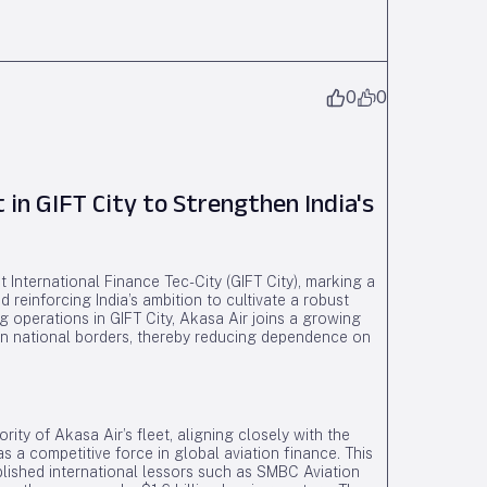
0
0
 in GIFT City to Strengthen India's
t International Finance Tec-City (GIFT City), marking a
d reinforcing India’s ambition to cultivate a robust
g operations in GIFT City, Akasa Air joins a growing
ithin national borders, thereby reducing dependence on
rity of Akasa Air’s fleet, aligning closely with the
s a competitive force in global aviation finance. This
lished international lessors such as SMBC Aviation