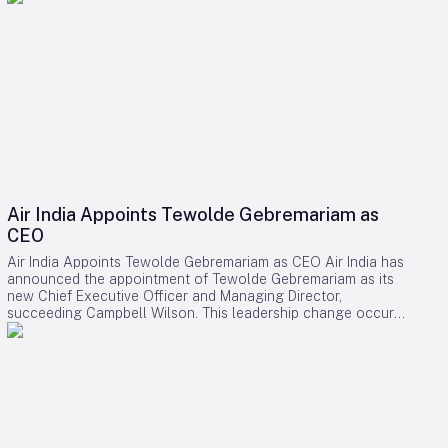
Air India Appoints Tewolde Gebremariam as
CEO
Air India Appoints Tewolde Gebremariam as CEO Air India has
announced the appointment of Tewolde Gebremariam as its
new Chief Executive Officer and Managing Director,
succeeding Campbell Wilson. This leadership change occurs
at a critical juncture in the airline’s transformation, as it strives
to establish itself as a world-class global carrier. Leadership
Selection and Experience The Air India board emphasized
that their search prioritized a leader with a demonstrated
ability to manage large-scale airline turnarounds, operational
excellence, safety, service quality, and profitable growth.
After a comprehensive evaluation process, Gebremariam was