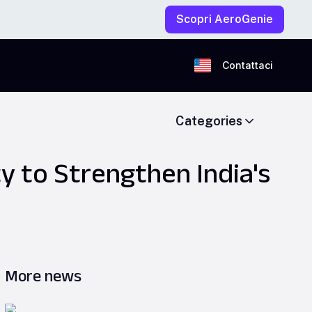
Scopri AeroGenie
Contattaci
Categories
ty to Strengthen India's
More news