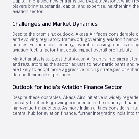
Capital, alongside new entrants like DAE-Blackstone, which re
players bring substantial capital and expertise, heightening the
aviation sector.
Challenges and Market Dynamics
Despite the promising outlook, Akasa Air faces considerable ch
and evolving regulatory framework governing aviation financ
hurdles. Furthermore, securing favorable leasing terms is comp
aviation fuel, a factor that could impact overall profitability.
Market analysts suggest that Akasa Air’s entry into aircraft le
and regulators as the sector adjusts to new participants and 
are likely to adopt more aggressive pricing strategies or enhan
defend their market positions.
Outlook for India’s Aviation Finance Sector
Despite these obstacles, Akasa Air’s initiative is widely regarde
industry. It reflects growing confidence in the country’s financ
high-value transactions. As more Indian airlines consider simila
central hub for aviation finance, further integrating India into 