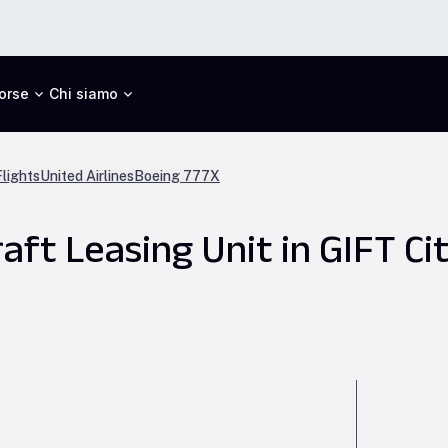
orse
Chi siamo
lights
United Airlines
Boeing 777X
aft Leasing Unit in GIFT Ci