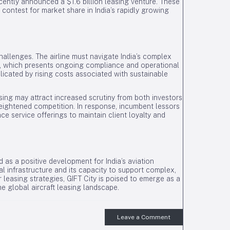
cently announced a $1.6 billion leasing venture. These
 contest for market share in India’s rapidly growing
allenges. The airline must navigate India’s complex
e, which presents ongoing compliance and operational
licated by rising costs associated with sustainable
asing may attract increased scrutiny from both investors
heightened competition. In response, incumbent lessors
ce service offerings to maintain client loyalty and
d as a positive development for India’s aviation
ial infrastructure and its capacity to support complex,
r leasing strategies, GIFT City is poised to emerge as a
the global aircraft leasing landscape.
Leave a Comment