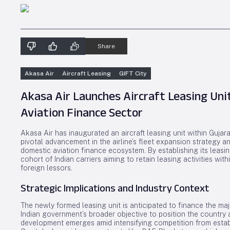
Share
Akasa Air
Aircraft Leasing
GIFT City
Akasa Air Launches Aircraft Leasing Unit
Aviation Finance Sector
Akasa Air has inaugurated an aircraft leasing unit within Gujara
pivotal advancement in the airline’s fleet expansion strategy an
domestic aviation finance ecosystem. By establishing its leasin
cohort of Indian carriers aiming to retain leasing activities w
foreign lessors.
Strategic Implications and Industry Context
The newly formed leasing unit is anticipated to finance the majo
Indian government’s broader objective to position the country a
development emerges amid intensifying competition from estab