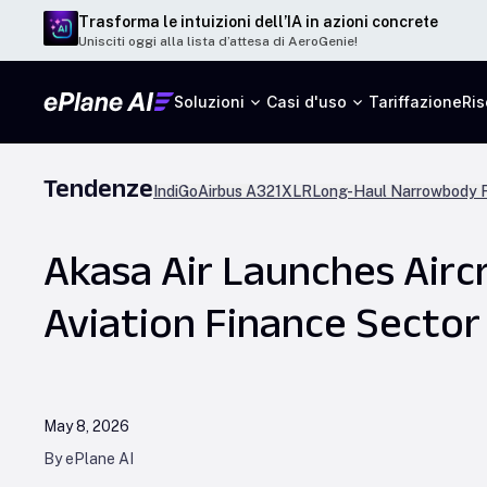
Trasforma le intuizioni dell’IA in azioni concrete
Unisciti oggi alla lista d’attesa di AeroGenie!
Soluzioni
Casi d'uso
Tariffazione
Ris
Tendenze
IndiGo
Airbus A321XLR
Long-Haul Narrowbody F
Akasa Air Launches Aircr
Aviation Finance Sector
May 8, 2026
By ePlane AI