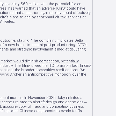
lly investing $60 million with the potential for an
gress, has warned that an adverse ruling could have
autioned that a decision against Joby could effectively
lta’s plans to deploy short-haul air taxi services at
 Angeles.
e outcome, stating, “The complaint implicates Delta
 of a new home-to-seat airport product using eVTOL
itments and strategic involvement aimed at delivering
 market would diminish competition, potentially
industry. The filing urged the ITC to assign fact-finding
 consider the broader competitive ramifications. “An
 giving Archer an anticompetitive monopoly over the
recent months. In November 2025, Joby initiated a
e secrets related to aircraft design and operations—
t, accusing Joby of fraud and concealing business
n of imported Chinese components to evade tariffs.