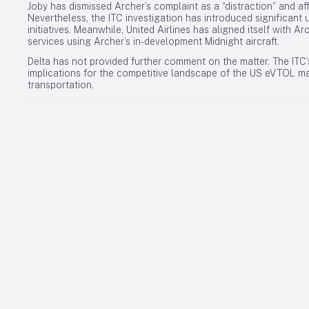
Joby has dismissed Archer’s complaint as a “distraction” and af
Nevertheless, the ITC investigation has introduced significant u
initiatives. Meanwhile, United Airlines has aligned itself with Ar
services using Archer’s in-development Midnight aircraft.
Delta has not provided further comment on the matter. The ITC’
implications for the competitive landscape of the US eVTOL ma
transportation.