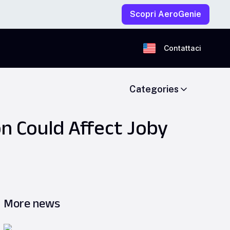
Scopri AeroGenie
Contattaci
Categories
n Could Affect Joby
More news