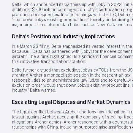
Delta, which announced its partnership with Joby in 2022, initia
additional $200 million contingent on Joby’s certification pro
profound consequences. In official filings with the ITC, Delta c
“shut down Joby’s existing product line,” thereby undermining De
major airports in metropolitan hubs such as New York and Los
Delta’s Position and Industry Implications
In a March 23 filing, Delta emphasized its vested interest in th
because… Delta has partnered with [Joby] for the development
aircraft.” The airline highlighted its significant financial comm
this innovative transportation solution.
Delta further argued that excluding Joby’s eVTOLs from the US
granting Archer a monopolistic position in the nascent air taxi 
responsibilities to an administrative law judge and to carefully
exclusion order would shut down Joby’s existing product line,
industry,” Delta warned.
Escalating Legal Disputes and Market Dynamics
The legal conflict between Archer and Joby has intensified in 
lawsuit against Archer, accusing the company of stealing trad
allegations Archer denies. Archer responded with a countersui
relationships with China, including purported misclassificatio