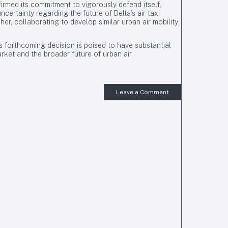
firmed its commitment to vigorously defend itself.
ncertainty regarding the future of Delta’s air taxi
cher, collaborating to develop similar urban air mobility
s forthcoming decision is poised to have substantial
rket and the broader future of urban air
Leave a Comment