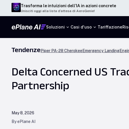
Trasforma le intuizioni dell’IA in azioni concrete
Unisciti oggi alla lista d’attesa di AeroGenie!
Soluzioni
Casi d'uso
Tariffazione
Ris
Tendenze
Piper PA-28 Cherokee
Emergency Landing
Engi
Delta Concerned US Trad
Partnership
May 8, 2026
By ePlane AI