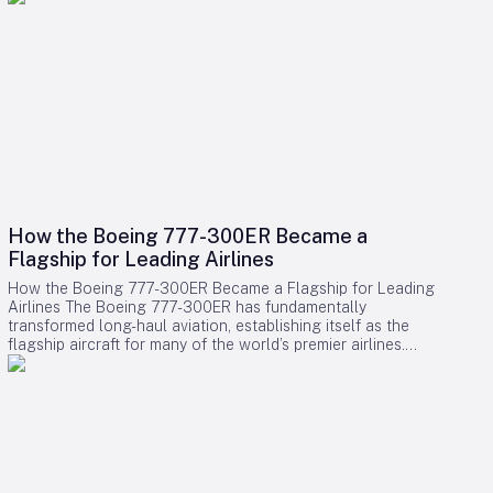
How the Boeing 777-300ER Became a
Flagship for Leading Airlines
How the Boeing 777-300ER Became a Flagship for Leading
Airlines The Boeing 777-300ER has fundamentally
transformed long-haul aviation, establishing itself as the
flagship aircraft for many of the world’s premier airlines.
Building on the legacy of Boeing’s earlier widebody twinjet,
the 767, the 777 series showcased how a twin-engine design
could deliver both economic efficiency and enhanced
passenger experience. Its success played a pivotal role in
diminishing the dominance of larger four-engine aircraft such
as the Boeing 747, as airlines increasingly favored models
that combined high capacity with exceptional fuel efficiency.