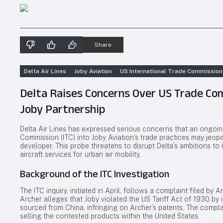
Share
Delta Air Lines
Joby Aviation
US International Trade Commission
Delta Raises Concerns Over US Trade Co
Joby Partnership
Delta Air Lines has expressed serious concerns that an ongoing
Commission (ITC) into Joby Aviation’s trade practices may jeopard
developer. This probe threatens to disrupt Delta’s ambitions to
aircraft services for urban air mobility.
Background of the ITC Investigation
The ITC inquiry, initiated in April, follows a complaint filed by 
Archer alleges that Joby violated the US Tariff Act of 1930 
sourced from China, infringing on Archer’s patents. The compla
selling the contested products within the United States.