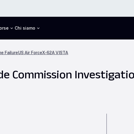
orse
Chi siamo
ne Failure
US Air Force
X-62A VISTA
e Commission Investigatio