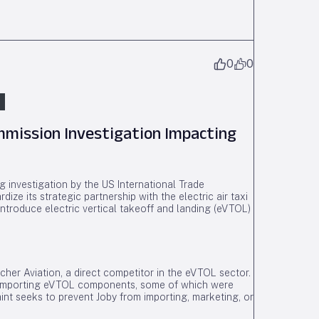
0
0
mmission Investigation Impacting
 investigation by the US International Trade
ize its strategic partnership with the electric air taxi
 introduce electric vertical takeoff and landing (eVTOL)
Archer Aviation, a direct competitor in the eVTOL sector.
by importing eVTOL components, some of which were
int seeks to prevent Joby from importing, marketing, or