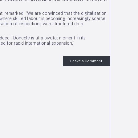
nt, remarked, “We are convinced that the digitalisation
here skilled labour is becoming increasingly scarce.
sation of inspections with structured data
ded, “Donecle is at a pivotal moment in its
d for rapid international expansion.”
Leave a Comment