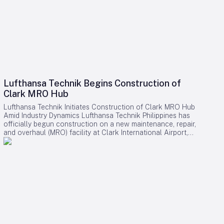
Lufthansa Technik Begins Construction of
Clark MRO Hub
Lufthansa Technik Initiates Construction of Clark MRO Hub
Amid Industry Dynamics Lufthansa Technik Philippines has
officially begun construction on a new maintenance, repair,
and overhaul (MRO) facility at Clark International Airport,
marking a pivotal development within the Clark AeroDistrict.
The expansive site, covering 157,000 square meters,
represents a multi-hundred-million-dollar investment and is
expected to generate approximately 1,200 skilled jobs upon
its anticipated completion in 2028. Expanding Capabilities
and Regional Presence This new facility will serve as
Lufthansa Technik’s second operation in the Philippines,
complementing its existing base at Ninoy Aquino
International Airport. The Clark hub is designed to offer
comprehensive widebody aircraft maintenance services,