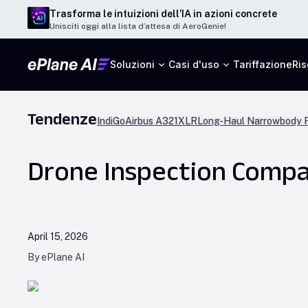
Trasforma le intuizioni dell’IA in azioni concrete
Unisciti oggi alla lista d’attesa di AeroGenie!
Soluzioni
Casi d'uso
Tariffazione
Ris
Tendenze
IndiGo
Airbus A321XLR
Long-Haul Narrowbody F
Drone Inspection Compan
April 15, 2026
By ePlane AI