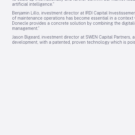
artificial intelligence.”
Benjamin Lillo, investment director at IRDI Capital Investisseme
of maintenance operations has become essential in a context w
Donecle provides a concrete solution by combining the digitali
management.”
Jason Bigeard, investment director at SWEN Capital Partners, ad
development, with a patented, proven technology which is poise