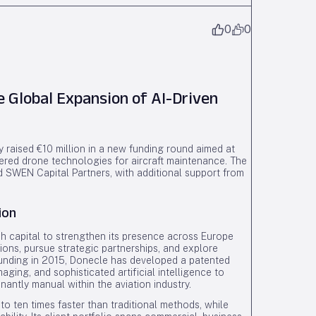
0
0
e Global Expansion of AI-Driven
 raised €10 million in a new funding round aimed at
wered drone technologies for aircraft maintenance. The
d SWEN Capital Partners, with additional support from
ion
h capital to strengthen its presence across Europe
ions, pursue strategic partnerships, and explore
founding in 2015, Donecle has developed a patented
ging, and sophisticated artificial intelligence to
antly manual within the aviation industry.
o ten times faster than traditional methods, while