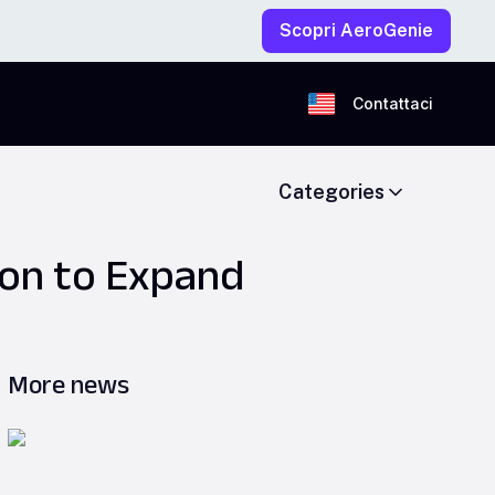
Scopri AeroGenie
Contattaci
Categories
ion to Expand
More news