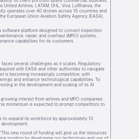
ability. Its client portfolio spans commercial, business,
s United Airlines, LATAM, DHL, Viva, Lufthansa, the
ntly operates over 40 drones across 15 countries and
g, the European Union Aviation Safety Agency (EASA),
a software platform designed to convert inspection
 maintenance, repair, and overhaul (MRO) systems,
nance capabilities for its customers.
 faces several challenges as it scales. Regulatory
equired with EASA and other authorities to navigate
ket is becoming increasingly competitive, with
offerings and enhance technological capabilities. To
esting in the development and scaling of its AI
h growing interest from airlines and MRO companies
 This momentum is expected to prompt competitors to
s to expand its workforce by approximately 10
I development.
This new round of funding will give us the resources
ading position by developing our technology and use of