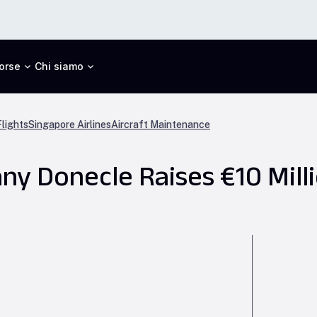
orse
Chi siamo
lights
Singapore Airlines
Aircraft Maintenance
y Donecle Raises €10 Mill