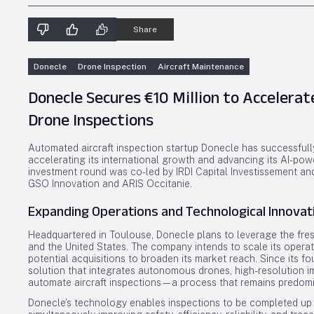
Share
Donecle
Drone Inspection
Aircraft Maintenance
Donecle Secures €10 Million to Accelerat
Drone Inspections
Automated aircraft inspection startup Donecle has successfully
accelerating its international growth and advancing its AI-po
investment round was co-led by IRDI Capital Investissement an
GSO Innovation and ARIS Occitanie.
Expanding Operations and Technological Innovat
Headquartered in Toulouse, Donecle plans to leverage the fres
and the United States. The company intends to scale its operat
potential acquisitions to broaden its market reach. Since its 
solution that integrates autonomous drones, high-resolution ima
automate aircraft inspections—a process that remains predomin
Donecle’s technology enables inspections to be completed up t