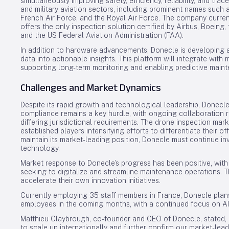
simultaneously improving safety, efficiency, reliability, and trace
and military aviation sectors, including prominent names such a
French Air Force, and the Royal Air Force. The company curre
offers the only inspection solution certified by Airbus, Boein
and the US Federal Aviation Administration (FAA).
In addition to hardware advancements, Donecle is developing 
data into actionable insights. This platform will integrate with
supporting long-term monitoring and enabling predictive mainte
Challenges and Market Dynamics
Despite its rapid growth and technological leadership, Donecle
compliance remains a key hurdle, with ongoing collaboration r
differing jurisdictional requirements. The drone inspection mar
established players intensifying efforts to differentiate their 
maintain its market-leading position, Donecle must continue inv
technology.
Market response to Donecle’s progress has been positive, wit
seeking to digitalize and streamline maintenance operations.
accelerate their own innovation initiatives.
Currently employing 35 staff members in France, Donecle plan
employees in the coming months, with a continued focus on A
Matthieu Claybrough, co-founder and CEO of Donecle, stated, “
to scale up internationally and further confirm our market-le