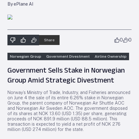
By ePlane AI
0
0
Share
Norwegian Group
Government Divestment
Airline Ownership
Government Sells Stake in Norwegian
Group Amid Strategic Divestment
Norway’s Ministry of Trade, Industry, and Fisheries announced
on June 4 the sale of its entire 6.26% stake in Norwegian
Group, the parent company of Norwegian Air Shuttle AOC
and Norwegian Air Sweden AOC. The government disposed
of its shares at NOK 13.60 (USD 1.35) per share, generating
proceeds of NOK 891.9 million (USD 88.5 million). This
transaction is expected to yield a net profit of NOK 276
million (USD 27.4 million) for the state.