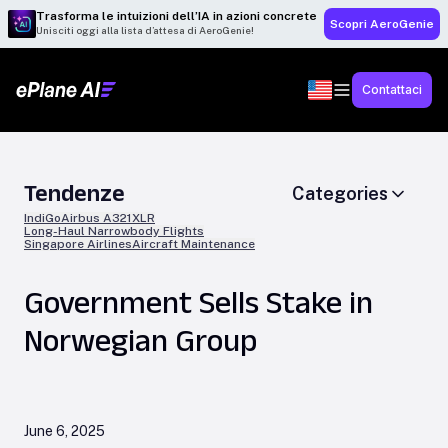
Trasforma le intuizioni dell’IA in azioni concrete
Scopri AeroGenie
Unisciti oggi alla lista d’attesa di AeroGenie!
Contattaci
Tendenze
Categories
IndiGo
Airbus A321XLR
Long-Haul Narrowbody Flights
Singapore Airlines
Aircraft Maintenance
Government Sells Stake in
Norwegian Group
June 6, 2025