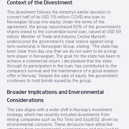
Context of the Divestment
This divestment follows the ministry’s earlier decision to
convert half of its USD 115 million COVID-era loan to
Norwegian Group into equity. Under the terms of the
agreement, the group repurchased 50% of the government’s
shares linked to the convertible bond loan, valued at USD 59
million. Minister of Trade and Industry Cecilie Myrseth
underscored the government’s clear stance against long-
term ownership in Norwegian Group, stating, “The state has
been clear from day one that we do not want to be a long-
term player in Norwegian. The goal for the state has been to
achieve a commercial return. I am pleased that the state,
through its participation in the loan, has contributed to the
company’s survival and the maintenance of a good aviation
offer in Norway.” Despite the sale of equity, the government
continues to hold bonds issued by the group.
Broader Implications and Environmental
Considerations
This sale aligns with a wider shift in Norway’s investment
strategy, which has recently included divestments from
mining companies such as Rio Tinto and South32, driven by
environmental concerns. These decisions have attracted