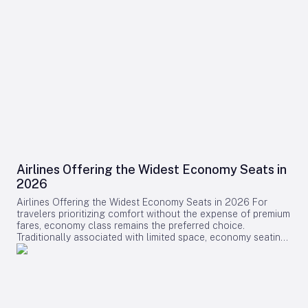
Airlines Offering the Widest Economy Seats in
2026
Airlines Offering the Widest Economy Seats in 2026 For
travelers prioritizing comfort without the expense of premium
fares, economy class remains the preferred choice.
Traditionally associated with limited space, economy seating
is undergoing a transformation as several airlines introduce
some of the widest and most comfortable seats available in
2026. This shift reflects a broader industry effort to enhance
passenger experience amid evolving market dynamics.
Leading Airlines and Their Innovations Swiss International Air
Lines (SWISS) has positioned itself at the forefront of