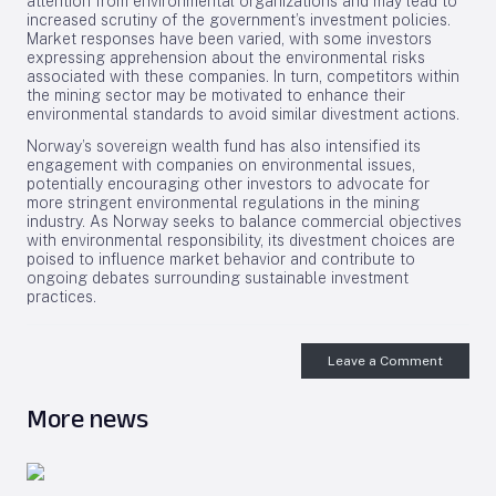
attention from environmental organizations and may lead to
increased scrutiny of the government’s investment policies.
Market responses have been varied, with some investors
expressing apprehension about the environmental risks
associated with these companies. In turn, competitors within
the mining sector may be motivated to enhance their
environmental standards to avoid similar divestment actions.
Norway’s sovereign wealth fund has also intensified its
engagement with companies on environmental issues,
potentially encouraging other investors to advocate for
more stringent environmental regulations in the mining
industry. As Norway seeks to balance commercial objectives
with environmental responsibility, its divestment choices are
poised to influence market behavior and contribute to
ongoing debates surrounding sustainable investment
practices.
Leave a Comment
More news