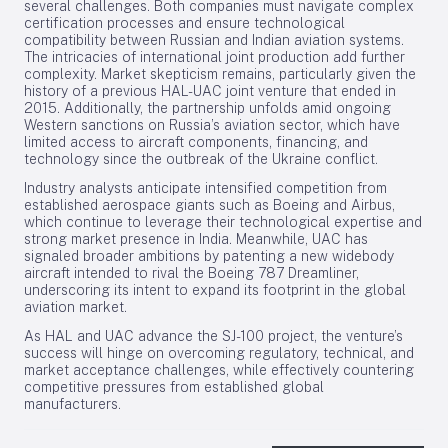
several challenges. Both companies must navigate complex
certification processes and ensure technological
compatibility between Russian and Indian aviation systems.
The intricacies of international joint production add further
complexity. Market skepticism remains, particularly given the
history of a previous HAL-UAC joint venture that ended in
2015. Additionally, the partnership unfolds amid ongoing
Western sanctions on Russia’s aviation sector, which have
limited access to aircraft components, financing, and
technology since the outbreak of the Ukraine conflict.
Industry analysts anticipate intensified competition from
established aerospace giants such as Boeing and Airbus,
which continue to leverage their technological expertise and
strong market presence in India. Meanwhile, UAC has
signaled broader ambitions by patenting a new widebody
aircraft intended to rival the Boeing 787 Dreamliner,
underscoring its intent to expand its footprint in the global
aviation market.
As HAL and UAC advance the SJ-100 project, the venture’s
success will hinge on overcoming regulatory, technical, and
market acceptance challenges, while effectively countering
competitive pressures from established global
manufacturers.