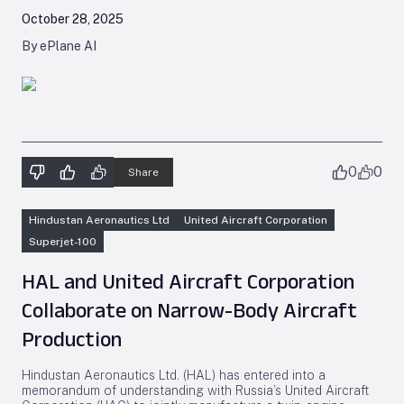
October 28, 2025
By ePlane AI
0
0
Share
Hindustan Aeronautics Ltd
United Aircraft Corporation
Superjet-100
HAL and United Aircraft Corporation
Collaborate on Narrow-Body Aircraft
Production
Hindustan Aeronautics Ltd. (HAL) has entered into a
memorandum of understanding with Russia’s United Aircraft