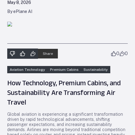
May 8, 2026
By ePlane AI
0
0
Share
Aviation Technology
Premium Cabins
Sustainability
How Technology, Premium Cabins, and
Sustainability Are Transforming Air
Travel
Global aviation is experiencing a significant transformation
driven by rapid technological advancements, shifting
passenger expectations, and increasing sustainability
demands. Airlines are moving beyond traditional competition
based solely on routes and pricing, instead investing heavily