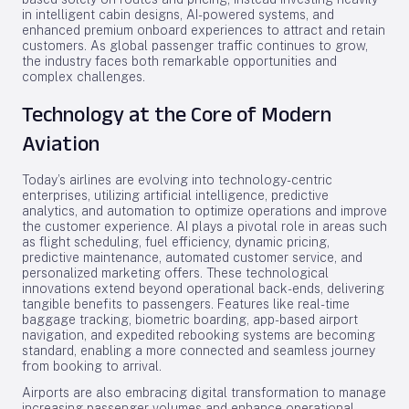
in intelligent cabin designs, AI-powered systems, and
enhanced premium onboard experiences to attract and retain
customers. As global passenger traffic continues to grow,
the industry faces both remarkable opportunities and
complex challenges.
Technology at the Core of Modern
Aviation
Today’s airlines are evolving into technology-centric
enterprises, utilizing artificial intelligence, predictive
analytics, and automation to optimize operations and improve
the customer experience. AI plays a pivotal role in areas such
as flight scheduling, fuel efficiency, dynamic pricing,
predictive maintenance, automated customer service, and
personalized marketing offers. These technological
innovations extend beyond operational back-ends, delivering
tangible benefits to passengers. Features like real-time
baggage tracking, biometric boarding, app-based airport
navigation, and expedited rebooking systems are becoming
standard, enabling a more connected and seamless journey
from booking to arrival.
Airports are also embracing digital transformation to manage
increasing passenger volumes and enhance operational