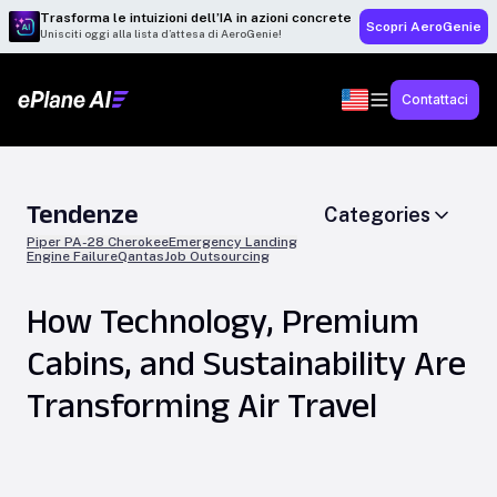
Trasforma le intuizioni dell’IA in azioni concrete
Scopri AeroGenie
Unisciti oggi alla lista d’attesa di AeroGenie!
Contattaci
Tendenze
Categories
Piper PA-28 Cherokee
Emergency Landing
Engine Failure
Qantas
Job Outsourcing
How Technology, Premium
Cabins, and Sustainability Are
Transforming Air Travel