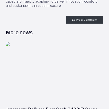
capable of rapidly adapting to deliver innovation, comfort,
and sustainability in equal measure.
Leave a Comment
More news