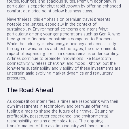
routes, lounges, and spacious suites. Premium economy, in
particular, is experiencing rapid growth by offering enhanced
comfort at a price point below business class.
Nevertheless, this emphasis on premium travel presents
notable challenges, especially in the context of
sustainability. Environmental concerns are intensifying,
particularly among younger generations such as Gen X, who
face greater financial constraints compared to Boomers.
While the industry is advancing efficiency and accessibility
through new materials and technologies, the environmental
impact of expanding premium cabins remains under scrutiny.
Airlines continue to promote innovations like Bluetooth
connectivity, wireless charging, and mood lighting, but the
long-term sustainability and viability of these investments are
uncertain amid evolving market dynamics and regulatory
pressures.
The Road Ahead
As competition intensifies, airlines are responding with their
own investments in technology and premium offerings,
fueling a race to shape the future of air travel. Balancing
profitability, passenger experience, and environmental
responsibility remains a complex task. The ongoing
transformation of the aviation industry will favor those