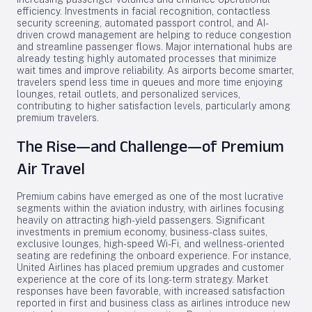
efficiency. Investments in facial recognition, contactless
security screening, automated passport control, and AI-
driven crowd management are helping to reduce congestion
and streamline passenger flows. Major international hubs are
already testing highly automated processes that minimize
wait times and improve reliability. As airports become smarter,
travelers spend less time in queues and more time enjoying
lounges, retail outlets, and personalized services,
contributing to higher satisfaction levels, particularly among
premium travelers.
The Rise—and Challenge—of Premium
Air Travel
Premium cabins have emerged as one of the most lucrative
segments within the aviation industry, with airlines focusing
heavily on attracting high-yield passengers. Significant
investments in premium economy, business-class suites,
exclusive lounges, high-speed Wi-Fi, and wellness-oriented
seating are redefining the onboard experience. For instance,
United Airlines has placed premium upgrades and customer
experience at the core of its long-term strategy. Market
responses have been favorable, with increased satisfaction
reported in first and business class as airlines introduce new