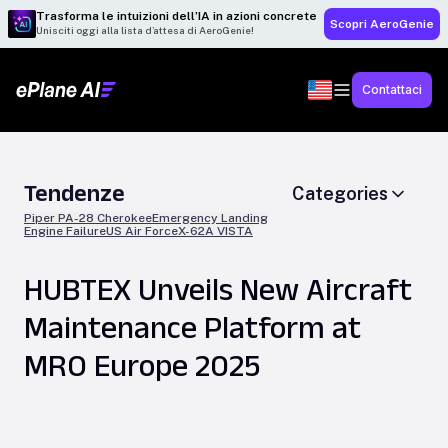
Trasforma le intuizioni dell’IA in azioni concrete
Scopri AeroGenie
Unisciti oggi alla lista d’attesa di AeroGenie!
Contattaci
Tendenze
Categories
Piper PA-28 Cherokee
Emergency Landing
Engine Failure
US Air Force
X-62A VISTA
HUBTEX Unveils New Aircraft
Maintenance Platform at
MRO Europe 2025