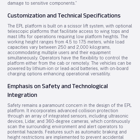
damage to sensitive components.”
Customization and Technical Specifications
The EPL platform is built on a scissor lift system, with optional
telescopic platforms that facilitate access to wing tops and
mast lifts for operations requiring low platform heights. The
working height ranges from 4.5 to 17.5 meters, while load
capacities vary between 250 and 2,000 kilograms,
accommodating multiple users and their equipment
simultaneously. Operators have the flexibility to control the
platform either from the cab or remotely. The vehicles can be
powered by lithium-ion or lead-acid batteries, with on-board
charging options enhancing operational versatility.
Emphasis on Safety and Technological
Integration
Safety remains a paramount concern in the design of the EPL
platform. It incorporates advanced collision protection
through an array of integrated sensors, including ultrasonic
devices, Lidar, and 360-degree cameras, which continuously
scan the surrounding environment and alert operators to
potential hazards. Features such as automatic braking and
height restrictions are implemented to prevent accidental