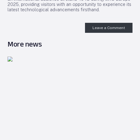
2025, providing visitors with an opportunity to experience its
latest technological advancements firsthand.
Leave a Comment
More news