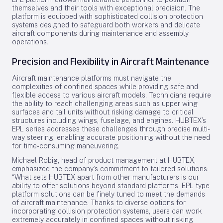
themselves and their tools with exceptional precision. The
platform is equipped with sophisticated collision protection
systems designed to safeguard both workers and delicate
aircraft components during maintenance and assembly
operations.
Precision and Flexibility in Aircraft Maintenance
Aircraft maintenance platforms must navigate the
complexities of confined spaces while providing safe and
flexible access to various aircraft models. Technicians require
the ability to reach challenging areas such as upper wing
surfaces and tail units without risking damage to critical
structures including wings, fuselage, and engines. HUBTEX’s
EPL series addresses these challenges through precise multi-
way steering, enabling accurate positioning without the need
for time-consuming maneuvering.
Michael Röbig, head of product management at HUBTEX,
emphasized the company’s commitment to tailored solutions:
“What sets HUBTEX apart from other manufacturers is our
ability to offer solutions beyond standard platforms. EPL type
platform solutions can be finely tuned to meet the demands
of aircraft maintenance. Thanks to diverse options for
incorporating collision protection systems, users can work
extremely accurately in confined spaces without risking