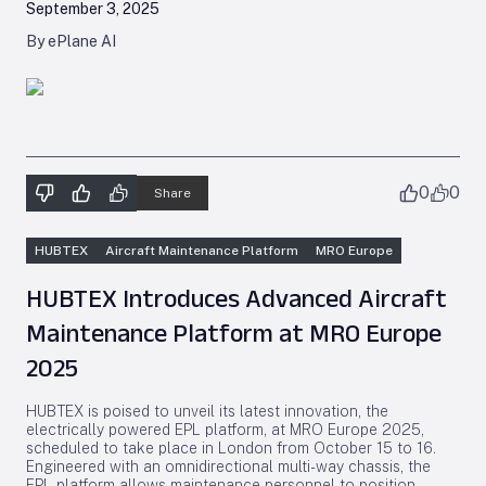
September 3, 2025
By ePlane AI
0
0
Share
HUBTEX
Aircraft Maintenance Platform
MRO Europe
HUBTEX Introduces Advanced Aircraft
Maintenance Platform at MRO Europe
2025
HUBTEX is poised to unveil its latest innovation, the
electrically powered EPL platform, at MRO Europe 2025,
scheduled to take place in London from October 15 to 16.
Engineered with an omnidirectional multi-way chassis, the
EPL platform allows maintenance personnel to position