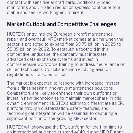
contact with sensitive aircraft parts. Additionally, load
monitoring and vibration reduction systems contribute to a
stable and secure working environment.
Market Outlook and Competitive Challenges
HUBTEX’s entry into the European aircraft maintenance,
repair, and overhaul (MRO) market comes at a time when the
sector is projected to expand from $3.75 billion in 2025 to
$5.35 billion by 2032. To establish a foothold in this
competitive landscape, the company must integrate
advanced data exchange systems and invest in
comprehensive workforce training to address the reliance on
skilled technicians. Compliance with evolving aviation
regulations will also be critical.
The market is expected to respond with increased interest
from airlines seeking innovative maintenance solutions.
Competitors are likely to enhance their own platforms or
invest in new technologies to maintain market share. In this
dynamic environment, HUBTEX’s ability to differentiate its EPL
platform through customization, safety features, and
technological integration will be essential to capturing a
significant portion of the growing MRO sector.
HUBTEX will showcase the EPL platform for the first time to
an international audience at stand 4048 during MRO Europe