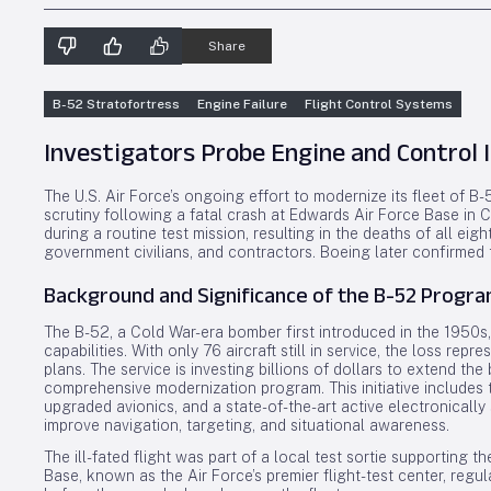
Share
B-52 Stratofortress
Engine Failure
Flight Control Systems
Investigators Probe Engine and Control 
The U.S. Air Force’s ongoing effort to modernize its fleet of 
scrutiny following a fatal crash at Edwards Air Force Base in C
during a routine test mission, resulting in the deaths of all eigh
government civilians, and contractors. Boeing later confirmed
Background and Significance of the B-52 Progr
The B-52, a Cold War-era bomber first introduced in the 1950s,
capabilities. With only 76 aircraft still in service, the loss rep
plans. The service is investing billions of dollars to extend th
comprehensive modernization program. This initiative includes
upgraded avionics, and a state-of-the-art active electronically
improve navigation, targeting, and situational awareness.
The ill-fated flight was part of a local test sortie supporting
Base, known as the Air Force’s premier flight-test center, reg