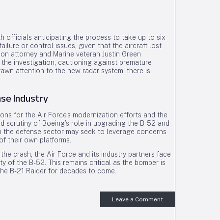
 officials anticipating the process to take up to six
ilure or control issues, given that the aircraft lost
tion attorney and Marine veteran Justin Green
the investigation, cautioning against premature
rawn attention to the new radar system, there is
nse Industry
ons for the Air Force’s modernization efforts and the
ed scrutiny of Boeing’s role in upgrading the B-52 and
s in the defense sector may seek to leverage concerns
of their own platforms.
the crash, the Air Force and its industry partners face
y of the B-52. This remains critical as the bomber is
the B-21 Raider for decades to come.
Leave a Comment