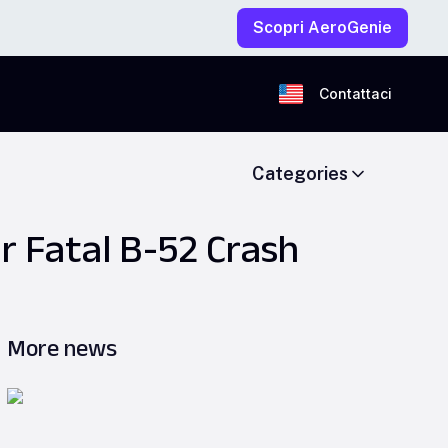
Scopri AeroGenie
Contattaci
Categories
r Fatal B-52 Crash
More news