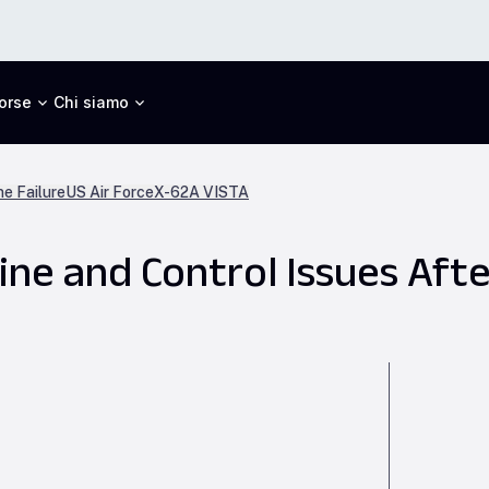
orse
Chi siamo
ne Failure
US Air Force
X-62A VISTA
ne and Control Issues Afte