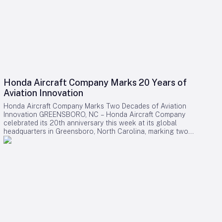
Honda Aircraft Company Marks 20 Years of
Aviation Innovation
Honda Aircraft Company Marks Two Decades of Aviation
Innovation GREENSBORO, NC – Honda Aircraft Company
celebrated its 20th anniversary this week at its global
headquarters in Greensboro, North Carolina, marking two
decades of pioneering advancements in aviation, community
engagement, and manufacturing excellence. Since its
inception in 2006, the company has delivered over 275
HondaJet HA-420 aircraft worldwide and remains deeply
committed to the Piedmont Triad region through extensive
STEM programs and educational partnerships. A Legacy of
Innovation and Community Commitment The anniversary was
commemorated with a banner signing by company
associates, reflecting on Honda Aircraft’s journey from the
successful first flight of the HondaJet to its current position