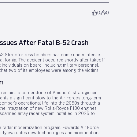
0
0
Issues After Fatal B-52 Crash
B-52 Stratofortress bombers has come under intense
alifornia. The accident occurred shortly after takeoff
t individuals on board, including military personnel,
 that two of its employees were among the victims.
am
 remains a cornerstone of America’s strategic air
resents a significant blow to the Air Force’s long-term
e bomber’s operational life into the 2050s through a
 the integration of new Rolls-Royce F130 engines,
 scanned array radar system installed in 2025 to
 the radar modernization program. Edwards Air Force
ularly evaluates new technologies and modifications