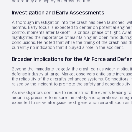
before they are deployed across the fleet.
Investigation and Early Assessments
A thorough investigation into the crash has been launched, with
months. Early focus is expected to center on potential engine fa
control moments after takeoff—a critical phase of flight. Avia
highlighted the importance of maintaining an open mind during 
conclusions. He noted that while the timing of the crash has d
currently no indication that it played a role in the accident.
Broader Implications for the Air Force and Defe
Beyond the immediate tragedy, the crash carries wider implicati
defense industry at large. Market observers anticipate increas
the reliability of the aircraft’s enhanced systems. Competitor
raised by the incident to promote the safety and dependability 
As investigators continue to reconstruct the events leading to 
mounting pressure to ensure the safety and operational integrit
expected to serve alongside next-generation aircraft such as 