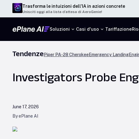
Trasforma le intuizioni dell’IA in azioni concrete
Unisciti oggi alla lista d’attesa di AeroGenie!
Soluzioni
Casi d'uso
Tariffazione
Ris
Tendenze
Piper PA-28 Cherokee
Emergency Landing
Engi
Investigators Probe Engi
June 17, 2026
By ePlane AI