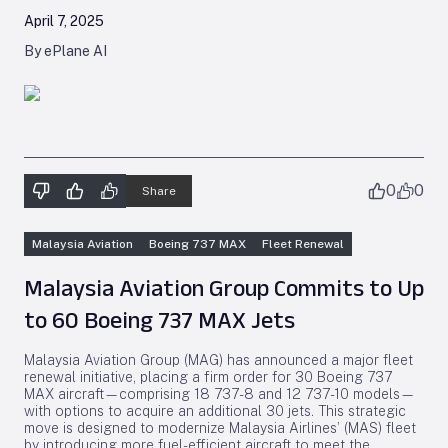
April 7, 2025
By ePlane AI
0
0
Share
Malaysia Aviation
Boeing 737 MAX
Fleet Renewal
Malaysia Aviation Group Commits to Up
to 60 Boeing 737 MAX Jets
Malaysia Aviation Group (MAG) has announced a major fleet
renewal initiative, placing a firm order for 30 Boeing 737
MAX aircraft—comprising 18 737-8 and 12 737-10 models—
with options to acquire an additional 30 jets. This strategic
move is designed to modernize Malaysia Airlines’ (MAS) fleet
by introducing more fuel-efficient aircraft to meet the