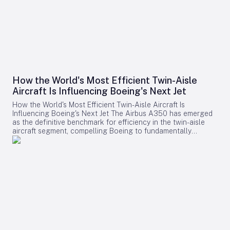
How the World's Most Efficient Twin-Aisle
Aircraft Is Influencing Boeing's Next Jet
How the World's Most Efficient Twin-Aisle Aircraft Is
Influencing Boeing's Next Jet The Airbus A350 has emerged
as the definitive benchmark for efficiency in the twin-aisle
aircraft segment, compelling Boeing to fundamentally
reconsider its strategy for future widebody jets. With fuel
consumption as low as 2.39 liters (0.63 gallons) per 100
kilometers per passenger and a strong record of operational
reliability, the A350 has reshaped airline expectations for
next-generation aircraft performance. Boeing now confronts
a challenging competitive environment dominated by the
A350’s achievements. Incremental enhancements to existing
models are no longer sufficient, as the performance
threshold has been significantly elevated. Only bold,
innovative designs can bridge the gap. However, under CEO
Kelly Ortberg, Boeing is prioritizing operational stability and