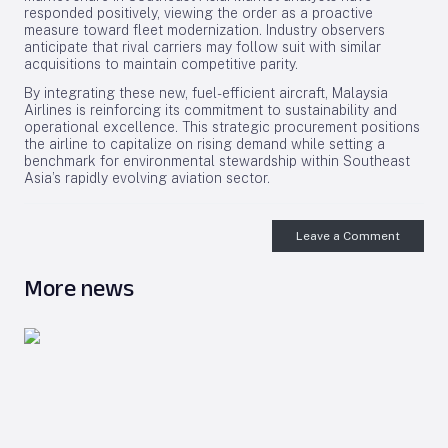
responded positively, viewing the order as a proactive
measure toward fleet modernization. Industry observers
anticipate that rival carriers may follow suit with similar
acquisitions to maintain competitive parity.
By integrating these new, fuel-efficient aircraft, Malaysia
Airlines is reinforcing its commitment to sustainability and
operational excellence. This strategic procurement positions
the airline to capitalize on rising demand while setting a
benchmark for environmental stewardship within Southeast
Asia’s rapidly evolving aviation sector.
Leave a Comment
More news