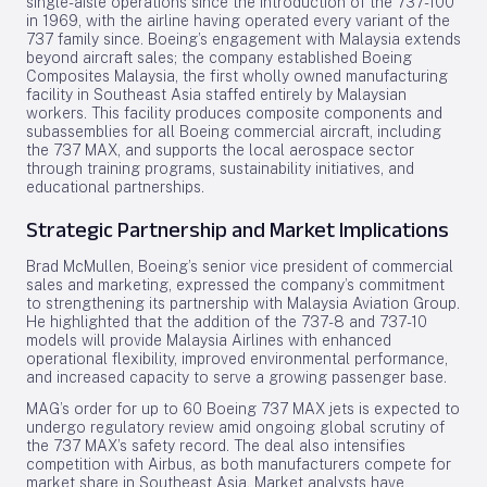
single-aisle operations since the introduction of the 737-100
in 1969, with the airline having operated every variant of the
737 family since. Boeing’s engagement with Malaysia extends
beyond aircraft sales; the company established Boeing
Composites Malaysia, the first wholly owned manufacturing
facility in Southeast Asia staffed entirely by Malaysian
workers. This facility produces composite components and
subassemblies for all Boeing commercial aircraft, including
the 737 MAX, and supports the local aerospace sector
through training programs, sustainability initiatives, and
educational partnerships.
Strategic Partnership and Market Implications
Brad McMullen, Boeing’s senior vice president of commercial
sales and marketing, expressed the company’s commitment
to strengthening its partnership with Malaysia Aviation Group.
He highlighted that the addition of the 737-8 and 737-10
models will provide Malaysia Airlines with enhanced
operational flexibility, improved environmental performance,
and increased capacity to serve a growing passenger base.
MAG’s order for up to 60 Boeing 737 MAX jets is expected to
undergo regulatory review amid ongoing global scrutiny of
the 737 MAX’s safety record. The deal also intensifies
competition with Airbus, as both manufacturers compete for
market share in Southeast Asia. Market analysts have