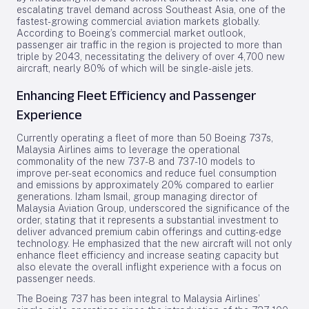
escalating travel demand across Southeast Asia, one of the
fastest-growing commercial aviation markets globally.
According to Boeing’s commercial market outlook,
passenger air traffic in the region is projected to more than
triple by 2043, necessitating the delivery of over 4,700 new
aircraft, nearly 80% of which will be single-aisle jets.
Enhancing Fleet Efficiency and Passenger
Experience
Currently operating a fleet of more than 50 Boeing 737s,
Malaysia Airlines aims to leverage the operational
commonality of the new 737-8 and 737-10 models to
improve per-seat economics and reduce fuel consumption
and emissions by approximately 20% compared to earlier
generations. Izham Ismail, group managing director of
Malaysia Aviation Group, underscored the significance of the
order, stating that it represents a substantial investment to
deliver advanced premium cabin offerings and cutting-edge
technology. He emphasized that the new aircraft will not only
enhance fleet efficiency and increase seating capacity but
also elevate the overall inflight experience with a focus on
passenger needs.
The Boeing 737 has been integral to Malaysia Airlines’