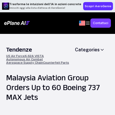
Trasforma le intuizioni dell’IA in azioni concrete
Scopri AeroGenie
Unisciti oggi alla lista d’attesa di AeroGenie!
Contattaci
Tendenze
Categories
US Air Force
X-62A VISTA
Autonomous Air Combat
Aerospace Supply Chain
Counterfeit Parts
Malaysia Aviation Group
Orders Up to 60 Boeing 737
MAX Jets