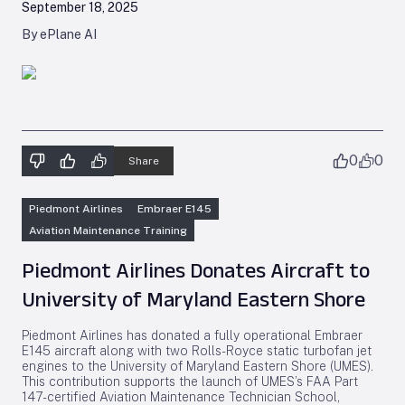
September 18, 2025
By ePlane AI
0
0
Share
Piedmont Airlines
Embraer E145
Aviation Maintenance Training
Piedmont Airlines Donates Aircraft to
University of Maryland Eastern Shore
Piedmont Airlines has donated a fully operational Embraer
E145 aircraft along with two Rolls-Royce static turbofan jet
engines to the University of Maryland Eastern Shore (UMES).
This contribution supports the launch of UMES’s FAA Part
147-certified Aviation Maintenance Technician School,