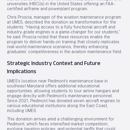
universities (HBCUs) in the United States offering an FAA-
certified airframe and powerplant program.
Chris Proscia, manager of the aviation maintenance program
at UMES, described the donation as transformative for the
students. “Having access to a fully functional aircraft and
industry-grade engines is a game-changer for our students,”
he said. Proscia noted that these resources enable the
program to deliver hands-on training that closely replicates
real-world maintenance scenarios, thereby enhancing
graduates’ competitiveness in the aviation maintenance field.
Strategic Industry Context and Future
Implications
UMES’s location near Piedmont’s maintenance base in
southeast Maryland offers additional educational
opportunities, allowing students to tour airline hangars and
engage directly with Piedmont’s maintenance personnel.
Since 2021, Piedmont has donated seven aircraft engines to
various educational institutions along the East Coast,
including UMES.
This donation arrives amid a challenging environment for
Piedmont, which faces intensified market competition,
evolving taxation policies, and potential tariffs that could