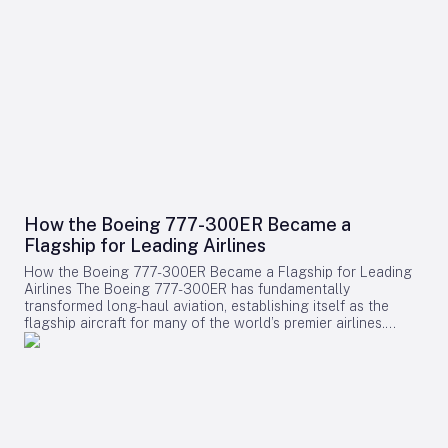
How the Boeing 777-300ER Became a
Flagship for Leading Airlines
How the Boeing 777-300ER Became a Flagship for Leading
Airlines The Boeing 777-300ER has fundamentally
transformed long-haul aviation, establishing itself as the
flagship aircraft for many of the world’s premier airlines.
Building on the legacy of Boeing’s earlier widebody twinjet,
the 767, the 777 series showcased how a twin-engine design
could deliver both economic efficiency and enhanced
passenger experience. Its success played a pivotal role in
diminishing the dominance of larger four-engine aircraft such
as the Boeing 747, as airlines increasingly favored models
that combined high capacity with exceptional fuel efficiency.