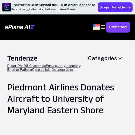
Trasforma le intuizioni dell’IA in azioni concrete
Scopri AeroGenie
Unisciti oggi alla lista d’attesa di AeroGenie!
Contattaci
Tendenze
Categories
Piper PA-28 Cherokee
Emergency Landing
Engine Failure
Qantas
Job Outsourcing
Piedmont Airlines Donates
Aircraft to University of
Maryland Eastern Shore