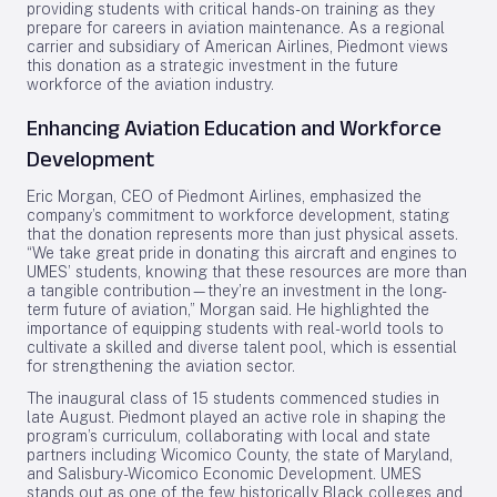
providing students with critical hands-on training as they
prepare for careers in aviation maintenance. As a regional
carrier and subsidiary of American Airlines, Piedmont views
this donation as a strategic investment in the future
workforce of the aviation industry.
Enhancing Aviation Education and Workforce
Development
Eric Morgan, CEO of Piedmont Airlines, emphasized the
company’s commitment to workforce development, stating
that the donation represents more than just physical assets.
“We take great pride in donating this aircraft and engines to
UMES’ students, knowing that these resources are more than
a tangible contribution—they’re an investment in the long-
term future of aviation,” Morgan said. He highlighted the
importance of equipping students with real-world tools to
cultivate a skilled and diverse talent pool, which is essential
for strengthening the aviation sector.
The inaugural class of 15 students commenced studies in
late August. Piedmont played an active role in shaping the
program’s curriculum, collaborating with local and state
partners including Wicomico County, the state of Maryland,
and Salisbury-Wicomico Economic Development. UMES
stands out as one of the few historically Black colleges and