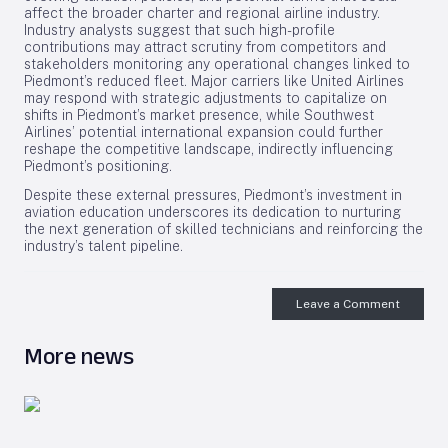
affect the broader charter and regional airline industry.
Industry analysts suggest that such high-profile
contributions may attract scrutiny from competitors and
stakeholders monitoring any operational changes linked to
Piedmont’s reduced fleet. Major carriers like United Airlines
may respond with strategic adjustments to capitalize on
shifts in Piedmont’s market presence, while Southwest
Airlines’ potential international expansion could further
reshape the competitive landscape, indirectly influencing
Piedmont’s positioning.
Despite these external pressures, Piedmont’s investment in
aviation education underscores its dedication to nurturing
the next generation of skilled technicians and reinforcing the
industry’s talent pipeline.
Leave a Comment
More news