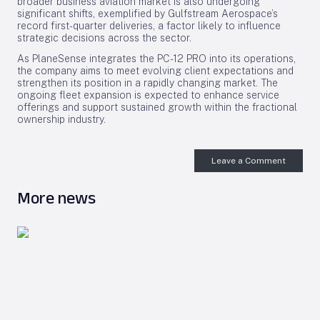
broader business aviation market is also undergoing
significant shifts, exemplified by Gulfstream Aerospace’s
record first-quarter deliveries, a factor likely to influence
strategic decisions across the sector.
As PlaneSense integrates the PC-12 PRO into its operations,
the company aims to meet evolving client expectations and
strengthen its position in a rapidly changing market. The
ongoing fleet expansion is expected to enhance service
offerings and support sustained growth within the fractional
ownership industry.
Leave a Comment
More news