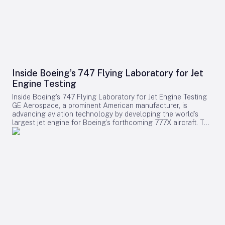
Inside Boeing’s 747 Flying Laboratory for Jet
Engine Testing
Inside Boeing’s 747 Flying Laboratory for Jet Engine Testing
GE Aerospace, a prominent American manufacturer, is
advancing aviation technology by developing the world’s
largest jet engine for Boeing’s forthcoming 777X aircraft. To
test this colossal engine, GE employs a uniquely modified
Boeing 747-400, designated as the Flying Test Bed (FTB).
This specialized aircraft serves as a critical platform for
evaluating and validating new commercial jet engines under
authentic flight conditions. The Flying Test Bed: A Crucial
Testing Platform Originally acquired from Japan Airlines in
2010, the 32-year-old 747-400 replaced GE’s earlier 747-100,
which had been in service since 1992. The FTB is equipped
with an extensive network of cables running throughout the
cabin, connecting numerous test sensors, computer stations,
and large data-collection units that occupy much of the