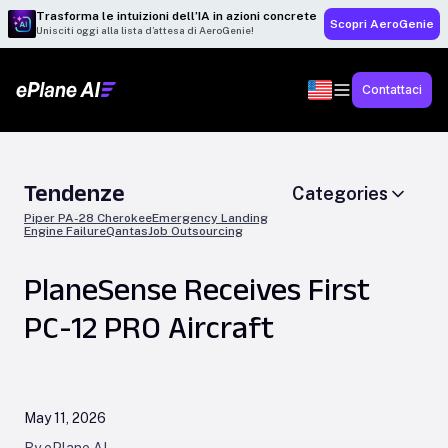
Trasforma le intuizioni dell’IA in azioni concrete
Scopri AeroGenie
Unisciti oggi alla lista d’attesa di AeroGenie!
Contattaci
Tendenze
Categories
Piper PA-28 Cherokee
Emergency Landing
Engine Failure
Qantas
Job Outsourcing
PlaneSense Receives First
PC-12 PRO Aircraft
May 11, 2026