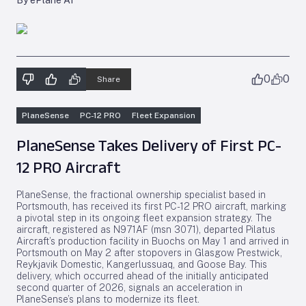
By ePlane AI
0
0
Share
PlaneSense
PC-12 PRO
Fleet Expansion
PlaneSense Takes Delivery of First PC-
12 PRO Aircraft
PlaneSense, the fractional ownership specialist based in
Portsmouth, has received its first PC-12 PRO aircraft, marking
a pivotal step in its ongoing fleet expansion strategy. The
aircraft, registered as N971AF (msn 3071), departed Pilatus
Aircraft’s production facility in Buochs on May 1 and arrived in
Portsmouth on May 2 after stopovers in Glasgow Prestwick,
Reykjavik Domestic, Kangerlussuaq, and Goose Bay. This
delivery, which occurred ahead of the initially anticipated
second quarter of 2026, signals an acceleration in
PlaneSense’s plans to modernize its fleet.