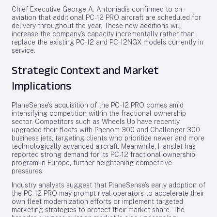
Chief Executive George A. Antoniadis confirmed to ch-
aviation that additional PC-12 PRO aircraft are scheduled for
delivery throughout the year. These new additions will
increase the company’s capacity incrementally rather than
replace the existing PC-12 and PC-12NGX models currently in
service.
Strategic Context and Market
Implications
PlaneSense’s acquisition of the PC-12 PRO comes amid
intensifying competition within the fractional ownership
sector. Competitors such as Wheels Up have recently
upgraded their fleets with Phenom 300 and Challenger 300
business jets, targeting clients who prioritize newer and more
technologically advanced aircraft. Meanwhile, HansJet has
reported strong demand for its PC-12 fractional ownership
program in Europe, further heightening competitive
pressures.
Industry analysts suggest that PlaneSense’s early adoption of
the PC-12 PRO may prompt rival operators to accelerate their
own fleet modernization efforts or implement targeted
marketing strategies to protect their market share. The