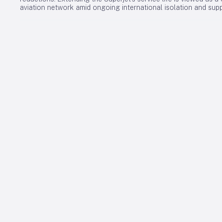
aviation network amid ongoing international isolation and supp