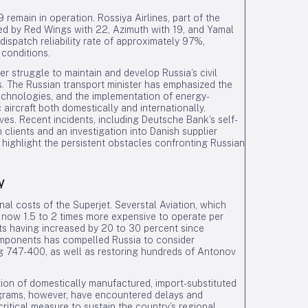
emain in operation. Rossiya Airlines, part of the
owed by Red Wings with 22, Azimuth with 19, and Yamal
 dispatch reliability rate of approximately 97%,
 conditions.
der struggle to maintain and develop Russia’s civil
ns. The Russian transport minister has emphasized the
echnologies, and the implementation of energy-
aircraft both domestically and internationally.
es. Recent incidents, including Deutsche Bank’s self-
 clients and an investigation into Danish supplier
 highlight the persistent obstacles confronting Russian
y
l costs of the Superjet. Severstal Aviation, which
e now 1.5 to 2 times more expensive to operate per
s having increased by 20 to 30 percent since
omponents has compelled Russia to consider
ing 747-400, as well as restoring hundreds of Antonov
tion of domestically manufactured, import-substituted
programs, however, have encountered delays and
 critical measure to sustain the country’s regional