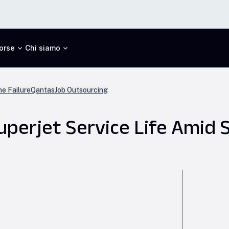
orse
Chi siamo
ne Failure
Qantas
Job Outsourcing
uperjet Service Life Amid 