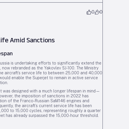
0
0
Life Amid Sanctions
fespan
ssia is undertaking efforts to significantly extend the
00, now rebranded as the Yakovlev SJ-100. The Ministry
he aircraft’s service life to between 25,000 and 40,000
 would enable the Superjet to remain in active service
tion.
rjet was designed with a much longer lifespan in mind—
owever, the imposition of sanctions in 2022 has
duction of the Franco-Russian SaM146 engines and
ently, the aircraft’s current service life has been
0,000 to 15,000 cycles, representing roughly a quarter
fleet has already surpassed the 15,000-hour threshold.