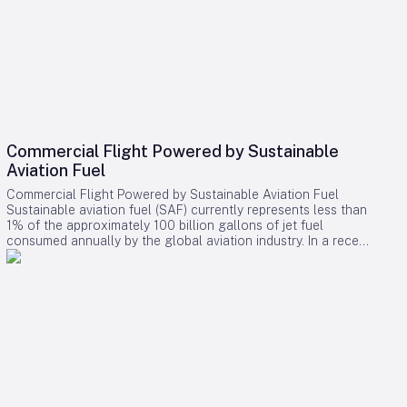
Commercial Flight Powered by Sustainable
Aviation Fuel
Commercial Flight Powered by Sustainable Aviation Fuel
Sustainable aviation fuel (SAF) currently represents less than
1% of the approximately 100 billion gallons of jet fuel
consumed annually by the global aviation industry. In a recent
landmark achievement, American Airlines and Infinium
successfully powered a commercial passenger flight using
electro sustainable aviation fuel (eSAF). The flight, covering
391 miles from Corpus Christi to Dallas, signifies a notable
advancement in the sector’s ongoing efforts to reduce
carbon emissions. Innovation in Fuel Production and
Application Unlike conventional jet fuel or bio-based
alternatives, eSAF is synthesized from waste carbon dioxide
and renewable electricity. At Infinium’s Texas facility, the
eSAF was blended with traditional jet fuel to comply with