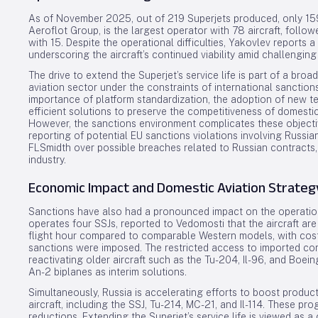
As of November 2025, out of 219 Superjets produced, only 159 r
Aeroflot Group, is the largest operator with 78 aircraft, foll
with 15. Despite the operational difficulties, Yakovlev reports a
underscoring the aircraft’s continued viability amid challenging
The drive to extend the Superjet’s service life is part of a broa
aviation sector under the constraints of international sanctio
importance of platform standardization, the adoption of new t
efficient solutions to preserve the competitiveness of domestic 
However, the sanctions environment complicates these objectiv
reporting of potential EU sanctions violations involving Russian
FLSmidth over possible breaches related to Russian contracts,
industry.
Economic Impact and Domestic Aviation Strateg
Sanctions have also had a pronounced impact on the operationa
operates four SSJs, reported to Vedomosti that the aircraft ar
flight hour compared to comparable Western models, with cost
sanctions were imposed. The restricted access to imported c
reactivating older aircraft such as the Tu-204, Il-96, and Boe
An-2 biplanes as interim solutions.
Simultaneously, Russia is accelerating efforts to boost produc
aircraft, including the SSJ, Tu-214, MC-21, and Il-114. These 
reductions. Extending the Superjet’s service life is viewed as a