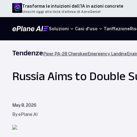
Trasforma le intuizioni dell’IA in azioni concrete
Unisciti oggi alla lista d’attesa di AeroGenie!
Soluzioni
Casi d'uso
Tariffazione
Ris
Tendenze
Piper PA-28 Cherokee
Emergency Landing
Engi
Russia Aims to Double S
May 8, 2026
By ePlane AI