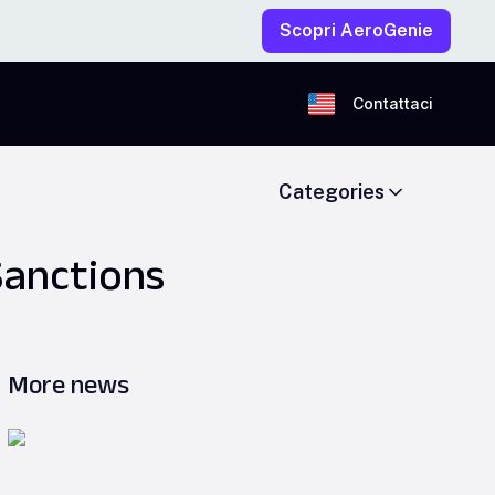
Scopri AeroGenie
Contattaci
Categories
Sanctions
More news