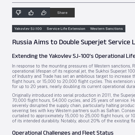
Share
Yakovlev SJ-100
Service Life Extension
Western Sanctions
Russia Aims to Double Superjet Service 
Extending the Yakovlev SJ-100’s Operational Li
In response to the mounting pressures of Western sanctions, Ru
operational lifespan of its regional jet, the Sukhoi Superjet 1
of Industry and Trade has set an ambitious target to increase t
flight hours, or 15,000 to 20,000 flight cycles. This extension
for up to 20 years, nearly doubling its current operational dura
Originally introduced into serial production in 2011, the Supe
70,000 flight hours, 54,000 cycles, and 25 years of service. H
severely disrupted the supply chain, particularly halting pro
severing ties with key Western partners such as Safran. Consequ
curtailed to approximately 15,000 to 25,000 flight hours, or 1
of its intended durability. Notably, about 20% of the existing 
Operational Challenges and Fleet Status