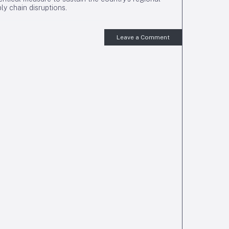
ly chain disruptions.
Leave a Comment