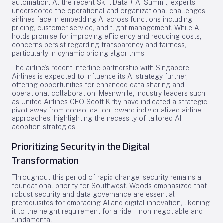
automation. At the recent Skift Data + AI Summit, experts
underscored the operational and organizational challenges
airlines face in embedding AI across functions including
pricing, customer service, and flight management. While AI
holds promise for improving efficiency and reducing costs,
concerns persist regarding transparency and fairness,
particularly in dynamic pricing algorithms.
The airline’s recent interline partnership with Singapore
Airlines is expected to influence its AI strategy further,
offering opportunities for enhanced data sharing and
operational collaboration. Meanwhile, industry leaders such
as United Airlines CEO Scott Kirby have indicated a strategic
pivot away from consolidation toward individualized airline
approaches, highlighting the necessity of tailored AI
adoption strategies.
Prioritizing Security in the Digital
Transformation
Throughout this period of rapid change, security remains a
foundational priority for Southwest. Woods emphasized that
robust security and data governance are essential
prerequisites for embracing AI and digital innovation, likening
it to the height requirement for a ride—non-negotiable and
fundamental.