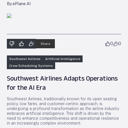
By ePlane AI
0
0
Share
Southwest Airlines
Artificial Intelligence
Crew Scheduling Systems
Southwest Airlines Adapts Operations
for the AI Era
Southwest Airlines, traditionally known for its open seating
policy, low fares, and customer-centric approach, is
undergoing a profound transformation as the airline industry
embraces artificial intelligence. This shift is driven by the
need to enhance competitiveness and operational resilience
in an increasingly complex environment.