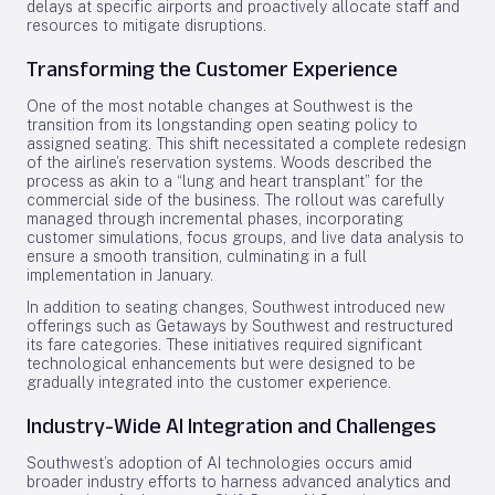
delays at specific airports and proactively allocate staff and
resources to mitigate disruptions.
Transforming the Customer Experience
One of the most notable changes at Southwest is the
transition from its longstanding open seating policy to
assigned seating. This shift necessitated a complete redesign
of the airline’s reservation systems. Woods described the
process as akin to a “lung and heart transplant” for the
commercial side of the business. The rollout was carefully
managed through incremental phases, incorporating
customer simulations, focus groups, and live data analysis to
ensure a smooth transition, culminating in a full
implementation in January.
In addition to seating changes, Southwest introduced new
offerings such as Getaways by Southwest and restructured
its fare categories. These initiatives required significant
technological enhancements but were designed to be
gradually integrated into the customer experience.
Industry-Wide AI Integration and Challenges
Southwest’s adoption of AI technologies occurs amid
broader industry efforts to harness advanced analytics and