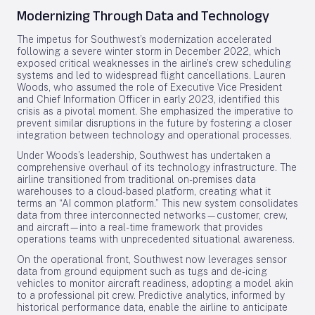
Modernizing Through Data and Technology
The impetus for Southwest’s modernization accelerated
following a severe winter storm in December 2022, which
exposed critical weaknesses in the airline’s crew scheduling
systems and led to widespread flight cancellations. Lauren
Woods, who assumed the role of Executive Vice President
and Chief Information Officer in early 2023, identified this
crisis as a pivotal moment. She emphasized the imperative to
prevent similar disruptions in the future by fostering a closer
integration between technology and operational processes.
Under Woods’s leadership, Southwest has undertaken a
comprehensive overhaul of its technology infrastructure. The
airline transitioned from traditional on-premises data
warehouses to a cloud-based platform, creating what it
terms an “AI common platform.” This new system consolidates
data from three interconnected networks—customer, crew,
and aircraft—into a real-time framework that provides
operations teams with unprecedented situational awareness.
On the operational front, Southwest now leverages sensor
data from ground equipment such as tugs and de-icing
vehicles to monitor aircraft readiness, adopting a model akin
to a professional pit crew. Predictive analytics, informed by
historical performance data, enable the airline to anticipate