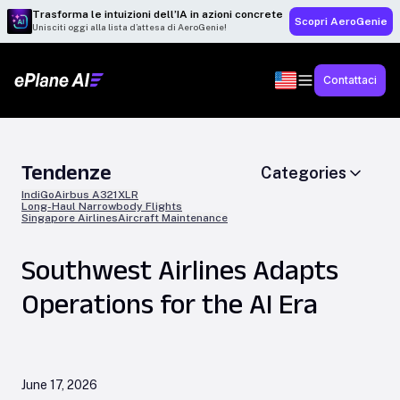
Trasforma le intuizioni dell’IA in azioni concrete
Scopri AeroGenie
Unisciti oggi alla lista d’attesa di AeroGenie!
Contattaci
Tendenze
Categories
IndiGo
Airbus A321XLR
Long-Haul Narrowbody Flights
Singapore Airlines
Aircraft Maintenance
Southwest Airlines Adapts
Operations for the AI Era
June 17, 2026