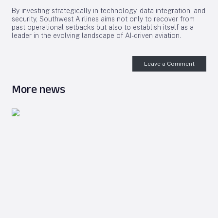
By investing strategically in technology, data integration, and
security, Southwest Airlines aims not only to recover from
past operational setbacks but also to establish itself as a
leader in the evolving landscape of AI-driven aviation.
Leave a Comment
More news