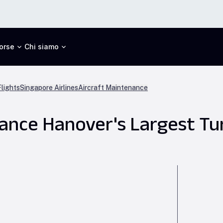
orse
Chi siamo
lights
Singapore Airlines
Aircraft Maintenance
nce Hanover's Largest Tu