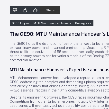
Share
GE90 Engine
MTU Maintenance Hanover
Boeing 777
The GE90: MTU Maintenance Hanover's L
The GE90 holds the distinction of being the largest turbofan e
extraordinary power and advanced engineering. Measuring 3.26 
thrust to lift the equivalent of 55 small cars vertically, establ
as the primary powerplant for various models of the Boeing 777
commercial aviation.
MTU Maintenance Hanover’s Expertise and Indus
MTU Maintenance Hanover has developed a reputation as a lead
GE90, addressing the complex and demanding upkeep requirement
proficiency ensures that airlines operating Boeing 777 aircraf
—two essential factors in the highly competitive aviation secto
Despite its engineering prowess, the GE90 faces mounting chal
Competition from other turbofan engines, notably CFM Internatio
Leap series will eventually achieve durability comparable to t