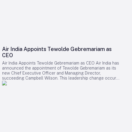
Air India Appoints Tewolde Gebremariam as
CEO
Air India Appoints Tewolde Gebremariam as CEO Air India has
announced the appointment of Tewolde Gebremariam as its
new Chief Executive Officer and Managing Director,
succeeding Campbell Wilson. This leadership change occurs
at a critical juncture in the airline’s transformation, as it strives
to establish itself as a world-class global carrier. Leadership
Selection and Experience The Air India board emphasized
that their search prioritized a leader with a demonstrated
ability to manage large-scale airline turnarounds, operational
excellence, safety, service quality, and profitable growth.
After a comprehensive evaluation process, Gebremariam was
unanimously chosen for his combination of leadership skills,
operational expertise, and strategic vision, which are deemed
essential for the airline’s forthcoming phase of expansion.