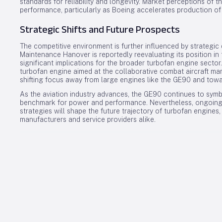
standards for reliability and longevity. Market perceptions of t
performance, particularly as Boeing accelerates production o
Strategic Shifts and Future Prospects
The competitive environment is further influenced by strategic
Maintenance Hanover is reportedly reevaluating its position in
significant implications for the broader turbofan engine secto
turbofan engine aimed at the collaborative combat aircraft marke
shifting focus away from large engines like the GE90 and to
As the aviation industry advances, the GE90 continues to sym
benchmark for power and performance. Nevertheless, ongoing 
strategies will shape the future trajectory of turbofan engine
manufacturers and service providers alike.