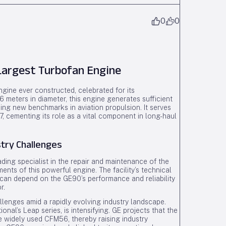
0
0
argest Turbofan Engine
ngine ever constructed, celebrated for its
meters in diameter, this engine generates sufficient
ishing new benchmarks in aviation propulsion. It serves
, cementing its role as a vital component in long-haul
try Challenges
ing specialist in the repair and maintenance of the
s of this powerful engine. The facility’s technical
t can depend on the GE90’s performance and reliability
r.
lenges amid a rapidly evolving industry landscape.
nal’s Leap series, is intensifying. GE projects that the
he widely used CFM56, thereby raising industry