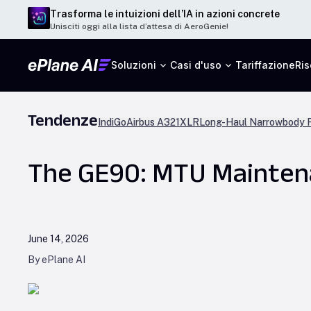
Trasforma le intuizioni dell’IA in azioni concrete
Unisciti oggi alla lista d’attesa di AeroGenie!
Soluzioni
Casi d'uso
Tariffazione
Ris
Tendenze
IndiGo
Airbus A321XLR
Long-Haul Narrowbody F
The GE90: MTU Maintena
June 14, 2026
By ePlane AI