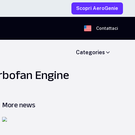
Scopri AeroGenie
Contattaci
Categories
rbofan Engine
More news