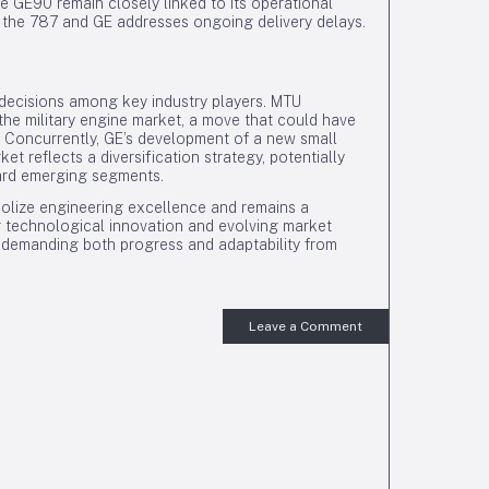
he GE90 remain closely linked to its operational
f the 787 and GE addresses ongoing delivery delays.
 decisions among key industry players. MTU
 the military engine market, a move that could have
r. Concurrently, GE’s development of a new small
t reflects a diversification strategy, potentially
ward emerging segments.
bolize engineering excellence and remains a
technological innovation and evolving market
s, demanding both progress and adaptability from
Leave a Comment