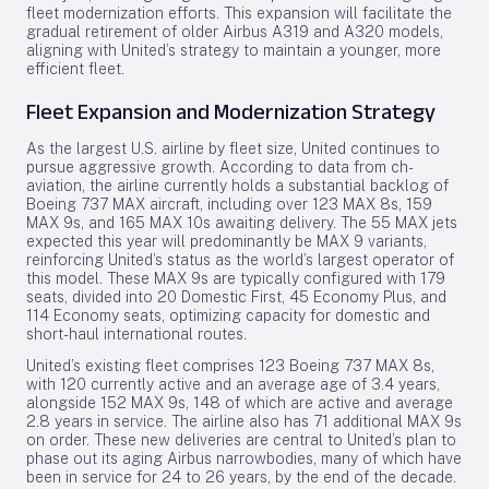
fleet modernization efforts. This expansion will facilitate the
gradual retirement of older Airbus A319 and A320 models,
aligning with United’s strategy to maintain a younger, more
efficient fleet.
Fleet Expansion and Modernization Strategy
As the largest U.S. airline by fleet size, United continues to
pursue aggressive growth. According to data from ch-
aviation, the airline currently holds a substantial backlog of
Boeing 737 MAX aircraft, including over 123 MAX 8s, 159
MAX 9s, and 165 MAX 10s awaiting delivery. The 55 MAX jets
expected this year will predominantly be MAX 9 variants,
reinforcing United’s status as the world’s largest operator of
this model. These MAX 9s are typically configured with 179
seats, divided into 20 Domestic First, 45 Economy Plus, and
114 Economy seats, optimizing capacity for domestic and
short-haul international routes.
United’s existing fleet comprises 123 Boeing 737 MAX 8s,
with 120 currently active and an average age of 3.4 years,
alongside 152 MAX 9s, 148 of which are active and average
2.8 years in service. The airline also has 71 additional MAX 9s
on order. These new deliveries are central to United’s plan to
phase out its aging Airbus narrowbodies, many of which have
been in service for 24 to 26 years, by the end of the decade.