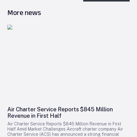
More news
Air Charter Service Reports $845 Million
Revenue in First Half
Air Charter Service Reports $845 Million Revenue in First
Half Amid Market Challenges Aircraft charter company Air
Charter Service (ACS) has announced a strong financial