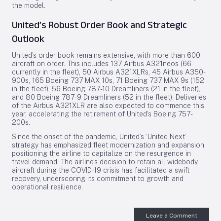
the model.
United’s Robust Order Book and Strategic
Outlook
United’s order book remains extensive, with more than 600
aircraft on order. This includes 137 Airbus A321neos (66
currently in the fleet), 50 Airbus A321XLRs, 45 Airbus A350-
900s, 165 Boeing 737 MAX 10s, 71 Boeing 737 MAX 9s (152
in the fleet), 56 Boeing 787-10 Dreamliners (21 in the fleet),
and 80 Boeing 787-9 Dreamliners (52 in the fleet). Deliveries
of the Airbus A321XLR are also expected to commence this
year, accelerating the retirement of United’s Boeing 757-
200s.
Since the onset of the pandemic, United’s ‘United Next’
strategy has emphasized fleet modernization and expansion,
positioning the airline to capitalize on the resurgence in
travel demand. The airline’s decision to retain all widebody
aircraft during the COVID-19 crisis has facilitated a swift
recovery, underscoring its commitment to growth and
operational resilience.
Leave a Comment