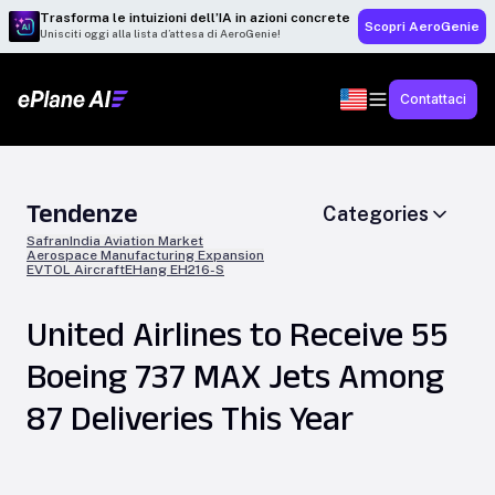
Trasforma le intuizioni dell’IA in azioni concrete
Scopri AeroGenie
Unisciti oggi alla lista d’attesa di AeroGenie!
Contattaci
Tendenze
Categories
Safran
India Aviation Market
Aerospace Manufacturing Expansion
EVTOL Aircraft
EHang EH216-S
United Airlines to Receive 55
Boeing 737 MAX Jets Among
87 Deliveries This Year