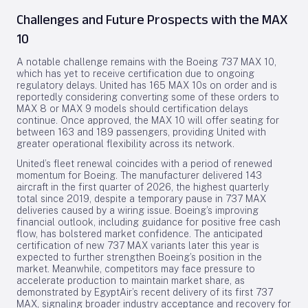
Challenges and Future Prospects with the MAX
10
A notable challenge remains with the Boeing 737 MAX 10,
which has yet to receive certification due to ongoing
regulatory delays. United has 165 MAX 10s on order and is
reportedly considering converting some of these orders to
MAX 8 or MAX 9 models should certification delays
continue. Once approved, the MAX 10 will offer seating for
between 163 and 189 passengers, providing United with
greater operational flexibility across its network.
United’s fleet renewal coincides with a period of renewed
momentum for Boeing. The manufacturer delivered 143
aircraft in the first quarter of 2026, the highest quarterly
total since 2019, despite a temporary pause in 737 MAX
deliveries caused by a wiring issue. Boeing’s improving
financial outlook, including guidance for positive free cash
flow, has bolstered market confidence. The anticipated
certification of new 737 MAX variants later this year is
expected to further strengthen Boeing’s position in the
market. Meanwhile, competitors may face pressure to
accelerate production to maintain market share, as
demonstrated by EgyptAir’s recent delivery of its first 737
MAX, signaling broader industry acceptance and recovery for