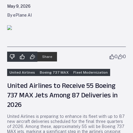
May 9, 2026
By ePlane AI
0
0
Share
United Airlines
Boeing 737 MAX
Fleet Modernization
United Airlines to Receive 55 Boeing
737 MAX Jets Among 87 Deliveries in
2026
United Airlines is preparing to enhance its fleet with up to 87
new aircraft deliveries scheduled for the final three quarters
of 2026. Among these, approximately 55 will be Boeing 737
MAX jets, marking a significant step in the airline’s ongoing