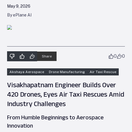
May 9, 2026
By ePlane AI
0
0
Share
Akshaya Aerospace
Drone Manufacturing
Air Taxi Rescue
Visakhapatnam Engineer Builds Over
420 Drones, Eyes Air Taxi Rescues Amid
Industry Challenges
From Humble Beginnings to Aerospace
Innovation