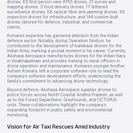
drones, 63 first-person view (FPV) drones, 21 survey and
mapping drones, 3 food delivery drones, 17 tethered
surveillance drones, 58 optical fibre anti-jamming drones, 43
inspection drones for infrastructure, and 144 custom-built
drones tailored for defence, industrial, and commercial
clients.
Komara’s expertise has garnered attention from the Indian
defence sector. Notably, during Operation Sindoor, he
contributed to the development of kamikaze drones for the
Indian Army, marking a pivotal moment in his career. Currently,
Akshaya Aerospace manufactures drones for the Indian Navy
in Visakhapatnam and provides training to naval officers in
drone operation and maintenance. Komara’s younger brother,
Ashwin Komara, left a corporate software role to lead the
company’s software development efforts, underscoring the
family’s commitment to advancing drone technology.
Beyond defence, Akshaya Aerospace supplies drones to
police forces across North Coastal Andhra Pradesh, as well
as to the Forest Department, Greyhounds, and OCTOPUS
units. These collaborations highlight the company’s
expanding footprint in public safety and environmental
monitoring.
Vision for Air Taxi Rescues Amid Industry