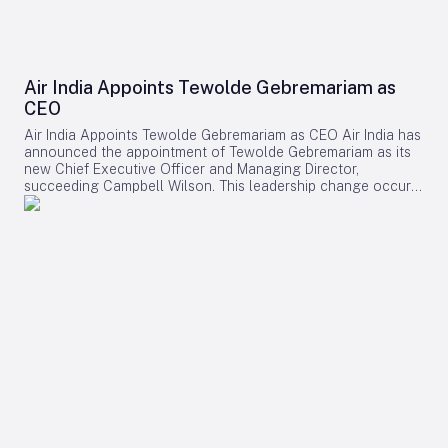
Air India Appoints Tewolde Gebremariam as
CEO
Air India Appoints Tewolde Gebremariam as CEO Air India has
announced the appointment of Tewolde Gebremariam as its
new Chief Executive Officer and Managing Director,
succeeding Campbell Wilson. This leadership change occurs
at a critical juncture in the airline’s transformation, as it
strives to establish itself as a world-class global carrier.
Leadership Selection and Experience The Air India board
emphasized that their search prioritized a leader with a
demonstrated ability to manage large-scale airline
turnarounds, operational excellence, safety, service quality,
and profitable growth. After a comprehensive evaluation
process, Gebremariam was unanimously chosen for his
combination of leadership skills, operational expertise, and
strategic vision, which are deemed essential for the airline’s
forthcoming phase of expansion. Gebremariam brings
extensive experience from his previous role as CEO of
Ethiopian Airlines Group, where he spearheaded a multi-
billion-dollar expansion that elevated the airline to Africa’s
largest and most profitable carrier. Under his leadership,