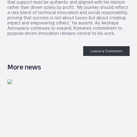
that support must be authentic and aligned with his mission
rather than driven solely by profit. “My journey should reflect
a rare blend of technical innovation and social responsibility,
proving that success is not about luxury but about creating
impact and empowering others,” he asserts. As Akshaya
Aerospace continues to expand, Komara’s commitment to
purpose-driven innovation remains central to his work.
Leave a Comment
More news