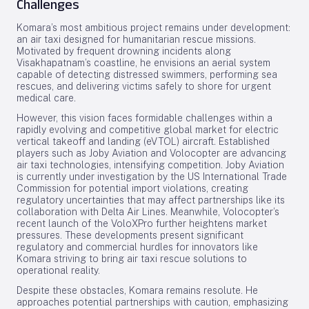
Challenges
Komara’s most ambitious project remains under development:
an air taxi designed for humanitarian rescue missions.
Motivated by frequent drowning incidents along
Visakhapatnam’s coastline, he envisions an aerial system
capable of detecting distressed swimmers, performing sea
rescues, and delivering victims safely to shore for urgent
medical care.
However, this vision faces formidable challenges within a
rapidly evolving and competitive global market for electric
vertical takeoff and landing (eVTOL) aircraft. Established
players such as Joby Aviation and Volocopter are advancing
air taxi technologies, intensifying competition. Joby Aviation
is currently under investigation by the US International Trade
Commission for potential import violations, creating
regulatory uncertainties that may affect partnerships like its
collaboration with Delta Air Lines. Meanwhile, Volocopter’s
recent launch of the VoloXPro further heightens market
pressures. These developments present significant
regulatory and commercial hurdles for innovators like
Komara striving to bring air taxi rescue solutions to
operational reality.
Despite these obstacles, Komara remains resolute. He
approaches potential partnerships with caution, emphasizing