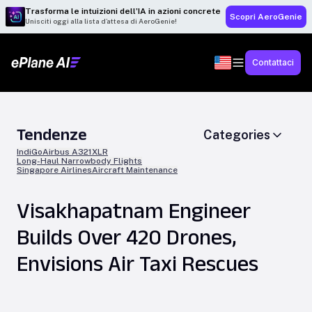
Trasforma le intuizioni dell’IA in azioni concrete
Scopri AeroGenie
Unisciti oggi alla lista d’attesa di AeroGenie!
Contattaci
Tendenze
Categories
IndiGo
Airbus A321XLR
Long-Haul Narrowbody Flights
Singapore Airlines
Aircraft Maintenance
Visakhapatnam Engineer
Builds Over 420 Drones,
Envisions Air Taxi Rescues