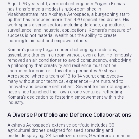
At just 26 years old, aeronautical engineer Yogesh Komara
has transformed a modest single-room shed in
Visakhapatnam into Akshaya Aerospace, a burgeoning start-
up that has produced more than 420 specialized drones. His
work spans diverse sectors including defence, agriculture,
surveillance, and industrial applications. Komara’s measure of
success is not material wealth but the ability to create
meaningful impact and empower others.
Komara’s journey began under challenging conditions,
assembling drones in a room without even a fan. He famously
removed an air conditioner to avoid complacency, embodying
a philosophy that creativity and resilience must not be
sacrificed for comfort. This ethos permeates Akshaya
Aerospace, where a team of 13 to 14 young employees—
many without prior technical experience—are nurtured to
innovate and become self-reliant. Several former colleagues
have since launched their own drone ventures, reflecting
Komara’s dedication to fostering empowerment within the
industry.
A Diverse Portfolio and Defence Collaborations
Akshaya Aerospace’s extensive portfolio includes 39
agricultural drones designed for seed spreading and
pesticide spraying, 24 kamikaze drones, 9 waterproof marine