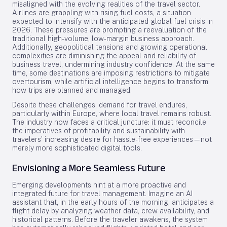
misaligned with the evolving realities of the travel sector.
Airlines are grappling with rising fuel costs, a situation
expected to intensify with the anticipated global fuel crisis in
2026. These pressures are prompting a reevaluation of the
traditional high-volume, low-margin business approach.
Additionally, geopolitical tensions and growing operational
complexities are diminishing the appeal and reliability of
business travel, undermining industry confidence. At the same
time, some destinations are imposing restrictions to mitigate
overtourism, while artificial intelligence begins to transform
how trips are planned and managed.
Despite these challenges, demand for travel endures,
particularly within Europe, where local travel remains robust.
The industry now faces a critical juncture: it must reconcile
the imperatives of profitability and sustainability with
travelers’ increasing desire for hassle-free experiences—not
merely more sophisticated digital tools.
Envisioning a More Seamless Future
Emerging developments hint at a more proactive and
integrated future for travel management. Imagine an AI
assistant that, in the early hours of the morning, anticipates a
flight delay by analyzing weather data, crew availability, and
historical patterns. Before the traveler awakens, the system