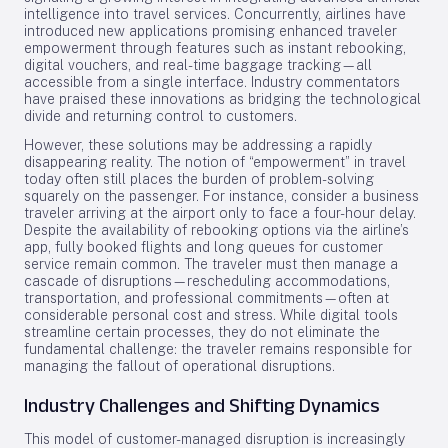
intelligence into travel services. Concurrently, airlines have
introduced new applications promising enhanced traveler
empowerment through features such as instant rebooking,
digital vouchers, and real-time baggage tracking—all
accessible from a single interface. Industry commentators
have praised these innovations as bridging the technological
divide and returning control to customers.
However, these solutions may be addressing a rapidly
disappearing reality. The notion of “empowerment” in travel
today often still places the burden of problem-solving
squarely on the passenger. For instance, consider a business
traveler arriving at the airport only to face a four-hour delay.
Despite the availability of rebooking options via the airline’s
app, fully booked flights and long queues for customer
service remain common. The traveler must then manage a
cascade of disruptions—rescheduling accommodations,
transportation, and professional commitments—often at
considerable personal cost and stress. While digital tools
streamline certain processes, they do not eliminate the
fundamental challenge: the traveler remains responsible for
managing the fallout of operational disruptions.
Industry Challenges and Shifting Dynamics
This model of customer-managed disruption is increasingly