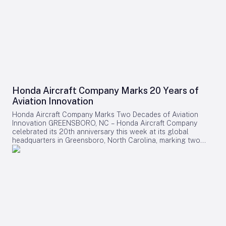
Honda Aircraft Company Marks 20 Years of
Aviation Innovation
Honda Aircraft Company Marks Two Decades of Aviation
Innovation GREENSBORO, NC – Honda Aircraft Company
celebrated its 20th anniversary this week at its global
headquarters in Greensboro, North Carolina, marking two
decades of pioneering advancements in aviation, community
engagement, and manufacturing excellence. Since its
inception in 2006, the company has delivered over 275
HondaJet HA-420 aircraft worldwide and remains deeply
committed to the Piedmont Triad region through extensive
STEM programs and educational partnerships. A Legacy of
Innovation and Community Commitment The anniversary was
commemorated with a banner signing by company
associates, reflecting on Honda Aircraft’s journey from the