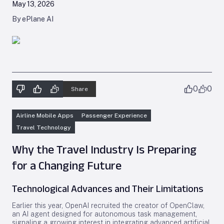
May 13, 2026
By ePlane AI
0
0
Share
Airline Mobile Apps
Passenger Experience
Travel Technology
Why the Travel Industry Is Preparing
for a Changing Future
Technological Advances and Their Limitations
Earlier this year, OpenAI recruited the creator of OpenClaw,
an AI agent designed for autonomous task management,
signaling a growing interest in integrating advanced artificial