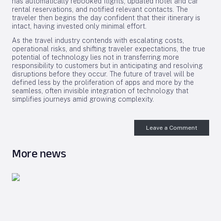
has automatically rebooked flights, updated hotel and car
rental reservations, and notified relevant contacts. The
traveler then begins the day confident that their itinerary is
intact, having invested only minimal effort.
As the travel industry contends with escalating costs,
operational risks, and shifting traveler expectations, the true
potential of technology lies not in transferring more
responsibility to customers but in anticipating and resolving
disruptions before they occur. The future of travel will be
defined less by the proliferation of apps and more by the
seamless, often invisible integration of technology that
simplifies journeys amid growing complexity.
Leave a Comment
More news