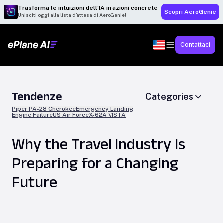
Trasforma le intuizioni dell’IA in azioni concrete
Scopri AeroGenie
Unisciti oggi alla lista d’attesa di AeroGenie!
Contattaci
Tendenze
Categories
Piper PA-28 Cherokee
Emergency Landing
Engine Failure
US Air Force
X-62A VISTA
Why the Travel Industry Is
Preparing for a Changing
Future