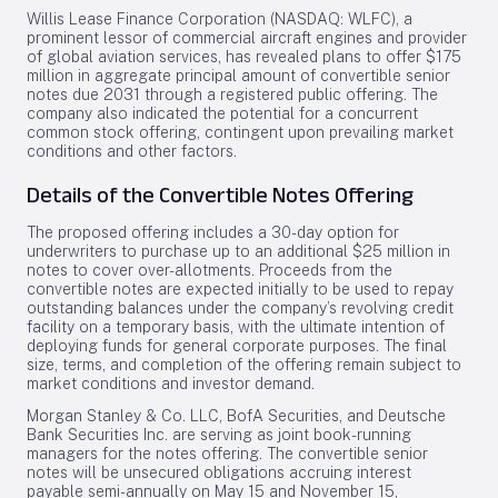
Willis Lease Finance Corporation (NASDAQ: WLFC), a
prominent lessor of commercial aircraft engines and provider
of global aviation services, has revealed plans to offer $175
million in aggregate principal amount of convertible senior
notes due 2031 through a registered public offering. The
company also indicated the potential for a concurrent
common stock offering, contingent upon prevailing market
conditions and other factors.
Details of the Convertible Notes Offering
The proposed offering includes a 30-day option for
underwriters to purchase up to an additional $25 million in
notes to cover over-allotments. Proceeds from the
convertible notes are expected initially to be used to repay
outstanding balances under the company’s revolving credit
facility on a temporary basis, with the ultimate intention of
deploying funds for general corporate purposes. The final
size, terms, and completion of the offering remain subject to
market conditions and investor demand.
Morgan Stanley & Co. LLC, BofA Securities, and Deutsche
Bank Securities Inc. are serving as joint book-running
managers for the notes offering. The convertible senior
notes will be unsecured obligations accruing interest
payable semi-annually on May 15 and November 15,