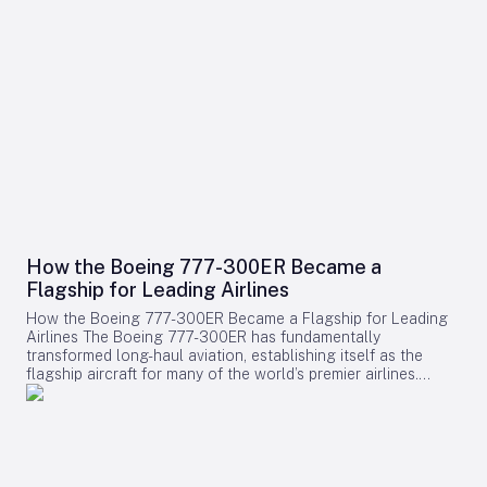
How the Boeing 777-300ER Became a
Flagship for Leading Airlines
How the Boeing 777-300ER Became a Flagship for Leading
Airlines The Boeing 777-300ER has fundamentally
transformed long-haul aviation, establishing itself as the
flagship aircraft for many of the world’s premier airlines.
Building on the legacy of Boeing’s earlier widebody twinjet,
the 767, the 777 series showcased how a twin-engine design
could deliver both economic efficiency and enhanced
passenger experience. Its success played a pivotal role in
diminishing the dominance of larger four-engine aircraft such
as the Boeing 747, as airlines increasingly favored models