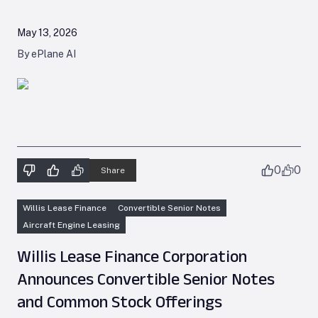
May 13, 2026
By ePlane AI
0
0
Share
Willis Lease Finance
Convertible Senior Notes
Aircraft Engine Leasing
Willis Lease Finance Corporation
Announces Convertible Senior Notes
and Common Stock Offerings