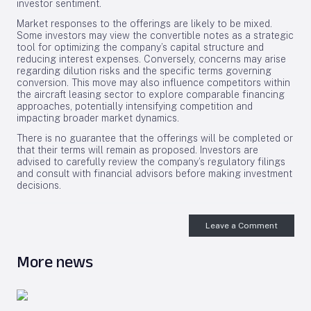
investor sentiment.
Market responses to the offerings are likely to be mixed.
Some investors may view the convertible notes as a strategic
tool for optimizing the company’s capital structure and
reducing interest expenses. Conversely, concerns may arise
regarding dilution risks and the specific terms governing
conversion. This move may also influence competitors within
the aircraft leasing sector to explore comparable financing
approaches, potentially intensifying competition and
impacting broader market dynamics.
There is no guarantee that the offerings will be completed or
that their terms will remain as proposed. Investors are
advised to carefully review the company’s regulatory filings
and consult with financial advisors before making investment
decisions.
Leave a Comment
More news