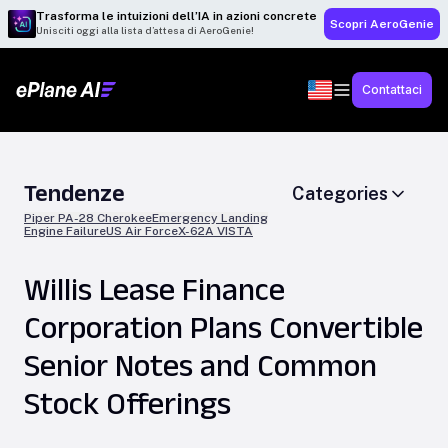
Trasforma le intuizioni dell’IA in azioni concrete
Scopri AeroGenie
Unisciti oggi alla lista d’attesa di AeroGenie!
Contattaci
Tendenze
Categories
Piper PA-28 Cherokee
Emergency Landing
Engine Failure
US Air Force
X-62A VISTA
Willis Lease Finance
Corporation Plans Convertible
Senior Notes and Common
Stock Offerings