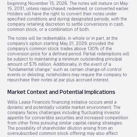
beginning November 15, 2026. The notes will mature on May
15, 2031, unless repurchased, redeemed, or converted earlier.
Holders will have the right to convert their notes under
specified conditions and during designated periods, with the
company retaining discretion to settle conversions in cash,
common stock, or a combination of both.
The notes will be redeemable, in whole or in part, at the
company’s option starting May 21, 2029, provided the
company’s common stock trades above 130% of the
conversion price for a defined period. Partial redemptions will
be subject to maintaining a minimum outstanding principal
amount of $75 million. Additionally, in the event of a
“fundamental change,” such as certain change-of-control
events or delisting, noteholders may require the company to
repurchase their notes at par plus accrued interest.
Market Context and Potential Implications
Willis Lease Finance’s financing initiative occurs amid a
dynamic and potentially volatile market environment. The
company faces challenges including fluctuating investor
appetite for convertible securities and increased competition
from other firms pursuing similar capital-raising strategies.
The possibility of shareholder dilution arising from an
oversubscribed common stock offering may also affect