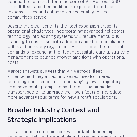
counts. These aircraft form the core of Air Methods’ 399-
aircraft fleet, and their addition is expected to reduce
response times and enhance service quality for the
communities served.
Despite the clear benefits, the fleet expansion presents
operational challenges. Incorporating advanced helicopter
technology into existing systems will require meticulous
planning to ensure smooth adoption and strict compliance
with aviation safety regulations. Furthermore, the financial
demands of expanding the fleet necessitate careful strategic
management to balance growth ambitions with operational
costs.
Market analysts suggest that Air Methods’ fleet
enhancement may attract increased investor interest,
reflecting confidence in the company’s growth trajectory.
This move could prompt competitors in the air medical
transport sector to upgrade their own fleets or negotiate
more advantageous terms for new aircraft acquisitions.
Broader Industry Context and
Strategic Implications
The announcement coincides with notable leadership