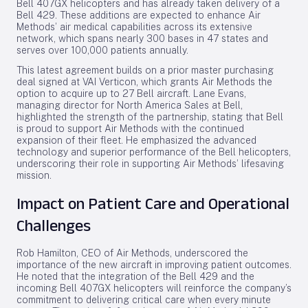
Bell 407GX helicopters and has already taken delivery of a
Bell 429. These additions are expected to enhance Air
Methods’ air medical capabilities across its extensive
network, which spans nearly 300 bases in 47 states and
serves over 100,000 patients annually.
This latest agreement builds on a prior master purchasing
deal signed at VAI Verticon, which grants Air Methods the
option to acquire up to 27 Bell aircraft. Lane Evans,
managing director for North America Sales at Bell,
highlighted the strength of the partnership, stating that Bell
is proud to support Air Methods with the continued
expansion of their fleet. He emphasized the advanced
technology and superior performance of the Bell helicopters,
underscoring their role in supporting Air Methods’ lifesaving
mission.
Impact on Patient Care and Operational
Challenges
Rob Hamilton, CEO of Air Methods, underscored the
importance of the new aircraft in improving patient outcomes.
He noted that the integration of the Bell 429 and the
incoming Bell 407GX helicopters will reinforce the company’s
commitment to delivering critical care when every minute