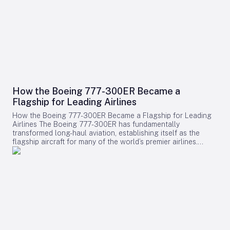
How the Boeing 777-300ER Became a
Flagship for Leading Airlines
How the Boeing 777-300ER Became a Flagship for Leading
Airlines The Boeing 777-300ER has fundamentally
transformed long-haul aviation, establishing itself as the
flagship aircraft for many of the world’s premier airlines.
Building on the legacy of Boeing’s earlier widebody twinjet,
the 767, the 777 series showcased how a twin-engine design
could deliver both economic efficiency and enhanced
passenger experience. Its success played a pivotal role in
diminishing the dominance of larger four-engine aircraft such
as the Boeing 747, as airlines increasingly favored models
that combined high capacity with exceptional fuel efficiency.
Engineering Excellence and Operational Impact Central to
the 777-300ER’s ascendancy was its ability to merge
substantial passenger and cargo capacity with the