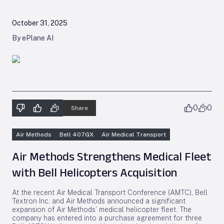
October 31, 2025
By ePlane AI
0
0
Share
Air Methods
Bell 407GX
Air Medical Transport
Air Methods Strengthens Medical Fleet
with Bell Helicopters Acquisition
At the recent Air Medical Transport Conference (AMTC), Bell
Textron Inc. and Air Methods announced a significant
expansion of Air Methods’ medical helicopter fleet. The
company has entered into a purchase agreement for three