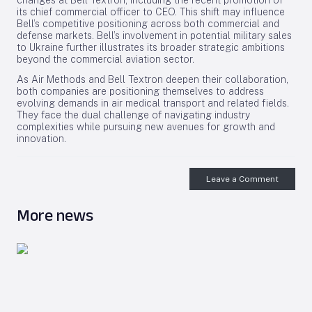
changes at Bell Textron, including the recent promotion of
its chief commercial officer to CEO. This shift may influence
Bell’s competitive positioning across both commercial and
defense markets. Bell’s involvement in potential military sales
to Ukraine further illustrates its broader strategic ambitions
beyond the commercial aviation sector.
As Air Methods and Bell Textron deepen their collaboration,
both companies are positioning themselves to address
evolving demands in air medical transport and related fields.
They face the dual challenge of navigating industry
complexities while pursuing new avenues for growth and
innovation.
Leave a Comment
More news