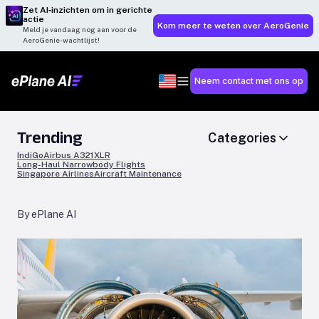
Zet AI‑inzichten om in gerichte
actie
Kom meer te weten over AeroGenie
Meld je vandaag nog aan voor de
AeroGenie-wachtlijst!
Neem contact met ons op
Trending
Categories
IndiGo
Airbus A321XLR
Long-Haul Narrowbody Flights
Singapore Airlines
Aircraft Maintenance
By ePlane AI