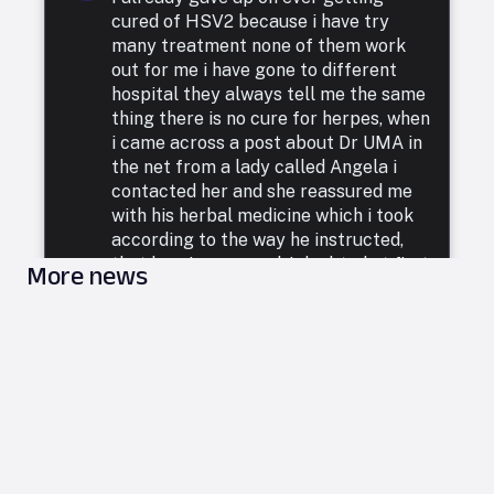
cured of HSV2 because i have try
many treatment none of them work
out for me i have gone to different
hospital they always tell me the same
thing there is no cure for herpes, when
i came across a post about Dr UMA in
the net from a lady called Angela i
contacted her and she reassured me
with his herbal medicine which i took
according to the way he instructed,
that how i was cured. I doubted at first
More news
because i have been to a whole lot of
reputable doctors, tried a lot of
medicines but none was able to cure
me. so i decided to listen to him and he
commenced treatment, and under. two
weeks i was totally free from Herpes.
i want to say a very big thank you to
DR UMA for what he has done in my
life. feel free to leave him a message