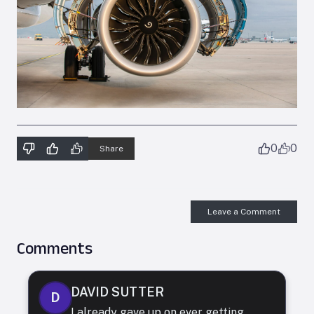
0
0
Share
Leave a Comment
Comments
DAVID SUTTER
D
I already gave up on ever getting