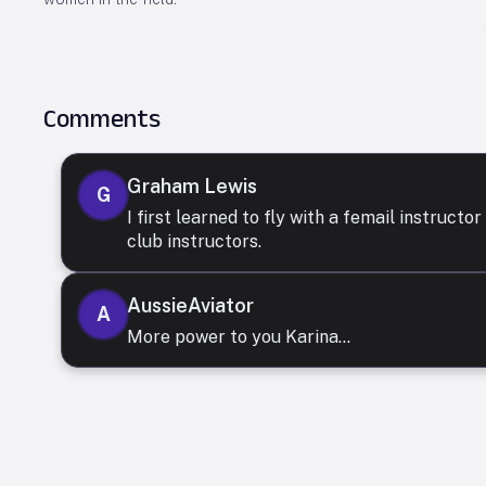
Comments
Graham Lewis
G
I first learned to fly with a femail instruct
club instructors.
AussieAviator
A
More power to you Karina...