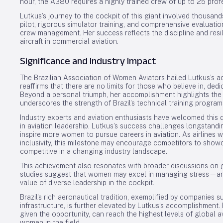
hour, the A380 requires a highly trained crew of up to 25 prof
Lutkus’s journey to the cockpit of this giant involved thousand
pilot, rigorous simulator training, and comprehensive evalua
crew management. Her success reflects the discipline and res
aircraft in commercial aviation.
Significance and Industry Impact
The Brazilian Association of Women Aviators hailed Lutkus’s 
reaffirms that there are no limits for those who believe in, ded
Beyond a personal triumph, her accomplishment highlights the
underscores the strength of Brazil’s technical training program
Industry experts and aviation enthusiasts have welcomed this d
in aviation leadership. Lutkus’s success challenges longstand
inspire more women to pursue careers in aviation. As airlines
inclusivity, this milestone may encourage competitors to show
competitive in a changing industry landscape.
This achievement also resonates with broader discussions on g
studies suggest that women may excel in managing stress—an e
value of diverse leadership in the cockpit.
Brazil’s rich aeronautical tradition, exemplified by companies s
infrastructure, is further elevated by Lutkus’s accomplishment.
given the opportunity, can reach the highest levels of global a
women in the field.