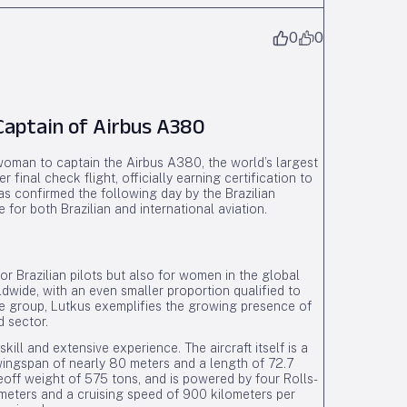
0
0
Captain of Airbus A380
 woman to captain the Airbus A380, the world’s largest
inal check flight, officially earning certification to
 confirmed the following day by the Brazilian
for both Brazilian and international aviation.
r Brazilian pilots but also for women in the global
ldwide, with an even smaller proportion qualified to
ite group, Lutkus exemplifies the growing presence of
d sector.
l and extensive experience. The aircraft itself is a
wingspan of nearly 80 meters and a length of 72.7
off weight of 575 tons, and is powered by four Rolls-
ometers and a cruising speed of 900 kilometers per