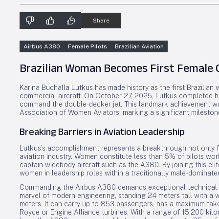
Share
Airbus A380
Female Pilots
Brazilian Aviation
Brazilian Woman Becomes First Female 
Karina Buchalla Lutkus has made history as the first Brazilian
commercial aircraft. On October 27, 2025, Lutkus completed her f
command the double-decker jet. This landmark achievement was
Association of Women Aviators, marking a significant milestone 
Breaking Barriers in Aviation Leadership
Lutkus’s accomplishment represents a breakthrough not only fo
aviation industry. Women constitute less than 5% of pilots wor
captain widebody aircraft such as the A380. By joining this el
women in leadership roles within a traditionally male-dominate
Commanding the Airbus A380 demands exceptional technical skil
marvel of modern engineering, standing 24 meters tall with a 
meters. It can carry up to 853 passengers, has a maximum take
Royce or Engine Alliance turbines. With a range of 15,200 kil