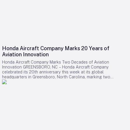
Honda Aircraft Company Marks 20 Years of
Aviation Innovation
Honda Aircraft Company Marks Two Decades of Aviation
Innovation GREENSBORO, NC – Honda Aircraft Company
celebrated its 20th anniversary this week at its global
headquarters in Greensboro, North Carolina, marking two
decades of pioneering advancements in aviation, community
engagement, and manufacturing excellence. Since its
inception in 2006, the company has delivered over 275
HondaJet HA-420 aircraft worldwide and remains deeply
committed to the Piedmont Triad region through extensive
STEM programs and educational partnerships. A Legacy of
Innovation and Community Commitment The anniversary was
commemorated with a banner signing by company
associates, reflecting on Honda Aircraft’s journey from the
successful first flight of the HondaJet to its current position