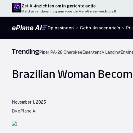
Zet AI‑inzichten om in gerichte actie
Meld je vandaag nog aan voor de AeroGenie-wachtlijst!
Oplossingen
Gebruiksscenario's
Pri
Trending
Piper PA-28 Cherokee
Emergency Landing
Engine
Brazilian Woman Become
November 1, 2025
By ePlane AI