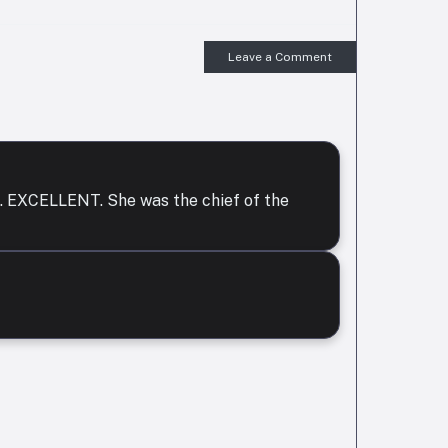
Leave a Comment
or . EXCELLENT. She was the chief of the