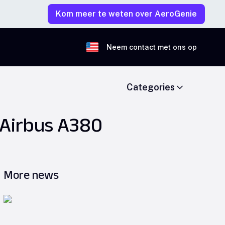
Kom meer te weten over AeroGenie
Neem contact met ons op
Categories
 Airbus A380
More news