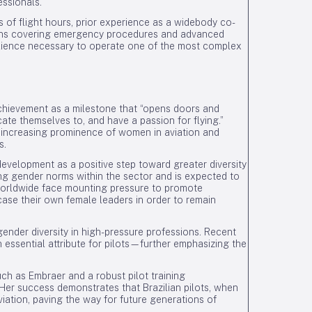
essionals.
s of flight hours, prior experience as a widebody co-
tions covering emergency procedures and advanced
ilience necessary to operate one of the most complex
achievement as a milestone that “opens doors and
icate themselves to, and have a passion for flying.”
 increasing prominence of women in aviation and
s.
evelopment as a positive step toward greater diversity
ing gender norms within the sector and is expected to
 worldwide face mounting pressure to promote
case their own female leaders in order to remain
ender diversity in high-pressure professions. Recent
ssential attribute for pilots—further emphasizing the
uch as Embraer and a robust pilot training
 Her success demonstrates that Brazilian pilots, when
viation, paving the way for future generations of