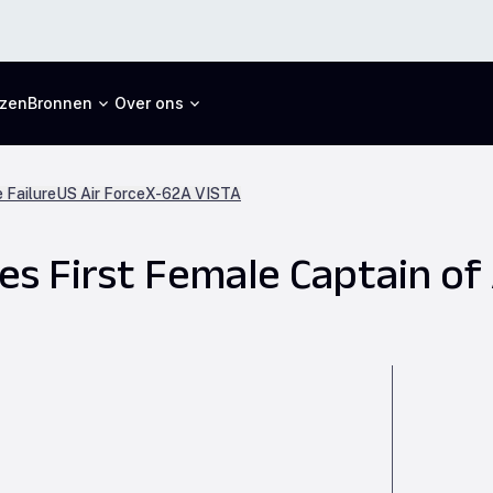
jzen
Bronnen
Over ons
 Failure
US Air Force
X-62A VISTA
s First Female Captain of