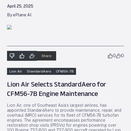
April 25, 2025
By ePlane AI
0
0
Share
Lion Air
StandardAero
CFM56-7B
Lion Air Selects StandardAero for
CFM56-7B Engine Maintenance
Lion Air, one of Southeast Asia’s largest airlines, has
appointed StandardAero to provide maintenance, repair, and
overhaul (MRO) services for its fleet of CFM56-7B turbofan
engines. The agreement encompasses performance
restoration shop visits (PRSVs) for engines powering over
100 Boeing 737-800 and 737-900 aircraft operated by Lion