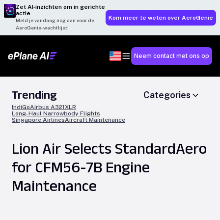
Zet AI‑inzichten om in gerichte
actie
Kom meer te weten over AeroGenie
Meld je vandaag nog aan voor de
AeroGenie-wachtlijst!
Neem contact met ons op
Trending
Categories
IndiGo
Airbus A321XLR
Long-Haul Narrowbody Flights
Singapore Airlines
Aircraft Maintenance
Lion Air Selects StandardAero
for CFM56-7B Engine
Maintenance