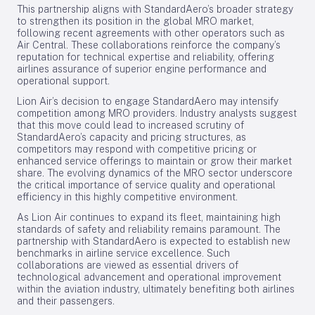
This partnership aligns with StandardAero’s broader strategy
to strengthen its position in the global MRO market,
following recent agreements with other operators such as
Air Central. These collaborations reinforce the company’s
reputation for technical expertise and reliability, offering
airlines assurance of superior engine performance and
operational support.
Lion Air’s decision to engage StandardAero may intensify
competition among MRO providers. Industry analysts suggest
that this move could lead to increased scrutiny of
StandardAero’s capacity and pricing structures, as
competitors may respond with competitive pricing or
enhanced service offerings to maintain or grow their market
share. The evolving dynamics of the MRO sector underscore
the critical importance of service quality and operational
efficiency in this highly competitive environment.
As Lion Air continues to expand its fleet, maintaining high
standards of safety and reliability remains paramount. The
partnership with StandardAero is expected to establish new
benchmarks in airline service excellence. Such
collaborations are viewed as essential drivers of
technological advancement and operational improvement
within the aviation industry, ultimately benefiting both airlines
and their passengers.