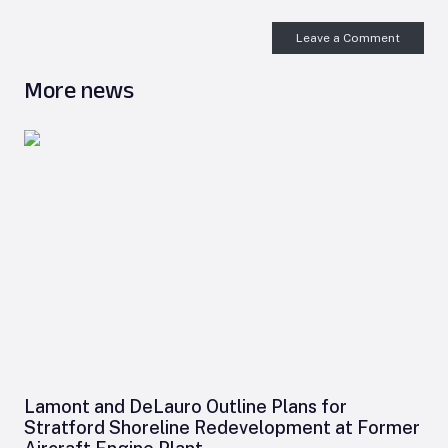
Leave a Comment
More news
Lamont and DeLauro Outline Plans for
Stratford Shoreline Redevelopment at Former