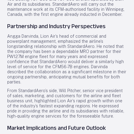
Air and its subsidiaries. StandardAero will carry out the
maintenance work at its CFM-authorised facility in Winnipeg,
Canada, with the first engine already inducted in December.
Partnership and Industry Perspectives
Angga Darvinda, Lion Air’s head of commercial and
powerplant management, emphasized the airline’s
longstanding relationship with StandardAero. He noted that
the company has been a dependable MRO partner for their
PW127M engine fleet for many years and expressed
confidence that StandardAero would deliver a similarly high
level of service for the CFM56-7B engines. Darvinda
described the collaboration as a significant milestone in their
ongoing partnership, anticipating mutual benefits for both
parties.
From StandardAero’s side, Will Pitcher, senior vice president
of sales, marketing, and customers for the airline and fleet
business unit, highlighted Lion Air’s rapid growth within one
of the industry’s fastest expanding regions. He expressed
pride in providing the airline and its subsidiaries with reliable,
high-quality engine services for the foreseeable future.
Market Implications and Future Outlook