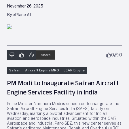
November 26, 2025
By ePlane AI
0
0
Share
Safran
Aircraft Engine MRO
LEAP Engine
PM Modi to Inaugurate Safran Aircraft
Engine Services Facility in India
Prime Minister Narendra Modi is scheduled to inaugurate the
Safran Aircraft Engine Services India (SAESI) facility on
Wednesday, marking a pivotal advancement for India’s
aviation and aerospace industries. Situated within the GMR
Aerospace and Industrial Park-SEZ, this new center serves as
Safran’s dedicated Maintenance, Repair, and Overhaul (MRO)