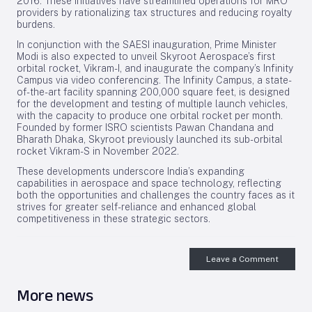
2016. These initiatives have streamlined operations for MRO
providers by rationalizing tax structures and reducing royalty
burdens.
In conjunction with the SAESI inauguration, Prime Minister
Modi is also expected to unveil Skyroot Aerospace’s first
orbital rocket, Vikram-I, and inaugurate the company’s Infinity
Campus via video conferencing. The Infinity Campus, a state-
of-the-art facility spanning 200,000 square feet, is designed
for the development and testing of multiple launch vehicles,
with the capacity to produce one orbital rocket per month.
Founded by former ISRO scientists Pawan Chandana and
Bharath Dhaka, Skyroot previously launched its sub-orbital
rocket Vikram-S in November 2022.
These developments underscore India’s expanding
capabilities in aerospace and space technology, reflecting
both the opportunities and challenges the country faces as it
strives for greater self-reliance and enhanced global
competitiveness in these strategic sectors.
Leave a Comment
More news