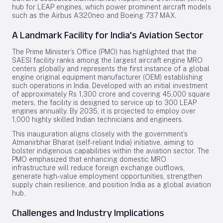
hub for LEAP engines, which power prominent aircraft models
such as the Airbus A320neo and Boeing 737 MAX.
A Landmark Facility for India’s Aviation Sector
The Prime Minister’s Office (PMO) has highlighted that the
SAESI facility ranks among the largest aircraft engine MRO
centers globally and represents the first instance of a global
engine original equipment manufacturer (OEM) establishing
such operations in India. Developed with an initial investment
of approximately Rs 1,300 crore and covering 45,000 square
meters, the facility is designed to service up to 300 LEAP
engines annually. By 2035, it is projected to employ over
1,000 highly skilled Indian technicians and engineers.
This inauguration aligns closely with the government’s
Atmanirbhar Bharat (self-reliant India) initiative, aiming to
bolster indigenous capabilities within the aviation sector. The
PMO emphasized that enhancing domestic MRO
infrastructure will reduce foreign exchange outflows,
generate high-value employment opportunities, strengthen
supply chain resilience, and position India as a global aviation
hub.
Challenges and Industry Implications