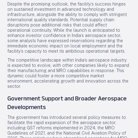
Despite the promising outlook, the facility’s success hinges
on sustained investment in advanced technology and
infrastructure, alongside the ability to comply with stringent
international quality standards. Potential supply chain
disruptions pose additional risks that could affect
operational continuity. While the launch is anticipated to
enhance investor confidence in India’s aerospace sector,
some analysts have expressed reservations regarding the
immediate economic impact on local employment and the
facility’s capacity to meet its ambitious operational targets.
The competitive landscape within India’s aerospace industry
is expected to evolve, with other companies likely to expand
their manufacturing and MRO capabilities in response. This
dynamic could foster a more competitive market
environment, accelerating growth and innovation across the
sector.
Government Support and Broader Aerospace
Developments
The government has introduced several policy measures to
facilitate the rapid expansion of the aerospace sector,
including GST reforms implemented in 2024, the MRO
Guidelines of 2021, and the National Civil Aviation Policy of