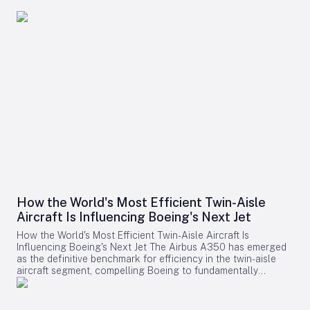
How the World's Most Efficient Twin-Aisle
Aircraft Is Influencing Boeing's Next Jet
How the World's Most Efficient Twin-Aisle Aircraft Is
Influencing Boeing's Next Jet The Airbus A350 has emerged
as the definitive benchmark for efficiency in the twin-aisle
aircraft segment, compelling Boeing to fundamentally
reconsider its strategy for future widebody jets. With fuel
consumption as low as 2.39 liters (0.63 gallons) per 100
kilometers per passenger and a strong record of operational