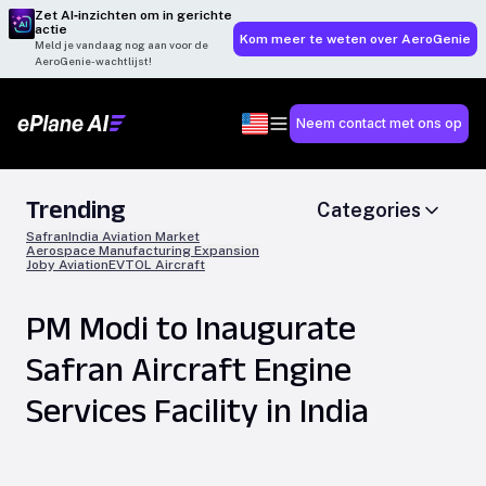
Zet AI‑inzichten om in gerichte
actie
Kom meer te weten over AeroGenie
Meld je vandaag nog aan voor de
AeroGenie-wachtlijst!
Neem contact met ons op
Trending
Categories
Safran
India Aviation Market
Aerospace Manufacturing Expansion
Joby Aviation
EVTOL Aircraft
PM Modi to Inaugurate
Safran Aircraft Engine
Services Facility in India