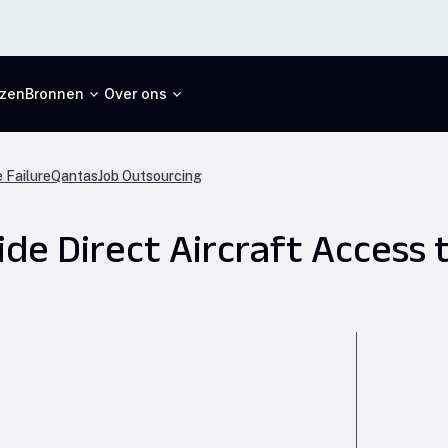
jzen
Bronnen
Over ons
 Failure
Qantas
Job Outsourcing
de Direct Aircraft Access 