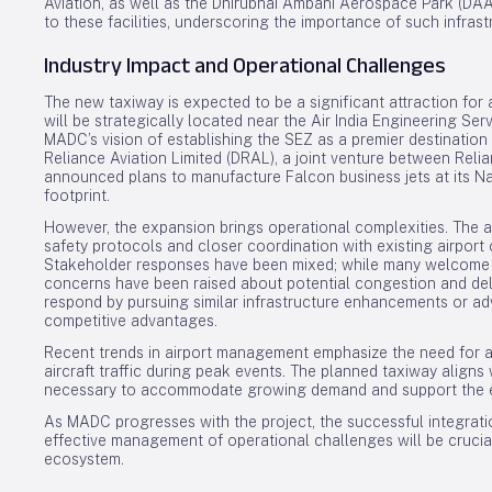
Aviation, as well as the Dhirubhai Ambani Aerospace Park (DAAP)
to these facilities, underscoring the importance of such infras
Industry Impact and Operational Challenges
The new taxiway is expected to be a significant attraction for 
will be strategically located near the Air India Engineering Se
MADC’s vision of establishing the SEZ as a premier destination 
Reliance Aviation Limited (DRAL), a joint venture between Relia
announced plans to manufacture Falcon business jets at its Nagp
footprint.
However, the expansion brings operational complexities. The a
safety protocols and closer coordination with existing airport 
Stakeholder responses have been mixed; while many welcome t
concerns have been raised about potential congestion and del
respond by pursuing similar infrastructure enhancements or ad
competitive advantages.
Recent trends in airport management emphasize the need for ad
aircraft traffic during peak events. The planned taxiway aligns w
necessary to accommodate growing demand and support the evo
As MADC progresses with the project, the successful integratio
effective management of operational challenges will be crucial
ecosystem.