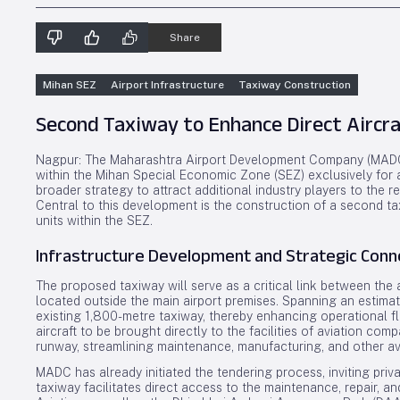
Share
Mihan SEZ
Airport Infrastructure
Taxiway Construction
Second Taxiway to Enhance Direct Aircra
Nagpur: The Maharashtra Airport Development Company (MADC)
within the Mihan Special Economic Zone (SEZ) exclusively for avi
broader strategy to attract additional industry players to the re
Central to this development is the construction of a second tax
units within the SEZ.
Infrastructure Development and Strategic Conne
The proposed taxiway will serve as a critical link between the
located outside the main airport premises. Spanning an estimate
existing 1,800-metre taxiway, thereby enhancing operational flex
aircraft to be brought directly to the facilities of aviation co
runway, streamlining maintenance, manufacturing, and other av
MADC has already initiated the tendering process, inviting privat
taxiway facilitates direct access to the maintenance, repair, a