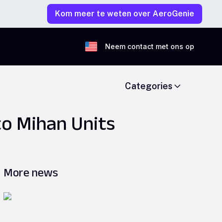
Kom meer te weten over AeroGenie
Neem contact met ons op
Categories
to Mihan Units
More news