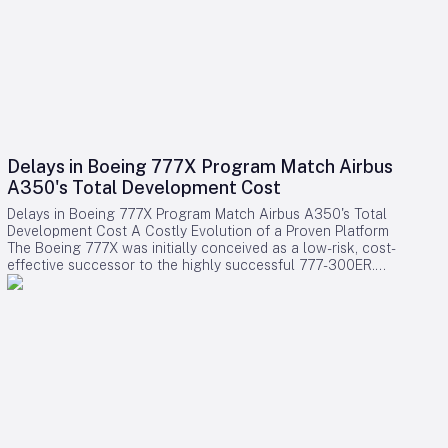
Delays in Boeing 777X Program Match Airbus
A350's Total Development Cost
Delays in Boeing 777X Program Match Airbus A350's Total
Development Cost A Costly Evolution of a Proven Platform
The Boeing 777X was initially conceived as a low-risk, cost-
effective successor to the highly successful 777-300ER.
Rather than embarking on a clean-sheet design, Boeing
chose to evolve the established 777 platform by integrating
advanced composite wings, GE9X engines, folding wingtips,
and updated systems. This strategy aimed to provide airlines
with a familiar and efficient aircraft while significantly
reducing development expenses compared to designing an
entirely new model. Contrary to expectations, the program
has encountered substantial financial challenges. Cumulative
accounting charges for the 777X have now reached
approximately $15 billion, positioning it among the most