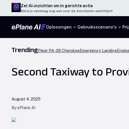
Zet AI‑inzichten om in gerichte actie
Meld je vandaag nog aan voor de AeroGenie-wachtlijst!
Oplossingen
Gebruiksscenario's
Pri
Trending
Piper PA-28 Cherokee
Emergency Landing
Engine
Second Taxiway to Provi
August 4, 2025
By ePlane AI