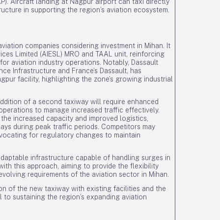
. Aircraft landing at Nagpur airport can taxi directly
tructure in supporting the region’s aviation ecosystem.
aviation companies considering investment in Mihan. It
rvices Limited (AIESL) MRO and TAAL unit, reinforcing
for aviation industry operations. Notably, Dassault
nce Infrastructure and France’s Dassault, has
ur facility, highlighting the zone’s growing industrial
ddition of a second taxiway will require enhanced
operations to manage increased traffic effectively.
he increased capacity and improved logistics,
ays during peak traffic periods. Competitors may
vocating for regulatory changes to maintain
aptable infrastructure capable of handling surges in
ith this approach, aiming to provide the flexibility
lving requirements of the aviation sector in Mihan.
n of the new taxiway with existing facilities and the
 to sustaining the region’s expanding aviation