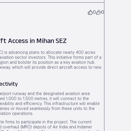
0
0
ft Access in Mihan SEZ
 is advancing plans to allocate nearly 400 acres
ation sector investors. This initiative forms part of a
gion and bolster its position as a key aviation hub.
iway, which will provide direct aircraft access to new
ctivity
 airport runway and the designated aviation area
d 1,000 to 1,500 metres, it will connect to the
ibility and efficiency. This infrastructure will enable
mpanies or moved seamlessly from these units to the
iation operations.
e firms to participate in the project. The current
nd overhaul (MRO) depots of Air India and Indamer