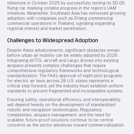
milestone in October 2025 by successfully testing its SD-05
flying car, marking notable progress in the region’s UAM
initiatives. Meanwhile, Southeast Asia has witnessed growing
adoption, with companies such as EHang commencing
commercial operations in Thailand, signaling expanding
regional interest and market penetration.
Challenges to Widespread Adoption
Despite these advancements, significant obstacles remain
before urban air mobility can be widely adopted by 2026.
Integrating eVTOL aircraft and cargo drones into existing
airspace presents complex challenges that require
comprehensive regulatory frameworks and technological
standardization. The FAA’s approval of eight pilot programs
for electric air taxis across 26 U.S. states represents a
critical step forward, yet the industry must establish uniform
standards to prevent fragmented and incompatible systems.
Ensuring safety, operational efficiency, and interoperability
will depend heavily on the development of standardized
robotic and navigation technologies. Regulatory
complexities, airspace management, and the need for
scalable, future-proof solutions continue to be central
concerns as the sector advances toward commercialization.