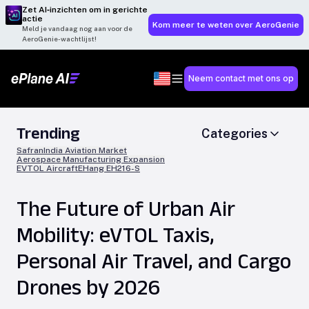
Zet AI‑inzichten om in gerichte
actie
Kom meer te weten over AeroGenie
Meld je vandaag nog aan voor de
AeroGenie-wachtlijst!
Neem contact met ons op
Trending
Categories
Safran
India Aviation Market
Aerospace Manufacturing Expansion
EVTOL Aircraft
EHang EH216-S
The Future of Urban Air
Mobility: eVTOL Taxis,
Personal Air Travel, and Cargo
Drones by 2026