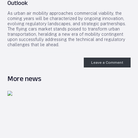
Outlook
As urban air mobility approaches commercial viability, the
coming years will be characterized by ongoing innovation,
evolving regulatory landscapes, and strategic partnerships.
The flying cars market stands poised to transform urban
transportation, heralding a new era of mobility contingent
upon successfully addressing the technical and regulatory
challenges that lie ahead.
Leave a Comment
More news