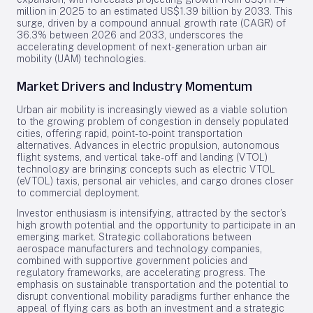
million in 2025 to an estimated US$1.39 billion by 2033. This
surge, driven by a compound annual growth rate (CAGR) of
36.3% between 2026 and 2033, underscores the
accelerating development of next-generation urban air
mobility (UAM) technologies.
Market Drivers and Industry Momentum
Urban air mobility is increasingly viewed as a viable solution
to the growing problem of congestion in densely populated
cities, offering rapid, point-to-point transportation
alternatives. Advances in electric propulsion, autonomous
flight systems, and vertical take-off and landing (VTOL)
technology are bringing concepts such as electric VTOL
(eVTOL) taxis, personal air vehicles, and cargo drones closer
to commercial deployment.
Investor enthusiasm is intensifying, attracted by the sector’s
high growth potential and the opportunity to participate in an
emerging market. Strategic collaborations between
aerospace manufacturers and technology companies,
combined with supportive government policies and
regulatory frameworks, are accelerating progress. The
emphasis on sustainable transportation and the potential to
disrupt conventional mobility paradigms further enhance the
appeal of flying cars as both an investment and a strategic