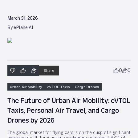
March 31, 2026
By ePlane AI
0
0
Share
Urban Air Mobility
eVTOL Taxis
Cargo Drones
The Future of Urban Air Mobility: eVTOL
Taxis, Personal Air Travel, and Cargo
Drones by 2026
The global market for flying cars is on the cusp of significant
expansion, with forecasts projecting growth from US$117.4