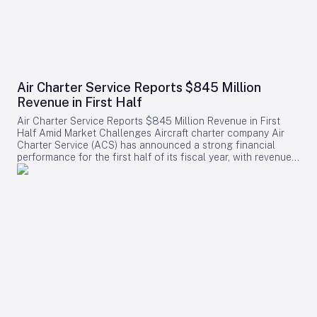
Air Charter Service Reports $845 Million
Revenue in First Half
Air Charter Service Reports $845 Million Revenue in First
Half Amid Market Challenges Aircraft charter company Air
Charter Service (ACS) has announced a strong financial
performance for the first half of its fiscal year, with revenues
increasing by 38% to exceed $845 million. The company,
whose financial year commenced on February 1, also
reported a rise in the number of charter flights, underscoring
robust demand across its operations. Growth Across
Divisions and Regions Chris Leach, Chairman and Founder of
ACS, emphasized the solid results achieved across the
company’s three primary divisions, which collectively saw a
16% increase in charter contracts. Leach attributed the
revenue growth not only to higher charter volumes but also
to a strategic shift toward securing higher-value contracts.
Regionally, ACS experienced notable expansion in its US,
European, and Greater China offices. The six new offices
opened in 2025 contributed positively to the company’s