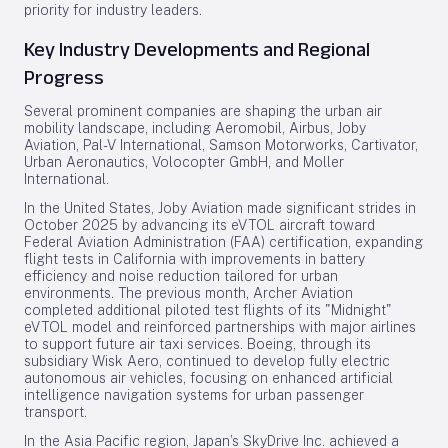
priority for industry leaders.
Key Industry Developments and Regional
Progress
Several prominent companies are shaping the urban air
mobility landscape, including Aeromobil, Airbus, Joby
Aviation, Pal-V International, Samson Motorworks, Cartivator,
Urban Aeronautics, Volocopter GmbH, and Moller
International.
In the United States, Joby Aviation made significant strides in
October 2025 by advancing its eVTOL aircraft toward
Federal Aviation Administration (FAA) certification, expanding
flight tests in California with improvements in battery
efficiency and noise reduction tailored for urban
environments. The previous month, Archer Aviation
completed additional piloted test flights of its "Midnight"
eVTOL model and reinforced partnerships with major airlines
to support future air taxi services. Boeing, through its
subsidiary Wisk Aero, continued to develop fully electric
autonomous air vehicles, focusing on enhanced artificial
intelligence navigation systems for urban passenger
transport.
In the Asia Pacific region, Japan’s SkyDrive Inc. achieved a