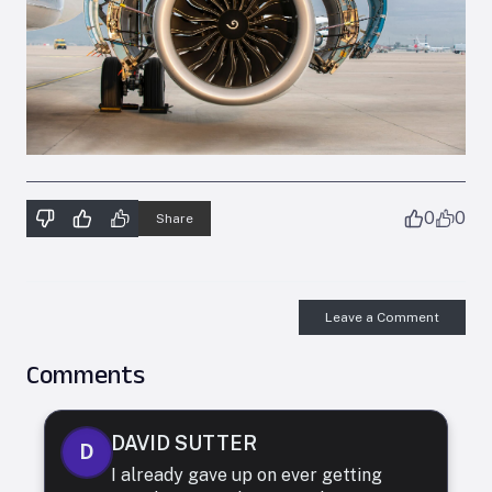
0
0
Share
Leave a Comment
Comments
DAVID SUTTER
D
I already gave up on ever getting