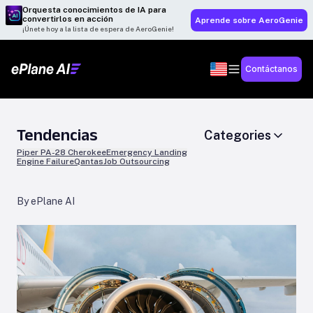
Orquesta conocimientos de IA para
convertirlos en acción
Aprende sobre AeroGenie
¡Únete hoy a la lista de espera de AeroGenie!
Contáctanos
Tendencias
Categories
Piper PA-28 Cherokee
Emergency Landing
Engine Failure
Qantas
Job Outsourcing
By ePlane AI