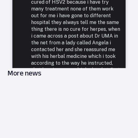
cured of HSV2 because i have try
many treatment none of them work
out for me i have gone to different
hospital they always tell me the same
thing there is no cure for herpes, when
i came across a post about Dr UMA in
the net from a lady called Angela i
contacted her and she reassured me
with his herbal medicine which i took
according to the way he instructed,
that how i was cured. I doubted at first
More news
because i have been to a whole lot of
reputable doctors, tried a lot of
medicines but none was able to cure
me. so i decided to listen to him and he
commenced treatment, and under. two
weeks i was totally free from Herpes.
i want to say a very big thank you to
DR UMA for what he has done in my
life. feel free to leave him a message
on email