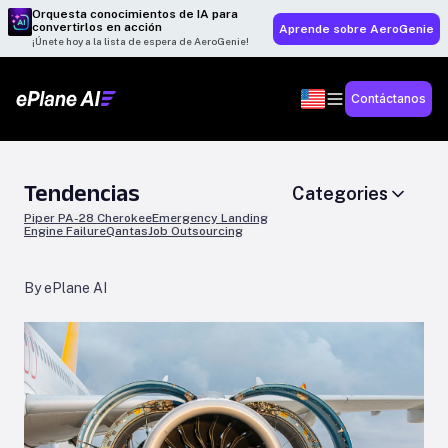
Orquesta conocimientos de IA para
convertirlos en acción
Aprende sobre AeroGenie
¡Únete hoy a la lista de espera de AeroGenie!
Contáctanos
Tendencias
Categories
Piper PA-28 Cherokee
Emergency Landing
Engine Failure
Qantas
Job Outsourcing
By ePlane AI