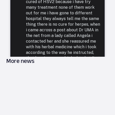
cured of HSV2 because i have try
many treatment none of them work
out for me i have gone to different
hospital they always tell me the same
thing there is no cure for herpes, when
i came across a post about Dr UMA in
the net from a lady called Angela i
contacted her and she reassured me
with his herbal medicine which i took
according to the way he instructed,
that how i was cured. I doubted at first
More news
because i have been to a whole lot of
reputable doctors, tried a lot of
medicines but none was able to cure
me. so i decided to listen to him and he
commenced treatment, and under. two
weeks i was totally free from Herpes.
i want to say a very big thank you to
DR UMA for what he has done in my
life. feel free to leave him a message
on email