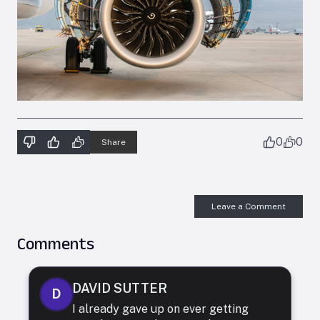
0
0
Share
Leave a Comment
Comments
DAVID SUTTER
D
I already gave up on ever getting