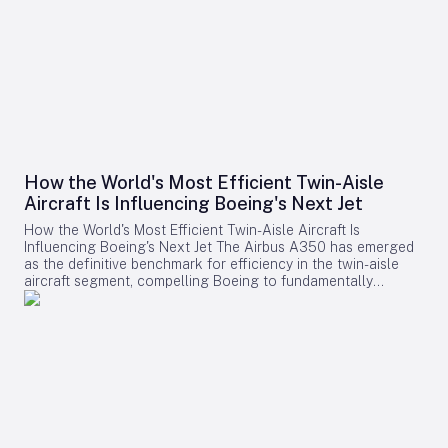
How the World's Most Efficient Twin-Aisle
Aircraft Is Influencing Boeing's Next Jet
How the World's Most Efficient Twin-Aisle Aircraft Is
Influencing Boeing's Next Jet The Airbus A350 has emerged
as the definitive benchmark for efficiency in the twin-aisle
aircraft segment, compelling Boeing to fundamentally
reconsider its strategy for future widebody jets. With fuel
consumption as low as 2.39 liters (0.63 gallons) per 100
kilometers per passenger and a strong record of operational
reliability, the A350 has reshaped airline expectations for
next-generation aircraft performance. Boeing now confronts
a challenging competitive environment dominated by the
A350’s achievements. Incremental enhancements to existing
models are no longer sufficient, as the performance
threshold has been significantly elevated. Only bold,