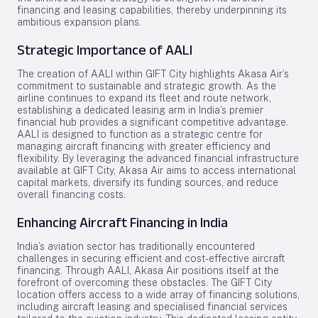
financing and leasing capabilities, thereby underpinning its
ambitious expansion plans.
Strategic Importance of AALI
The creation of AALI within GIFT City highlights Akasa Air’s
commitment to sustainable and strategic growth. As the
airline continues to expand its fleet and route network,
establishing a dedicated leasing arm in India’s premier
financial hub provides a significant competitive advantage.
AALI is designed to function as a strategic centre for
managing aircraft financing with greater efficiency and
flexibility. By leveraging the advanced financial infrastructure
available at GIFT City, Akasa Air aims to access international
capital markets, diversify its funding sources, and reduce
overall financing costs.
Enhancing Aircraft Financing in India
India’s aviation sector has traditionally encountered
challenges in securing efficient and cost-effective aircraft
financing. Through AALI, Akasa Air positions itself at the
forefront of overcoming these obstacles. The GIFT City
location offers access to a wide array of financing solutions,
including aircraft leasing and specialised financial services