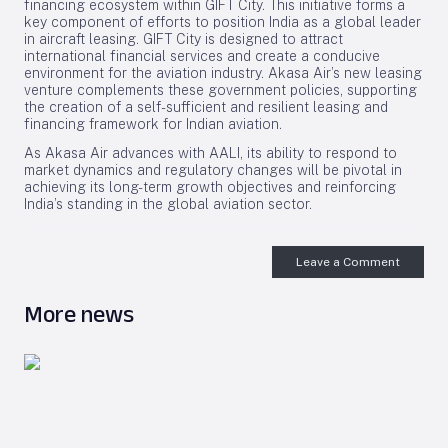
financing ecosystem within GIFT City. This initiative forms a
key component of efforts to position India as a global leader
in aircraft leasing. GIFT City is designed to attract
international financial services and create a conducive
environment for the aviation industry. Akasa Air’s new leasing
venture complements these government policies, supporting
the creation of a self-sufficient and resilient leasing and
financing framework for Indian aviation.
As Akasa Air advances with AALI, its ability to respond to
market dynamics and regulatory changes will be pivotal in
achieving its long-term growth objectives and reinforcing
India’s standing in the global aviation sector.
Leave a Comment
More news