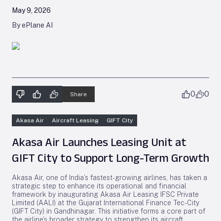
May 9, 2026
By ePlane AI
0
0
Share
Akasa Air
Aircraft Leasing
GIFT City
Akasa Air Launches Leasing Unit at
GIFT City to Support Long-Term Growth
Akasa Air, one of India’s fastest-growing airlines, has taken a
strategic step to enhance its operational and financial
framework by inaugurating Akasa Air Leasing IFSC Private
Limited (AALI) at the Gujarat International Finance Tec-City
(GIFT City) in Gandhinagar. This initiative forms a core part of
the airline’s broader strategy to strengthen its aircraft