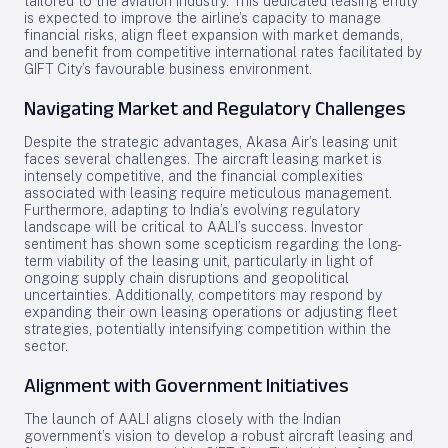
tailored to the aviation industry. This dedicated leasing entity
is expected to improve the airline’s capacity to manage
financial risks, align fleet expansion with market demands,
and benefit from competitive international rates facilitated by
GIFT City’s favourable business environment.
Navigating Market and Regulatory Challenges
Despite the strategic advantages, Akasa Air’s leasing unit
faces several challenges. The aircraft leasing market is
intensely competitive, and the financial complexities
associated with leasing require meticulous management.
Furthermore, adapting to India’s evolving regulatory
landscape will be critical to AALI’s success. Investor
sentiment has shown some scepticism regarding the long-
term viability of the leasing unit, particularly in light of
ongoing supply chain disruptions and geopolitical
uncertainties. Additionally, competitors may respond by
expanding their own leasing operations or adjusting fleet
strategies, potentially intensifying competition within the
sector.
Alignment with Government Initiatives
The launch of AALI aligns closely with the Indian
government’s vision to develop a robust aircraft leasing and