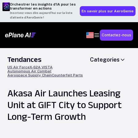
Orchestrer les insights d’IA pour les
transformer en actions
En savoir plus sur AeroGenie
Inscrivez-vous dès aujourd’hui sur la liste
d’attente d’AeroGenie !
Contactez-nous
Tendances
Categories
US Air Force
X-62A VISTA
Autonomous Air Combat
Aerospace Supply Chain
Counterfeit Parts
Akasa Air Launches Leasing
Unit at GIFT City to Support
Long-Term Growth