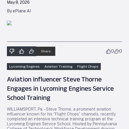
May 8, 2026
By ePlane AI
0
0
Share
Lycoming Engines
Aviation Training
Flight Chops
Aviation Influencer Steve Thorne
Engages in Lycoming Engines Service
School Training
WILLIAMSPORT, Pa. – Steve Thorne, a prominent aviation
influencer known for his “Flight Chops” channels, recently
completed an intensive technical training program at the
Lycoming Engines Service School. Hosted by Pennsylvania
College of Technology’s Workforce Development division,