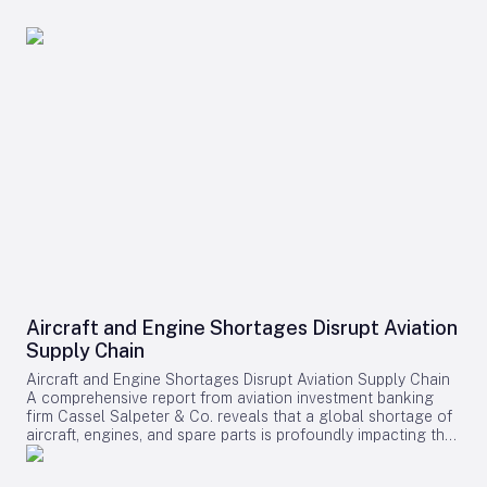
Aircraft and Engine Shortages Disrupt Aviation
Supply Chain
Aircraft and Engine Shortages Disrupt Aviation Supply Chain
A comprehensive report from aviation investment banking
firm Cassel Salpeter & Co. reveals that a global shortage of
aircraft, engines, and spare parts is profoundly impacting the
aviation industry. Commercial aircraft backlogs have now
exceeded 17,000 units, representing approximately 12 years