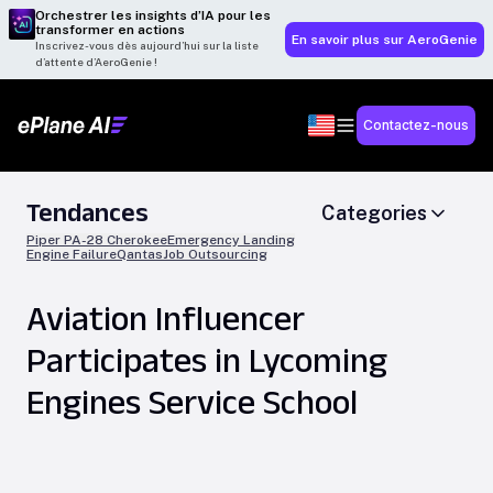
Orchestrer les insights d’IA pour les
transformer en actions
En savoir plus sur AeroGenie
Inscrivez-vous dès aujourd’hui sur la liste
d’attente d’AeroGenie !
Contactez-nous
Tendances
Categories
Piper PA-28 Cherokee
Emergency Landing
Engine Failure
Qantas
Job Outsourcing
Aviation Influencer
Participates in Lycoming
Engines Service School