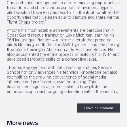
Chops channel has opened up a lot of amazing opportunities
to capture and share various aspects of aviation a typical
pilot wouldn’t have easy access to. I’m thankful for all of the
opportunities that I’ve been able to capture and share via the
Flight Chops project.”
Among his most notable achievements are participating in
Coast Guard rescue training on Lake Michigan, earning his
T6/Harvard qualification—a trainer aircraft that prepared
pilots like his grandfather for WWII fighters—and completing
floatplane training in Alaska on a De Havilland Beaver. He
also documented the entire process of building his RV-14 and
developed aerobatic skills to a competitive level.
Thorne’s engagement with the Lycoming Engines Service
School not only advances his technical knowledge but also
exemplifies the growing convergence of social media
influence and professional aviation training. This
development signals a potential shift in how pilots and
enthusiasts approach ongoing education within the industry.
Leave a Comment
More news