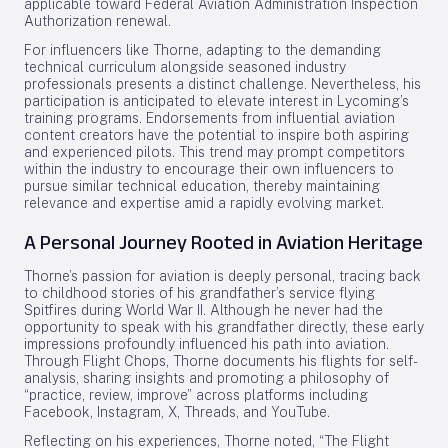
applicable toward Federal Aviation Administration Inspection
Authorization renewal.
For influencers like Thorne, adapting to the demanding
technical curriculum alongside seasoned industry
professionals presents a distinct challenge. Nevertheless, his
participation is anticipated to elevate interest in Lycoming’s
training programs. Endorsements from influential aviation
content creators have the potential to inspire both aspiring
and experienced pilots. This trend may prompt competitors
within the industry to encourage their own influencers to
pursue similar technical education, thereby maintaining
relevance and expertise amid a rapidly evolving market.
A Personal Journey Rooted in Aviation Heritage
Thorne’s passion for aviation is deeply personal, tracing back
to childhood stories of his grandfather’s service flying
Spitfires during World War II. Although he never had the
opportunity to speak with his grandfather directly, these early
impressions profoundly influenced his path into aviation.
Through Flight Chops, Thorne documents his flights for self-
analysis, sharing insights and promoting a philosophy of
“practice, review, improve” across platforms including
Facebook, Instagram, X, Threads, and YouTube.
Reflecting on his experiences, Thorne noted, “The Flight