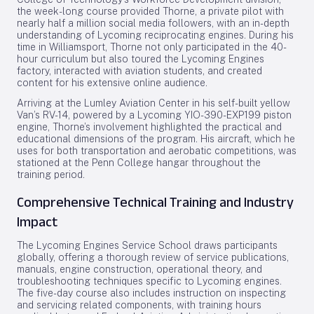
the week-long course provided Thorne, a private pilot with
nearly half a million social media followers, with an in-depth
understanding of Lycoming reciprocating engines. During his
time in Williamsport, Thorne not only participated in the 40-
hour curriculum but also toured the Lycoming Engines
factory, interacted with aviation students, and created
content for his extensive online audience.
Arriving at the Lumley Aviation Center in his self-built yellow
Van’s RV-14, powered by a Lycoming YIO-390-EXP199 piston
engine, Thorne’s involvement highlighted the practical and
educational dimensions of the program. His aircraft, which he
uses for both transportation and aerobatic competitions, was
stationed at the Penn College hangar throughout the
training period.
Comprehensive Technical Training and Industry
Impact
The Lycoming Engines Service School draws participants
globally, offering a thorough review of service publications,
manuals, engine construction, operational theory, and
troubleshooting techniques specific to Lycoming engines.
The five-day course also includes instruction on inspecting
and servicing related components, with training hours