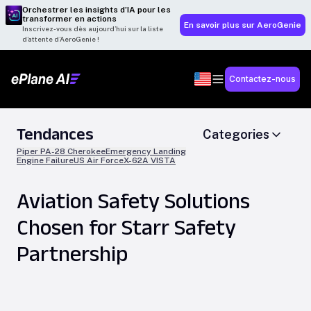
Orchestrer les insights d’IA pour les
transformer en actions
En savoir plus sur AeroGenie
Inscrivez-vous dès aujourd’hui sur la liste
d’attente d’AeroGenie !
Contactez-nous
Tendances
Categories
Piper PA-28 Cherokee
Emergency Landing
Engine Failure
US Air Force
X-62A VISTA
Aviation Safety Solutions
Chosen for Starr Safety
Partnership