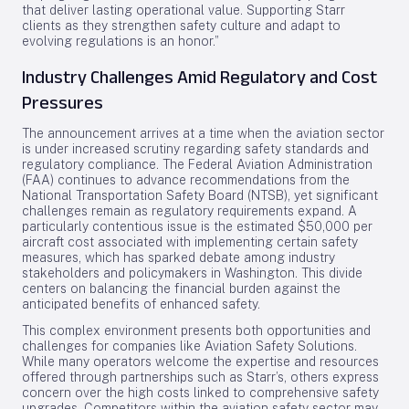
that deliver lasting operational value. Supporting Starr
clients as they strengthen safety culture and adapt to
evolving regulations is an honor.”
Industry Challenges Amid Regulatory and Cost
Pressures
The announcement arrives at a time when the aviation sector
is under increased scrutiny regarding safety standards and
regulatory compliance. The Federal Aviation Administration
(FAA) continues to advance recommendations from the
National Transportation Safety Board (NTSB), yet significant
challenges remain as regulatory requirements expand. A
particularly contentious issue is the estimated $50,000 per
aircraft cost associated with implementing certain safety
measures, which has sparked debate among industry
stakeholders and policymakers in Washington. This divide
centers on balancing the financial burden against the
anticipated benefits of enhanced safety.
This complex environment presents both opportunities and
challenges for companies like Aviation Safety Solutions.
While many operators welcome the expertise and resources
offered through partnerships such as Starr’s, others express
concern over the high costs linked to comprehensive safety
upgrades. Competitors within the aviation safety sector may