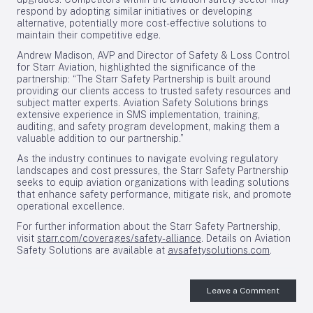
respond by adopting similar initiatives or developing
alternative, potentially more cost-effective solutions to
maintain their competitive edge.
Andrew Madison, AVP and Director of Safety & Loss Control
for Starr Aviation, highlighted the significance of the
partnership: “The Starr Safety Partnership is built around
providing our clients access to trusted safety resources and
subject matter experts. Aviation Safety Solutions brings
extensive experience in SMS implementation, training,
auditing, and safety program development, making them a
valuable addition to our partnership.”
As the industry continues to navigate evolving regulatory
landscapes and cost pressures, the Starr Safety Partnership
seeks to equip aviation organizations with leading solutions
that enhance safety performance, mitigate risk, and promote
operational excellence.
For further information about the Starr Safety Partnership,
visit
starr.com/coverages/safety-alliance
. Details on Aviation
Safety Solutions are available at
avsafetysolutions.com
.
Leave a Comment