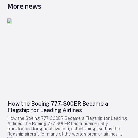
More news
How the Boeing 777-300ER Became a
Flagship for Leading Airlines
How the Boeing 777-300ER Became a Flagship for Leading
Airlines The Boeing 777-300ER has fundamentally
transformed long-haul aviation, establishing itself as the
flagship aircraft for many of the world’s premier airlines.