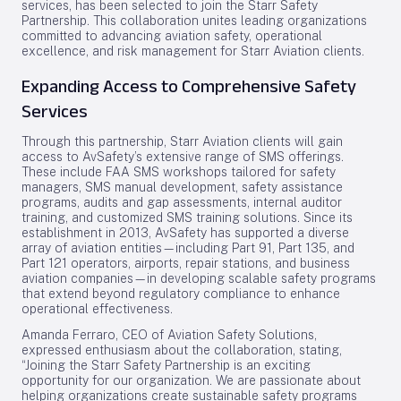
services, has been selected to join the Starr Safety
Partnership. This collaboration unites leading organizations
committed to advancing aviation safety, operational
excellence, and risk management for Starr Aviation clients.
Expanding Access to Comprehensive Safety
Services
Through this partnership, Starr Aviation clients will gain
access to AvSafety’s extensive range of SMS offerings.
These include FAA SMS workshops tailored for safety
managers, SMS manual development, safety assistance
programs, audits and gap assessments, internal auditor
training, and customized SMS training solutions. Since its
establishment in 2013, AvSafety has supported a diverse
array of aviation entities—including Part 91, Part 135, and
Part 121 operators, airports, repair stations, and business
aviation companies—in developing scalable safety programs
that extend beyond regulatory compliance to enhance
operational effectiveness.
Amanda Ferraro, CEO of Aviation Safety Solutions,
expressed enthusiasm about the collaboration, stating,
“Joining the Starr Safety Partnership is an exciting
opportunity for our organization. We are passionate about
helping organizations create sustainable safety programs