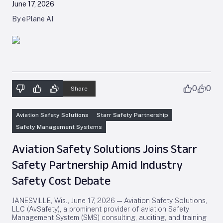
June 17, 2026
By ePlane AI
0
0
Share
Aviation Safety Solutions
Starr Safety Partnership
Safety Management Systems
Aviation Safety Solutions Joins Starr
Safety Partnership Amid Industry
Safety Cost Debate
JANESVILLE, Wis., June 17, 2026 — Aviation Safety Solutions,
LLC (AvSafety), a prominent provider of aviation Safety
Management System (SMS) consulting, auditing, and training