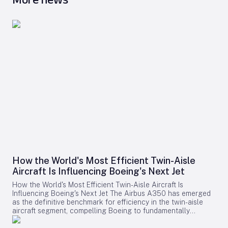
How the World's Most Efficient Twin-Aisle
Aircraft Is Influencing Boeing's Next Jet
How the World's Most Efficient Twin-Aisle Aircraft Is
Influencing Boeing's Next Jet The Airbus A350 has emerged
as the definitive benchmark for efficiency in the twin-aisle
aircraft segment, compelling Boeing to fundamentally
reconsider its strategy for future widebody jets. With fuel