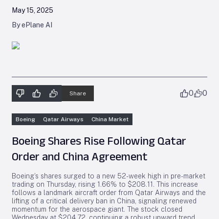
May 15, 2025
By ePlane AI
0
0
Share
Boeing
Qatar Airways
China Market
Boeing Shares Rise Following Qatar
Order and China Agreement
Boeing’s shares surged to a new 52-week high in pre-market
trading on Thursday, rising 1.66% to $208.11. This increase
follows a landmark aircraft order from Qatar Airways and the
lifting of a critical delivery ban in China, signaling renewed
momentum for the aerospace giant. The stock closed
Wednesday at $204.72, continuing a robust upward trend