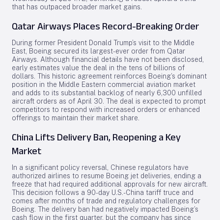
that has outpaced broader market gains.
Qatar Airways Places Record-Breaking Order
During former President Donald Trump’s visit to the Middle
East, Boeing secured its largest-ever order from Qatar
Airways. Although financial details have not been disclosed,
early estimates value the deal in the tens of billions of
dollars. This historic agreement reinforces Boeing’s dominant
position in the Middle Eastern commercial aviation market
and adds to its substantial backlog of nearly 6,300 unfilled
aircraft orders as of April 30. The deal is expected to prompt
competitors to respond with increased orders or enhanced
offerings to maintain their market share.
China Lifts Delivery Ban, Reopening a Key
Market
In a significant policy reversal, Chinese regulators have
authorized airlines to resume Boeing jet deliveries, ending a
freeze that had required additional approvals for new aircraft.
This decision follows a 90-day U.S.-China tariff truce and
comes after months of trade and regulatory challenges for
Boeing. The delivery ban had negatively impacted Boeing’s
cash flow in the first quarter, but the company has since