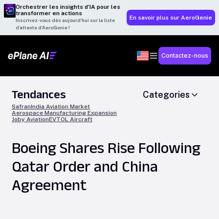
Orchestrer les insights d’IA pour les
transformer en actions
En savoir plus sur AeroGenie
Inscrivez-vous dès aujourd’hui sur la liste
d’attente d’AeroGenie !
Contactez-nous
Tendances
Categories
Safran
India Aviation Market
Aerospace Manufacturing Expansion
Joby Aviation
EVTOL Aircraft
Boeing Shares Rise Following
Qatar Order and China
Agreement