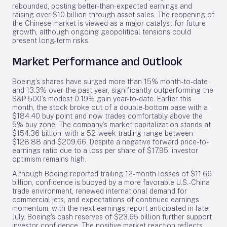
rebounded, posting better-than-expected earnings and
raising over $10 billion through asset sales. The reopening of
the Chinese market is viewed as a major catalyst for future
growth, although ongoing geopolitical tensions could
present long-term risks.
Market Performance and Outlook
Boeing’s shares have surged more than 15% month-to-date
and 13.3% over the past year, significantly outperforming the
S&P 500’s modest 0.19% gain year-to-date. Earlier this
month, the stock broke out of a double-bottom base with a
$184.40 buy point and now trades comfortably above the
5% buy zone. The company’s market capitalization stands at
$154.36 billion, with a 52-week trading range between
$128.88 and $209.66. Despite a negative forward price-to-
earnings ratio due to a loss per share of $17.95, investor
optimism remains high.
Although Boeing reported trailing 12-month losses of $11.66
billion, confidence is buoyed by a more favorable U.S.-China
trade environment, renewed international demand for
commercial jets, and expectations of continued earnings
momentum, with the next earnings report anticipated in late
July. Boeing’s cash reserves of $23.65 billion further support
investor confidence. The positive market reaction reflects