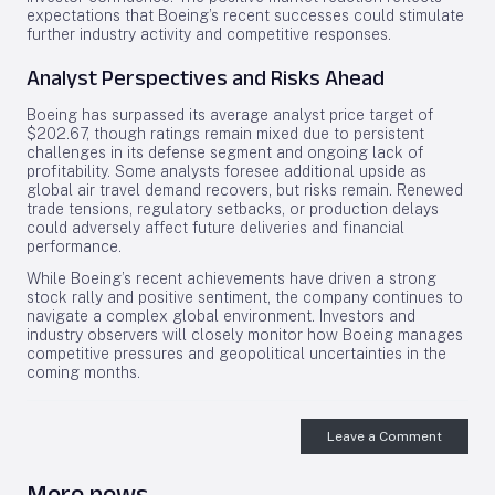
expectations that Boeing’s recent successes could stimulate
further industry activity and competitive responses.
Analyst Perspectives and Risks Ahead
Boeing has surpassed its average analyst price target of
$202.67, though ratings remain mixed due to persistent
challenges in its defense segment and ongoing lack of
profitability. Some analysts foresee additional upside as
global air travel demand recovers, but risks remain. Renewed
trade tensions, regulatory setbacks, or production delays
could adversely affect future deliveries and financial
performance.
While Boeing’s recent achievements have driven a strong
stock rally and positive sentiment, the company continues to
navigate a complex global environment. Investors and
industry observers will closely monitor how Boeing manages
competitive pressures and geopolitical uncertainties in the
coming months.
Leave a Comment
More news