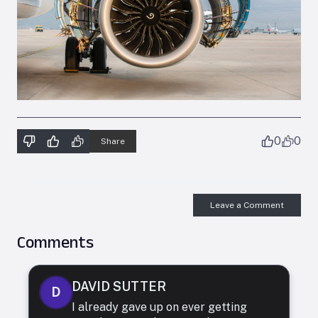
0
0
Share
Leave a Comment
Comments
DAVID SUTTER
D
I already gave up on ever getting