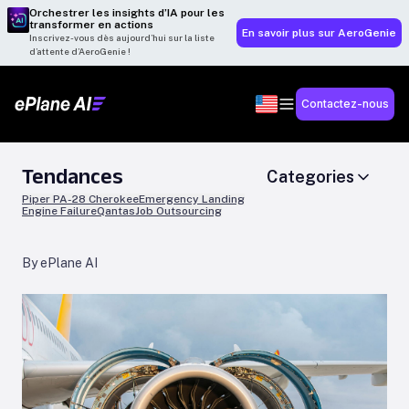
Orchestrer les insights d’IA pour les
transformer en actions
En savoir plus sur AeroGenie
Inscrivez-vous dès aujourd’hui sur la liste
d’attente d’AeroGenie !
Contactez-nous
Tendances
Categories
Piper PA-28 Cherokee
Emergency Landing
Engine Failure
Qantas
Job Outsourcing
By ePlane AI