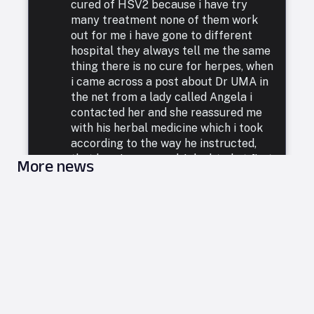
cured of HSV2 because i have try
many treatment none of them work
out for me i have gone to different
hospital they always tell me the same
thing there is no cure for herpes, when
i came across a post about Dr UMA in
the net from a lady called Angela i
contacted her and she reassured me
with his herbal medicine which i took
according to the way he instructed,
that how i was cured. I doubted at first
More news
because i have been to a whole lot of
reputable doctors, tried a lot of
medicines but none was able to cure
me. so i decided to listen to him and he
commenced treatment, and under. two
weeks i was totally free from Herpes.
i want to say a very big thank you to
DR UMA for what he has done in my
life. feel free to leave him a message
on email