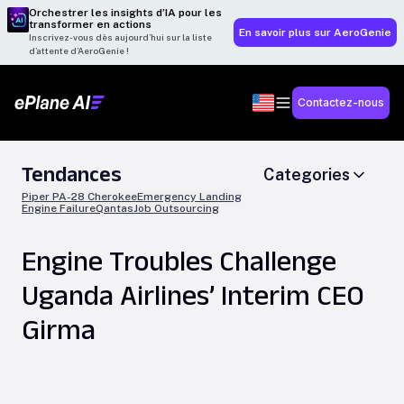
Orchestrer les insights d’IA pour les
transformer en actions
En savoir plus sur AeroGenie
Inscrivez-vous dès aujourd’hui sur la liste
d’attente d’AeroGenie !
Contactez-nous
Tendances
Categories
Piper PA-28 Cherokee
Emergency Landing
Engine Failure
Qantas
Job Outsourcing
Engine Troubles Challenge
Uganda Airlines’ Interim CEO
Girma