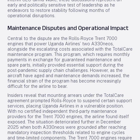
early and politically sensitive test of leadership as he
endeavors to restore stability following months of
operational disruptions.
Maintenance Disputes and Operational Impact
Central to the dispute are the Rolls-Royce Trent 7000
engines that power Uganda Airlines’ two A330neos,
alongside the escalating costs associated with the TotalCare
maintenance program. This program, which requires monthly
payments in exchange for guaranteed maintenance and
spare parts, initially provided essential support during the
post-pandemic supply chain challenges. However, as the
aircraft have aged and maintenance demands increased, the
financial strain of the program has become increasingly
difficult for the airline to bear.
Insiders reveal that mounting arrears under the TotalCare
agreement prompted Rolls-Royce to suspend certain support
services, placing Uganda Airlines in a vulnerable position.
With no certified independent third-party maintenance
providers for the Trent 7000 engines, the airline found itself
exposed. The situation deteriorated further in December
2025 when both A330neos were grounded after reaching
mandatory inspection thresholds related to engine cycles
and time-limited components. The Trent 7000 engines require