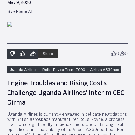
May 9, 2026
By ePlane AI
0
0
Share
Uganda Airlines
Rolls-Royce Trent 7000
Airbus A330neo
Engine Troubles and Rising Costs
Challenge Uganda Airlines’ Interim CEO
Girma
Uganda Airlines is currently engaged in delicate negotiations
with British aerospace manufacturer Rolls-Royce, a process
that could significantly influence the future of its long-haul
operations and the viability of its Airbus A330neo fleet. For
interim CEO Girma Wake, these discussions represent an