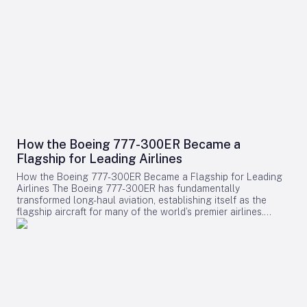
How the Boeing 777-300ER Became a
Flagship for Leading Airlines
How the Boeing 777-300ER Became a Flagship for Leading
Airlines The Boeing 777-300ER has fundamentally
transformed long-haul aviation, establishing itself as the
flagship aircraft for many of the world’s premier airlines.
Building on the legacy of Boeing’s earlier widebody twinjet,
the 767, the 777 series showcased how a twin-engine design
could deliver both economic efficiency and enhanced
passenger experience. Its success played a pivotal role in
diminishing the dominance of larger four-engine aircraft such
as the Boeing 747, as airlines increasingly favored models
that combined high capacity with exceptional fuel efficiency.
Engineering Excellence and Operational Impact Central to