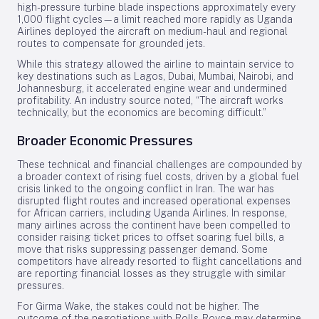
high-pressure turbine blade inspections approximately every
1,000 flight cycles—a limit reached more rapidly as Uganda
Airlines deployed the aircraft on medium-haul and regional
routes to compensate for grounded jets.
While this strategy allowed the airline to maintain service to
key destinations such as Lagos, Dubai, Mumbai, Nairobi, and
Johannesburg, it accelerated engine wear and undermined
profitability. An industry source noted, “The aircraft works
technically, but the economics are becoming difficult.”
Broader Economic Pressures
These technical and financial challenges are compounded by
a broader context of rising fuel costs, driven by a global fuel
crisis linked to the ongoing conflict in Iran. The war has
disrupted flight routes and increased operational expenses
for African carriers, including Uganda Airlines. In response,
many airlines across the continent have been compelled to
consider raising ticket prices to offset soaring fuel bills, a
move that risks suppressing passenger demand. Some
competitors have already resorted to flight cancellations and
are reporting financial losses as they struggle with similar
pressures.
For Girma Wake, the stakes could not be higher. The
outcome of the negotiations with Rolls-Royce may determine