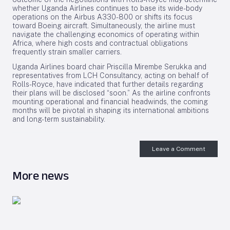
whether Uganda Airlines continues to base its wide-body
operations on the Airbus A330-800 or shifts its focus
toward Boeing aircraft. Simultaneously, the airline must
navigate the challenging economics of operating within
Africa, where high costs and contractual obligations
frequently strain smaller carriers.
Uganda Airlines board chair Priscilla Mirembe Serukka and
representatives from LCH Consultancy, acting on behalf of
Rolls-Royce, have indicated that further details regarding
their plans will be disclosed “soon.” As the airline confronts
mounting operational and financial headwinds, the coming
months will be pivotal in shaping its international ambitions
and long-term sustainability.
Leave a Comment
More news