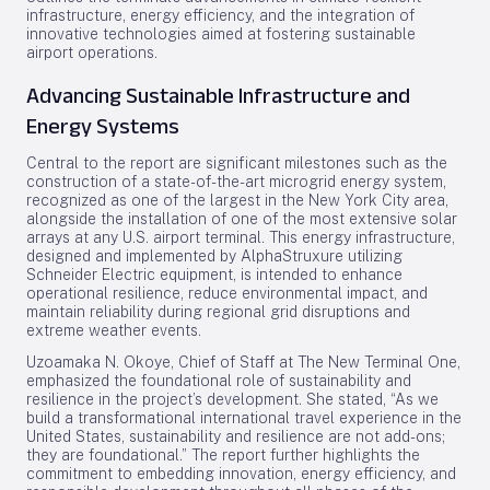
infrastructure, energy efficiency, and the integration of
innovative technologies aimed at fostering sustainable
airport operations.
Advancing Sustainable Infrastructure and
Energy Systems
Central to the report are significant milestones such as the
construction of a state-of-the-art microgrid energy system,
recognized as one of the largest in the New York City area,
alongside the installation of one of the most extensive solar
arrays at any U.S. airport terminal. This energy infrastructure,
designed and implemented by AlphaStruxure utilizing
Schneider Electric equipment, is intended to enhance
operational resilience, reduce environmental impact, and
maintain reliability during regional grid disruptions and
extreme weather events.
Uzoamaka N. Okoye, Chief of Staff at The New Terminal One,
emphasized the foundational role of sustainability and
resilience in the project’s development. She stated, “As we
build a transformational international travel experience in the
United States, sustainability and resilience are not add-ons;
they are foundational.” The report further highlights the
commitment to embedding innovation, energy efficiency, and