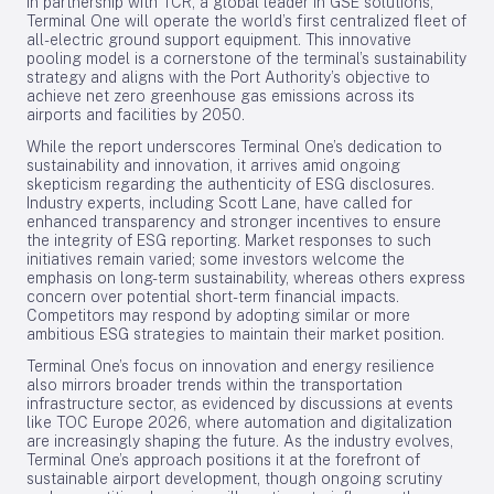
In partnership with TCR, a global leader in GSE solutions,
Terminal One will operate the world’s first centralized fleet of
all-electric ground support equipment. This innovative
pooling model is a cornerstone of the terminal’s sustainability
strategy and aligns with the Port Authority’s objective to
achieve net zero greenhouse gas emissions across its
airports and facilities by 2050.
While the report underscores Terminal One’s dedication to
sustainability and innovation, it arrives amid ongoing
skepticism regarding the authenticity of ESG disclosures.
Industry experts, including Scott Lane, have called for
enhanced transparency and stronger incentives to ensure
the integrity of ESG reporting. Market responses to such
initiatives remain varied; some investors welcome the
emphasis on long-term sustainability, whereas others express
concern over potential short-term financial impacts.
Competitors may respond by adopting similar or more
ambitious ESG strategies to maintain their market position.
Terminal One’s focus on innovation and energy resilience
also mirrors broader trends within the transportation
infrastructure sector, as evidenced by discussions at events
like TOC Europe 2026, where automation and digitalization
are increasingly shaping the future. As the industry evolves,
Terminal One’s approach positions it at the forefront of
sustainable airport development, though ongoing scrutiny