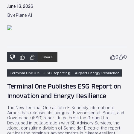
June 13, 2026
By ePlane AI
0
0
Share
Terminal One JFK
ESG Reporting
Airport Energy Resilience
Terminal One Publishes ESG Report on
Innovation and Energy Resilience
The New Terminal One at John F. Kennedy International
Airport has released its inaugural Environmental, Social, and
Governance (ESG) report, titled
From the Ground Up
.
Developed in collaboration with SE Advisory Services, the
global consulting division of Schneider Electric, the report
outlines the terminal’s advancements in climate-resilient