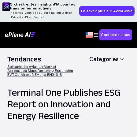
Orchestrer les insights d’IA pour les
transformer en actions
En savoir plus sur AeroGenie
Inscrivez-vous dès aujourd’hui sur la liste
d’attente d’AeroGenie !
Contactez-nous
Tendances
Categories
Safran
India Aviation Market
Aerospace Manufacturing Expansion
EVTOL Aircraft
EHang EH216-S
Terminal One Publishes ESG
Report on Innovation and
Energy Resilience