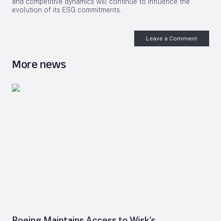
and competitive dynamics will continue to influence the
evolution of its ESG commitments.
Leave a Comment
More news
Boeing Maintains Access to Wisk’s