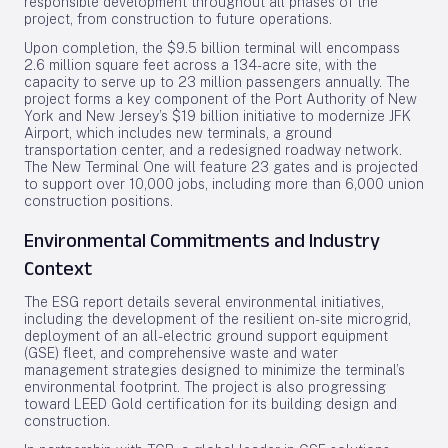
responsible development throughout all phases of the
project, from construction to future operations.
Upon completion, the $9.5 billion terminal will encompass
2.6 million square feet across a 134-acre site, with the
capacity to serve up to 23 million passengers annually. The
project forms a key component of the Port Authority of New
York and New Jersey’s $19 billion initiative to modernize JFK
Airport, which includes new terminals, a ground
transportation center, and a redesigned roadway network.
The New Terminal One will feature 23 gates and is projected
to support over 10,000 jobs, including more than 6,000 union
construction positions.
Environmental Commitments and Industry
Context
The ESG report details several environmental initiatives,
including the development of the resilient on-site microgrid,
deployment of an all-electric ground support equipment
(GSE) fleet, and comprehensive waste and water
management strategies designed to minimize the terminal’s
environmental footprint. The project is also progressing
toward LEED Gold certification for its building design and
construction.