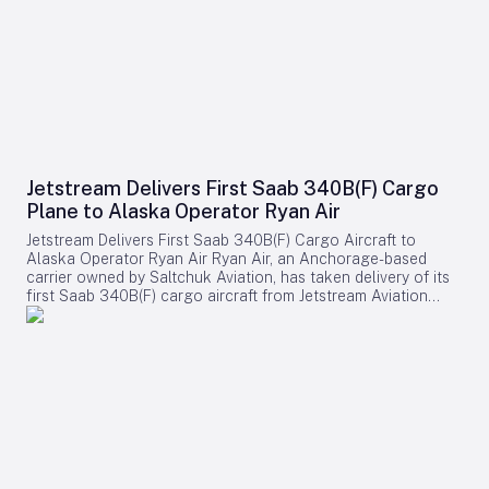
Jetstream Delivers First Saab 340B(F) Cargo
Plane to Alaska Operator Ryan Air
Jetstream Delivers First Saab 340B(F) Cargo Aircraft to
Alaska Operator Ryan Air Ryan Air, an Anchorage-based
carrier owned by Saltchuk Aviation, has taken delivery of its
first Saab 340B(F) cargo aircraft from Jetstream Aviation
Capital. The aircraft, bearing serial number 340B-329, was
officially handed over on August 4 and will be deployed to
support both scheduled and charter cargo operations across
more than 80 communities in western Alaska. This
acquisition marks a significant expansion of Ryan Air’s fleet
and operational capabilities in the region. Strategic
Importance and Operational Challenges Jetstream Aviation
Capital, a Florida-based aircraft lessor, emphasized the
broader significance of the delivery in a recent statement.
The company described the addition as more than a mere