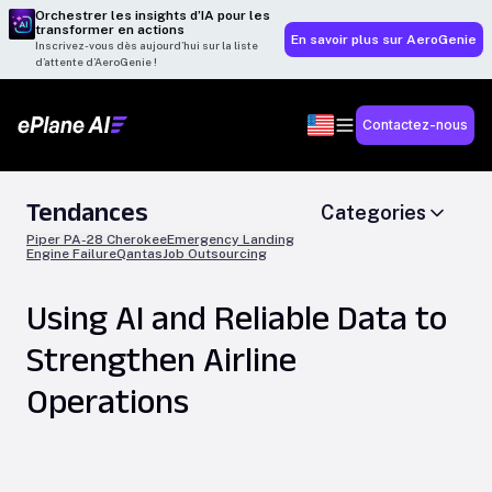
Orchestrer les insights d’IA pour les
transformer en actions
En savoir plus sur AeroGenie
Inscrivez-vous dès aujourd’hui sur la liste
d’attente d’AeroGenie !
Contactez-nous
Tendances
Categories
Piper PA-28 Cherokee
Emergency Landing
Engine Failure
Qantas
Job Outsourcing
Using AI and Reliable Data to
Strengthen Airline
Operations