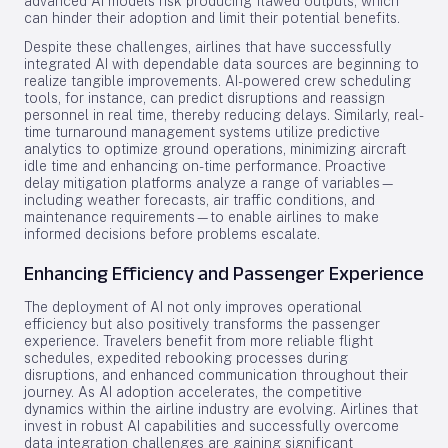
advanced AI models risk producing flawed outputs, which
can hinder their adoption and limit their potential benefits.
Despite these challenges, airlines that have successfully
integrated AI with dependable data sources are beginning to
realize tangible improvements. AI-powered crew scheduling
tools, for instance, can predict disruptions and reassign
personnel in real time, thereby reducing delays. Similarly, real-
time turnaround management systems utilize predictive
analytics to optimize ground operations, minimizing aircraft
idle time and enhancing on-time performance. Proactive
delay mitigation platforms analyze a range of variables—
including weather forecasts, air traffic conditions, and
maintenance requirements—to enable airlines to make
informed decisions before problems escalate.
Enhancing Efficiency and Passenger Experience
The deployment of AI not only improves operational
efficiency but also positively transforms the passenger
experience. Travelers benefit from more reliable flight
schedules, expedited rebooking processes during
disruptions, and enhanced communication throughout their
journey. As AI adoption accelerates, the competitive
dynamics within the airline industry are evolving. Airlines that
invest in robust AI capabilities and successfully overcome
data integration challenges are gaining significant