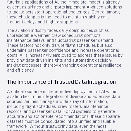
futuristic applications of AI, the immediate impact is already
evident as airlines and airports implement AI-driven solutions
to tackle persistent operational challenges. Central among
these challenges is the need to maintain stability amid
frequent delays and flight disruptions.
The aviation industry faces daily complexities such as
unpredictable weather, crew scheduling conflicts,
maintenance delays, and fluctuating passenger demand.
These factors not only disrupt flight schedules but also
undermine passenger confidence and increase operational
costs. AI is increasingly employed to address these issues by
providing data-driven insights and automating decision-
making processes, thereby enhancing operational resilience
and efficiency.
The Importance of Trusted Data Integration
A critical obstacle in the effective deployment of AI within
aviation lies in the integration of diverse and extensive data
sources. Airlines manage a wide array of information,
including flight schedules, crew rosters, maintenance
records, and passenger data. For AI systems to generate
accurate and actionable recommendations, these disparate
datasets must be consolidated into a unified and reliable
framework. Without trustworthy data, even the most