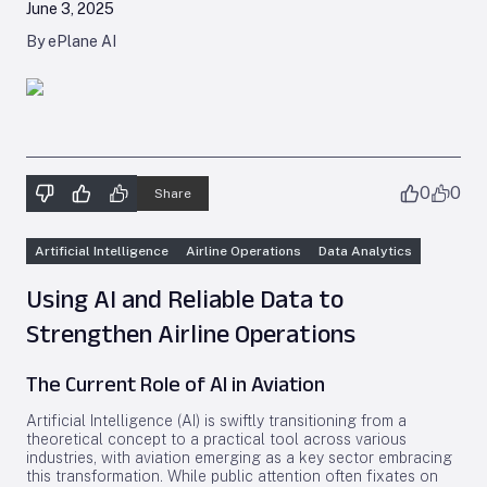
June 3, 2025
By ePlane AI
0
0
Share
Artificial Intelligence
Airline Operations
Data Analytics
Using AI and Reliable Data to
Strengthen Airline Operations
The Current Role of AI in Aviation
Artificial Intelligence (AI) is swiftly transitioning from a
theoretical concept to a practical tool across various
industries, with aviation emerging as a key sector embracing
this transformation. While public attention often fixates on