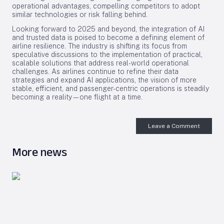
operational advantages, compelling competitors to adopt
similar technologies or risk falling behind.
Looking forward to 2025 and beyond, the integration of AI
and trusted data is poised to become a defining element of
airline resilience. The industry is shifting its focus from
speculative discussions to the implementation of practical,
scalable solutions that address real-world operational
challenges. As airlines continue to refine their data
strategies and expand AI applications, the vision of more
stable, efficient, and passenger-centric operations is steadily
becoming a reality—one flight at a time.
Leave a Comment
More news