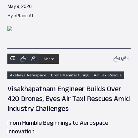
May 9, 2026
By ePlane AI
0
0
Share
Akshaya Aerospace
Drone Manufacturing
Air Taxi Rescue
Visakhapatnam Engineer Builds Over
420 Drones, Eyes Air Taxi Rescues Amid
Industry Challenges
From Humble Beginnings to Aerospace
Innovation