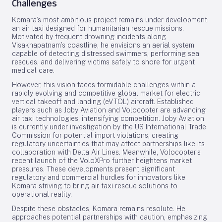
Challenges
Komara’s most ambitious project remains under development:
an air taxi designed for humanitarian rescue missions.
Motivated by frequent drowning incidents along
Visakhapatnam’s coastline, he envisions an aerial system
capable of detecting distressed swimmers, performing sea
rescues, and delivering victims safely to shore for urgent
medical care.
However, this vision faces formidable challenges within a
rapidly evolving and competitive global market for electric
vertical takeoff and landing (eVTOL) aircraft. Established
players such as Joby Aviation and Volocopter are advancing
air taxi technologies, intensifying competition. Joby Aviation
is currently under investigation by the US International Trade
Commission for potential import violations, creating
regulatory uncertainties that may affect partnerships like its
collaboration with Delta Air Lines. Meanwhile, Volocopter’s
recent launch of the VoloXPro further heightens market
pressures. These developments present significant
regulatory and commercial hurdles for innovators like
Komara striving to bring air taxi rescue solutions to
operational reality.
Despite these obstacles, Komara remains resolute. He
approaches potential partnerships with caution, emphasizing