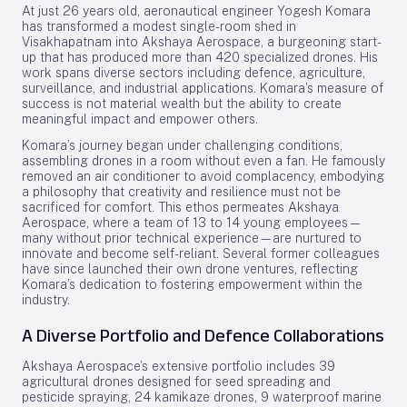
At just 26 years old, aeronautical engineer Yogesh Komara
has transformed a modest single-room shed in
Visakhapatnam into Akshaya Aerospace, a burgeoning start-
up that has produced more than 420 specialized drones. His
work spans diverse sectors including defence, agriculture,
surveillance, and industrial applications. Komara’s measure of
success is not material wealth but the ability to create
meaningful impact and empower others.
Komara’s journey began under challenging conditions,
assembling drones in a room without even a fan. He famously
removed an air conditioner to avoid complacency, embodying
a philosophy that creativity and resilience must not be
sacrificed for comfort. This ethos permeates Akshaya
Aerospace, where a team of 13 to 14 young employees—
many without prior technical experience—are nurtured to
innovate and become self-reliant. Several former colleagues
have since launched their own drone ventures, reflecting
Komara’s dedication to fostering empowerment within the
industry.
A Diverse Portfolio and Defence Collaborations
Akshaya Aerospace’s extensive portfolio includes 39
agricultural drones designed for seed spreading and
pesticide spraying, 24 kamikaze drones, 9 waterproof marine