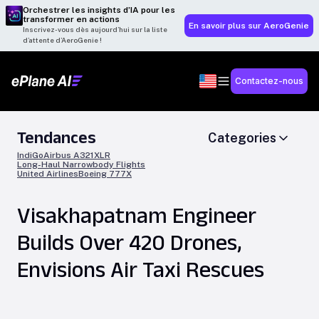
Orchestrer les insights d’IA pour les
transformer en actions
En savoir plus sur AeroGenie
Inscrivez-vous dès aujourd’hui sur la liste
d’attente d’AeroGenie !
Contactez-nous
Tendances
Categories
IndiGo
Airbus A321XLR
Long-Haul Narrowbody Flights
United Airlines
Boeing 777X
Visakhapatnam Engineer
Builds Over 420 Drones,
Envisions Air Taxi Rescues