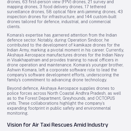
drones, 63 first-person view (FPV) drones, 21 survey and
mapping drones, 3 food delivery drones, 17 tethered
surveillance drones, 58 optical fibre anti-jamming drones, 43
inspection drones for infrastructure, and 144 custom-built
drones tailored for defence, industrial, and commercial
clients.
Komara’s expertise has garnered attention from the Indian
defence sector. Notably, during Operation Sindoor, he
contributed to the development of kamikaze drones for the
Indian Army, marking a pivotal moment in his career. Currently,
Akshaya Aerospace manufactures drones for the Indian Navy
in Visakhapatnam and provides training to naval officers in
drone operation and maintenance. Komara’s younger brother,
Ashwin Komara, left a corporate software role to lead the
company’s software development efforts, underscoring the
family’s commitment to advancing drone technology.
Beyond defence, Akshaya Aerospace supplies drones to
police forces across North Coastal Andhra Pradesh, as well
as to the Forest Department, Greyhounds, and OCTOPUS
units. These collaborations highlight the company’s
expanding footprint in public safety and environmental
monitoring.
Vision for Air Taxi Rescues Amid Industry