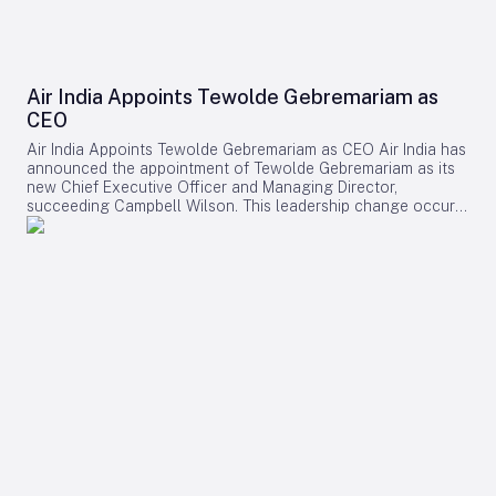
Air India Appoints Tewolde Gebremariam as
CEO
Air India Appoints Tewolde Gebremariam as CEO Air India has
announced the appointment of Tewolde Gebremariam as its
new Chief Executive Officer and Managing Director,
succeeding Campbell Wilson. This leadership change occurs
at a critical juncture in the airline’s transformation, as it
strives to establish itself as a world-class global carrier.
Leadership Selection and Experience The Air India board
emphasized that their search prioritized a leader with a
demonstrated ability to manage large-scale airline
turnarounds, operational excellence, safety, service quality,
and profitable growth. After a comprehensive evaluation
process, Gebremariam was unanimously chosen for his
combination of leadership skills, operational expertise, and
strategic vision, which are deemed essential for the airline’s
forthcoming phase of expansion. Gebremariam brings
extensive experience from his previous role as CEO of
Ethiopian Airlines Group, where he spearheaded a multi-
billion-dollar expansion that elevated the airline to Africa’s
largest and most profitable carrier. Under his leadership,