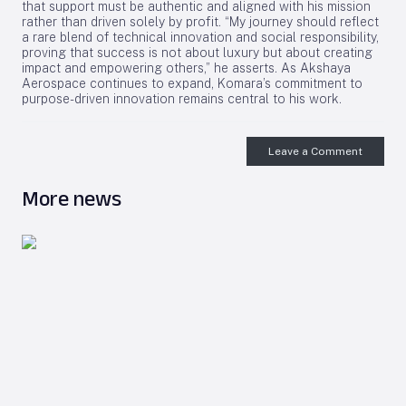
that support must be authentic and aligned with his mission
rather than driven solely by profit. “My journey should reflect
a rare blend of technical innovation and social responsibility,
proving that success is not about luxury but about creating
impact and empowering others,” he asserts. As Akshaya
Aerospace continues to expand, Komara’s commitment to
purpose-driven innovation remains central to his work.
Leave a Comment
More news