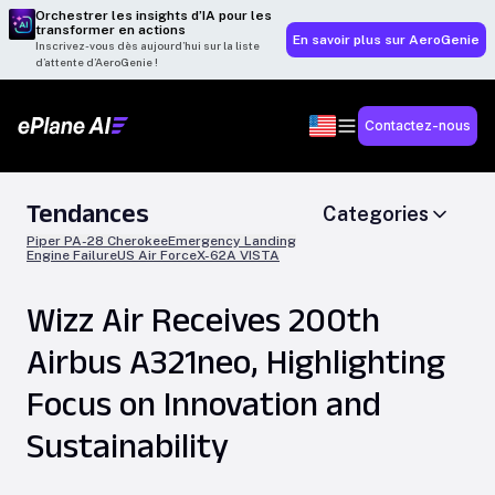
Orchestrer les insights d’IA pour les
transformer en actions
En savoir plus sur AeroGenie
Inscrivez-vous dès aujourd’hui sur la liste
d’attente d’AeroGenie !
Contactez-nous
Tendances
Categories
Piper PA-28 Cherokee
Emergency Landing
Engine Failure
US Air Force
X-62A VISTA
Wizz Air Receives 200th
Airbus A321neo, Highlighting
Focus on Innovation and
Sustainability