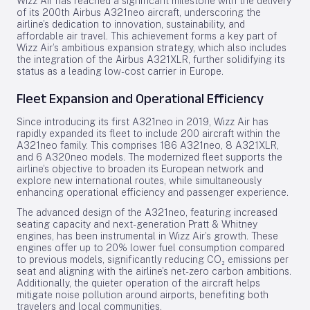
Wizz Air has reached a significant milestone with the delivery
of its 200th Airbus A321neo aircraft, underscoring the
airline’s dedication to innovation, sustainability, and
affordable air travel. This achievement forms a key part of
Wizz Air’s ambitious expansion strategy, which also includes
the integration of the Airbus A321XLR, further solidifying its
status as a leading low-cost carrier in Europe.
Fleet Expansion and Operational Efficiency
Since introducing its first A321neo in 2019, Wizz Air has
rapidly expanded its fleet to include 200 aircraft within the
A321neo family. This comprises 186 A321neo, 8 A321XLR,
and 6 A320neo models. The modernized fleet supports the
airline’s objective to broaden its European network and
explore new international routes, while simultaneously
enhancing operational efficiency and passenger experience.
The advanced design of the A321neo, featuring increased
seating capacity and next-generation Pratt & Whitney
engines, has been instrumental in Wizz Air’s growth. These
engines offer up to 20% lower fuel consumption compared
to previous models, significantly reducing CO₂ emissions per
seat and aligning with the airline’s net-zero carbon ambitions.
Additionally, the quieter operation of the aircraft helps
mitigate noise pollution around airports, benefiting both
travelers and local communities.