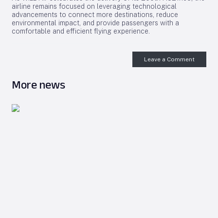
airline remains focused on leveraging technological
advancements to connect more destinations, reduce
environmental impact, and provide passengers with a
comfortable and efficient flying experience.
Leave a Comment
More news