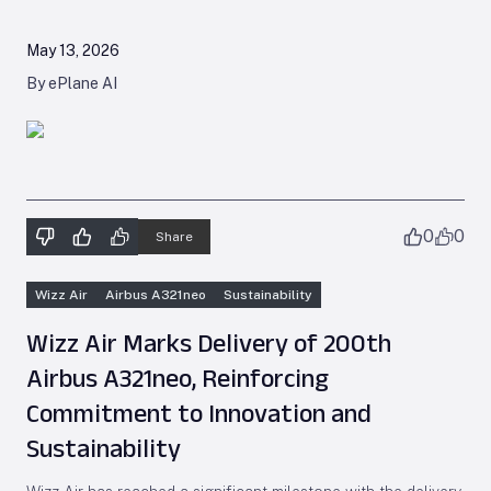
May 13, 2026
By ePlane AI
0
0
Share
Wizz Air
Airbus A321neo
Sustainability
Wizz Air Marks Delivery of 200th
Airbus A321neo, Reinforcing
Commitment to Innovation and
Sustainability