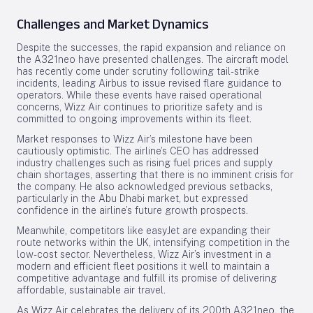
Challenges and Market Dynamics
Despite the successes, the rapid expansion and reliance on
the A321neo have presented challenges. The aircraft model
has recently come under scrutiny following tail-strike
incidents, leading Airbus to issue revised flare guidance to
operators. While these events have raised operational
concerns, Wizz Air continues to prioritize safety and is
committed to ongoing improvements within its fleet.
Market responses to Wizz Air’s milestone have been
cautiously optimistic. The airline’s CEO has addressed
industry challenges such as rising fuel prices and supply
chain shortages, asserting that there is no imminent crisis for
the company. He also acknowledged previous setbacks,
particularly in the Abu Dhabi market, but expressed
confidence in the airline’s future growth prospects.
Meanwhile, competitors like easyJet are expanding their
route networks within the UK, intensifying competition in the
low-cost sector. Nevertheless, Wizz Air’s investment in a
modern and efficient fleet positions it well to maintain a
competitive advantage and fulfill its promise of delivering
affordable, sustainable air travel.
As Wizz Air celebrates the delivery of its 200th A321neo, the