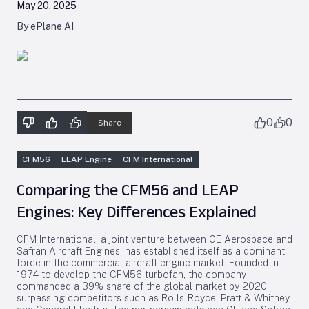
May 20, 2025
By ePlane AI
0
0
Share
CFM56
LEAP Engine
CFM International
Comparing the CFM56 and LEAP
Engines: Key Differences Explained
CFM International, a joint venture between GE Aerospace and
Safran Aircraft Engines, has established itself as a dominant
force in the commercial aircraft engine market. Founded in
1974 to develop the CFM56 turbofan, the company
commanded a 39% share of the global market by 2020,
surpassing competitors such as Rolls-Royce, Pratt & Whitney,