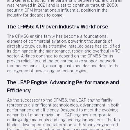
and General Electric. The partnership between GE and Safran
was renewed in 2021 and is set to continue through 2050,
securing CFM International’s influential position in the
industry for decades to come.
The CFM56: A Proven Industry Workhorse
The CFM56 engine family has become a foundational
element of commercial aviation, powering thousands of
aircraft worldwide. Its extensive installed base has solidified
its dominance in the maintenance, repair, and overhaul (MRO)
sector. Airlines continue to depend on the CFM56 for its
proven reliability and the comprehensive support network
that accompanies it, ensuring sustained demand despite the
emergence of newer engine technologies.
The LEAP Engine: Advancing Performance and
Efficiency
As the successor to the CFM56, the LEAP engine family
represents a significant technological advancement in both
performance and efficiency. Designed to meet the evolving
demands of modern aviation, LEAP engines incorporate
cutting-edge materials and engineering innovations. The fan
blades, developed in collaboration with Albany Engineered
Composites, are constructed from a woven carbon fiber