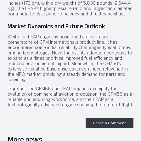
inches (173 cm), with a dry weight of 5,830 pounds (2,644.4
kg). The LEAP’s higher pressure ratio and larger fan diameter
contribute to its superior efficiency and thrust capabilities.
Market Dynamics and Future Outlook
While the LEAP engine is positioned as the future
cornerstone of CFM International’s product line, it has
encountered some initial reliability challenges typical of new
engine technologies. Nevertheless, its adoption continues to
expand as airlines prioritize improved fuel efficiency and
reduced environmental impact. Meanwhile, the CFM56’s
extensive installed base ensures its continued relevance in
the MRO market, providing a steady demand for parts and
servicing.
Together, the CFM56 and LEAP engines exemplify the
evolution of commercial aviation propulsion: the CFM56 as a
reliable and enduring workhorse, and the LEAP as a
technologically advanced engine shaping the future of flight.
Leave a Comment
More news