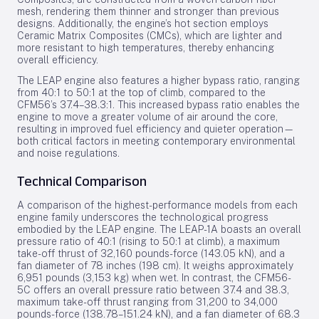
mesh, rendering them thinner and stronger than previous
designs. Additionally, the engine’s hot section employs
Ceramic Matrix Composites (CMCs), which are lighter and
more resistant to high temperatures, thereby enhancing
overall efficiency.
The LEAP engine also features a higher bypass ratio, ranging
from 40:1 to 50:1 at the top of climb, compared to the
CFM56’s 37.4–38.3:1. This increased bypass ratio enables the
engine to move a greater volume of air around the core,
resulting in improved fuel efficiency and quieter operation—
both critical factors in meeting contemporary environmental
and noise regulations.
Technical Comparison
A comparison of the highest-performance models from each
engine family underscores the technological progress
embodied by the LEAP engine. The LEAP-1A boasts an overall
pressure ratio of 40:1 (rising to 50:1 at climb), a maximum
take-off thrust of 32,160 pounds-force (143.05 kN), and a
fan diameter of 78 inches (198 cm). It weighs approximately
6,951 pounds (3,153 kg) when wet. In contrast, the CFM56-
5C offers an overall pressure ratio between 37.4 and 38.3,
maximum take-off thrust ranging from 31,200 to 34,000
pounds-force (138.78–151.24 kN), and a fan diameter of 68.3