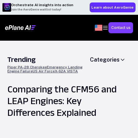
Orchestrate AI insights into action
Learn about AeroGenie
Join the AeroGenie waitlist today!
Contact us
Trending
Categories
Piper PA-28 Cherokee
Emergency Landing
Engine Failure
US Air Force
X-62A VISTA
Comparing the CFM56 and
LEAP Engines: Key
Differences Explained