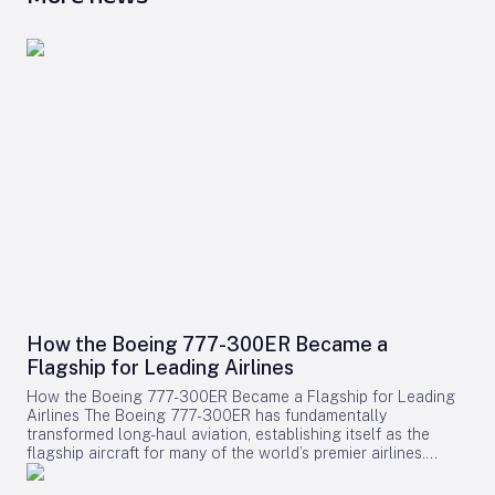
How the Boeing 777-300ER Became a
Flagship for Leading Airlines
How the Boeing 777-300ER Became a Flagship for Leading
Airlines The Boeing 777-300ER has fundamentally
transformed long-haul aviation, establishing itself as the
flagship aircraft for many of the world’s premier airlines.
Building on the legacy of Boeing’s earlier widebody twinjet,
the 767, the 777 series showcased how a twin-engine design