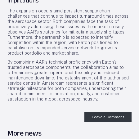
Implications
The expansion occurs amid persistent supply chain
challenges that continue to impact turnaround times across
the aerospace sector. Both companies face the task of
proactively addressing these issues as the market closely
observes AAR’s strategies for mitigating supply shortages.
Furthermore, the partnership is expected to intensify
competition within the region, with Eaton positioned to
capitalise on its expanded service network to grow its
product portfolio and market share.
By combining AAR’s technical proficiency with Eaton’s
trusted aerospace components, the collaboration aims to
offer airlines greater operational flexibility and reduced
maintenance downtime. The establishment of the authorised
service centre in Amsterdam represents a significant
strategic milestone for both companies, underscoring their
shared commitment to innovation, quality, and customer
satisfaction in the global aerospace industry.
Leave a Comment
More news