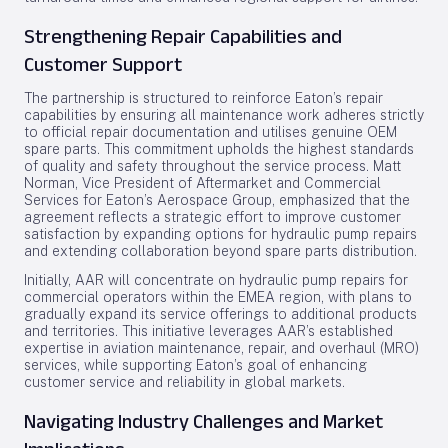
Strengthening Repair Capabilities and
Customer Support
The partnership is structured to reinforce Eaton’s repair
capabilities by ensuring all maintenance work adheres strictly
to official repair documentation and utilises genuine OEM
spare parts. This commitment upholds the highest standards
of quality and safety throughout the service process. Matt
Norman, Vice President of Aftermarket and Commercial
Services for Eaton’s Aerospace Group, emphasized that the
agreement reflects a strategic effort to improve customer
satisfaction by expanding options for hydraulic pump repairs
and extending collaboration beyond spare parts distribution.
Initially, AAR will concentrate on hydraulic pump repairs for
commercial operators within the EMEA region, with plans to
gradually expand its service offerings to additional products
and territories. This initiative leverages AAR’s established
expertise in aviation maintenance, repair, and overhaul (MRO)
services, while supporting Eaton’s goal of enhancing
customer service and reliability in global markets.
Navigating Industry Challenges and Market