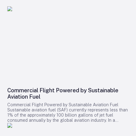
Commercial Flight Powered by Sustainable
Aviation Fuel
Commercial Flight Powered by Sustainable Aviation Fuel
Sustainable aviation fuel (SAF) currently represents less than
1% of the approximately 100 billion gallons of jet fuel
consumed annually by the global aviation industry. In a
recent landmark achievement, American Airlines and Infinium
successfully powered a commercial passenger flight using
electro sustainable aviation fuel (eSAF). The flight, covering