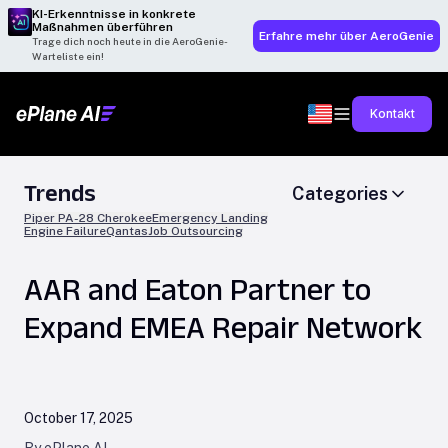
KI-Erkenntnisse in konkrete
Maßnahmen überführen
Erfahre mehr über AeroGenie
Trage dich noch heute in die AeroGenie-
Warteliste ein!
Kontakt
Trends
Categories
Piper PA-28 Cherokee
Emergency Landing
Engine Failure
Qantas
Job Outsourcing
AAR and Eaton Partner to
Expand EMEA Repair Network
October 17, 2025