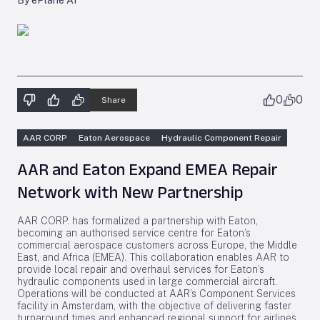
By ePlane AI
0
0
Share
AAR CORP
Eaton Aerospace
Hydraulic Component Repair
AAR and Eaton Expand EMEA Repair
Network with New Partnership
AAR CORP. has formalized a partnership with Eaton,
becoming an authorised service centre for Eaton’s
commercial aerospace customers across Europe, the Middle
East, and Africa (EMEA). This collaboration enables AAR to
provide local repair and overhaul services for Eaton’s
hydraulic components used in large commercial aircraft.
Operations will be conducted at AAR’s Component Services
facility in Amsterdam, with the objective of delivering faster
turnaround times and enhanced regional support for airlines.