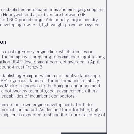
h established aerospace firms and emerging suppliers.
to Honeywell and a joint venture between GE
to 1,600-pound range. Additionally, major industry
y developing low-cost, lightweight propulsion systems
ion
ts existing Frenzy engine line, which focuses on
 The company is preparing to commence flight testing
illion USAF development contract awarded in April.
-pound-thrust Frenzy 8.
 establishing Rampart within a competitive landscape
F’s rigorous standards for performance, reliability,
ccess. Market responses to the Rampart announcement
s a noteworthy technological advancement, others
 capabilities of incumbent competitors.
ccelerate their own engine development efforts to
er propulsion market. As demand for affordable, high-
uppliers is expected to shape the future trajectory of