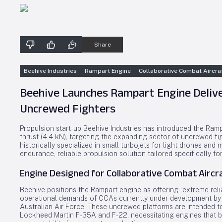
Share
Beehive Industries
Rampart Engine
Collaborative Combat Aircra
Beehive Launches Rampart Engine Delive
Uncrewed Fighters
Propulsion start-up Beehive Industries has introduced the Ram
thrust (4.4 kN), targeting the expanding sector of uncrewed fi
historically specialized in small turbojets for light drones and 
endurance, reliable propulsion solution tailored specifically f
Engine Designed for Collaborative Combat Aircr
Beehive positions the Rampart engine as offering “extreme reliab
operational demands of CCAs currently under development by 
Australian Air Force. These uncrewed platforms are intended to
Lockheed Martin F-35A and F-22, necessitating engines that b