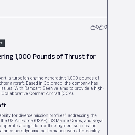
0
0
ft
ring 1,000 Pounds of Thrust for
part, a turbofan engine generating 1,000 pounds of
ghter aircraft. Based in Colorado, the company has
missiles. With Rampart, Beehive aims to provide a high-
or Collaborative Combat Aircraft (CCA).
aft
ility for diverse mission profiles,” addressing the
the US Air Force (USAF), US Marine Corps, and Royal
 operate alongside frontline fighters such as the
alance aerodynamic performance with affordability