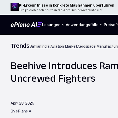
KI-Erkenntnisse in konkrete Maßnahmen überführen
Trage dich noch heute in die AeroGenie-Warteliste ein!
Lösungen
Anwendungsfälle
Preise
R
Trends
Safran
India Aviation Market
Aerospace Manufacturi
Beehive Introduces Ram
Uncrewed Fighters
April 28, 2026
By ePlane AI