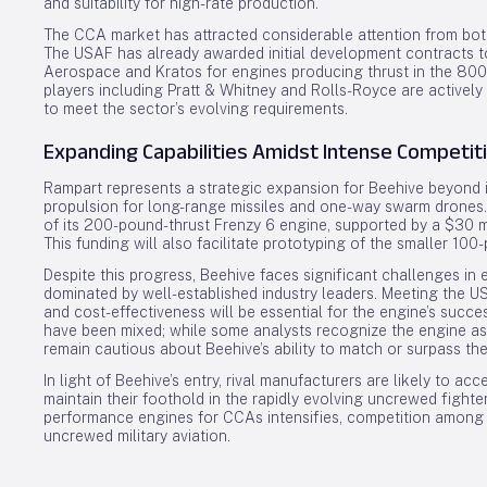
and suitability for high-rate production.
The CCA market has attracted considerable attention from bot
The USAF has already awarded initial development contracts 
Aerospace and Kratos for engines producing thrust in the 800 
players including Pratt & Whitney and Rolls-Royce are activel
to meet the sector’s evolving requirements.
Expanding Capabilities Amidst Intense Competit
Rampart represents a strategic expansion for Beehive beyond i
propulsion for long-range missiles and one-way swarm drones.
of its 200-pound-thrust Frenzy 6 engine, supported by a $30 m
This funding will also facilitate prototyping of the smaller 100
Despite this progress, Beehive faces significant challenges in
dominated by well-established industry leaders. Meeting the USA
and cost-effectiveness will be essential for the engine’s su
have been mixed; while some analysts recognize the engine a
remain cautious about Beehive’s ability to match or surpass the
In light of Beehive’s entry, rival manufacturers are likely to a
maintain their foothold in the rapidly evolving uncrewed fight
performance engines for CCAs intensifies, competition among s
uncrewed military aviation.