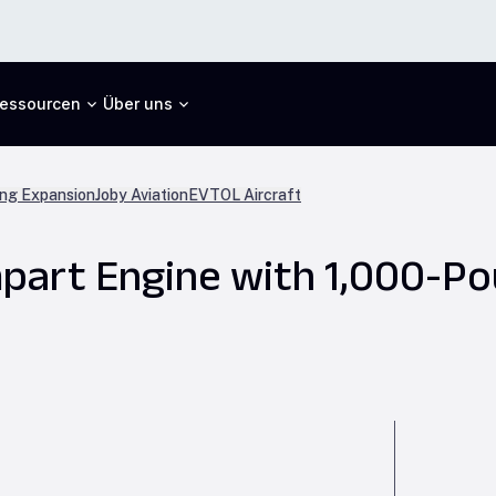
essourcen
Über uns
ng Expansion
Joby Aviation
EVTOL Aircraft
part Engine with 1,000-Po