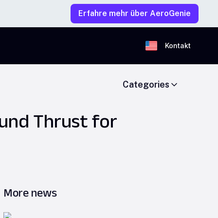
Erfahre mehr über AeroGenie
Kontakt
Categories
und Thrust for
More news