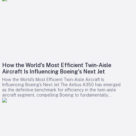
How the World's Most Efficient Twin-Aisle
Aircraft Is Influencing Boeing's Next Jet
How the World's Most Efficient Twin-Aisle Aircraft Is
Influencing Boeing's Next Jet The Airbus A350 has emerged
as the definitive benchmark for efficiency in the twin-aisle
aircraft segment, compelling Boeing to fundamentally
reconsider its strategy for future widebody jets. With fuel
consumption as low as 2.39 liters (0.63 gallons) per 100
kilometers per passenger and a strong record of operational
reliability, the A350 has reshaped airline expectations for
next-generation aircraft performance. Boeing now confronts
a challenging competitive environment dominated by the
A350’s achievements. Incremental enhancements to existing