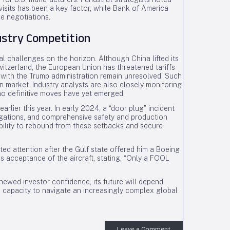
visits has been a key factor, while Bank of America
de negotiations.
ustry Competition
 challenges on the horizon. Although China lifted its
itzerland, the European Union has threatened tariffs
 with the Trump administration remain unresolved. Such
 market. Industry analysts are also closely monitoring
no definitive moves have yet emerged.
 earlier this year. In early 2024, a “door plug” incident
tigations, and comprehensive safety and production
ability to rebound from these setbacks and secure
ted attention after the Gulf state offered him a Boeing
s acceptance of the aircraft, stating, “Only a FOOL
newed investor confidence, its future will depend
s capacity to navigate an increasingly complex global
Leave a Comment