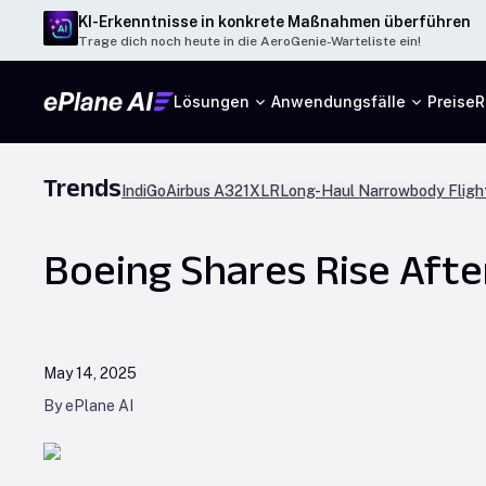
KI-Erkenntnisse in konkrete Maßnahmen überführen
Trage dich noch heute in die AeroGenie-Warteliste ein!
Lösungen
Anwendungsfälle
Preise
R
Trends
IndiGo
Airbus A321XLR
Long-Haul Narrowbody Fligh
Boeing Shares Rise Aft
May 14, 2025
By ePlane AI