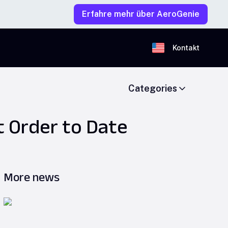
Erfahre mehr über AeroGenie
Kontakt
Categories
t Order to Date
More news