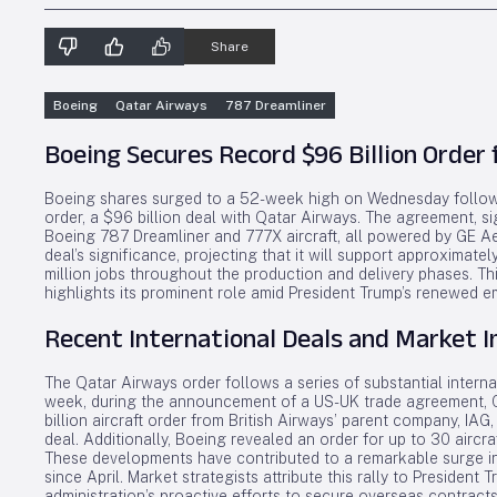
Share
Boeing
Qatar Airways
787 Dreamliner
Boeing Secures Record $96 Billion Order
Boeing shares surged to a 52-week high on Wednesday follow
order, a $96 billion deal with Qatar Airways. The agreement, s
Boeing 787 Dreamliner and 777X aircraft, all powered by GE 
deal’s significance, projecting that it will support approximat
million jobs throughout the production and delivery phases. T
highlights its prominent role amid President Trump’s renewed e
Recent International Deals and Market 
The Qatar Airways order follows a series of substantial intern
week, during the announcement of a US-UK trade agreement,
billion aircraft order from British Airways’ parent company, IA
deal. Additionally, Boeing revealed an order for up to 30 aircra
These developments have contributed to a remarkable surge in
since April. Market strategists attribute this rally to President T
administration’s proactive efforts to secure overseas contracts