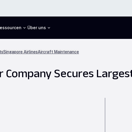
essourcen
Über uns
ts
Singapore Airlines
Aircraft Maintenance
er Company Secures Larges