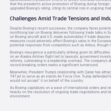
that the president’s active promotion of Boeing during foreign 
upgraded Boeing’s rating, citing its central role in ongoing tra
Challenges Amid Trade Tensions and Ind
Despite Boeing’s recent successes, the company faces potential
monthlong ban on Boeing deliveries following trade talks in Sw
on Boeing aircraft and U.S.-made automobiles if trade disputes
measures could adversely affect Boeing’s sales in the European
potential responses from competitors such as Airbus, though 
Boeing’s resurgence is particularly striking given its difficulties
on an Alaska Airlines flight led to lawsuits, government inves
reforms, culminating in a leadership overhaul. The company’s 
record-breaking orders marks a significant turnaround.
Meanwhile, President Trump’s relationship with Qatar has attrac
747 jet to serve as an interim Air Force One. Trump defended hi
would not accept” it on behalf of the country.
As Boeing capitalizes on a wave of international orders and re
heavily on the resolution of ongoing trade negotiations and it
environment.