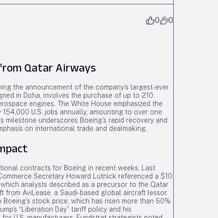
0
0
 from Qatar Airways
ing the announcement of the company’s largest-ever
igned in Doha, involves the purchase of up to 210
Aerospace engines. The White House emphasized the
ely 154,000 U.S. jobs annually, amounting to over one
his milestone underscores Boeing’s rapid recovery and
mphasis on international trade and dealmaking.
Impact
ational contracts for Boeing in recent weeks. Last
 Commerce Secretary Howard Lutnick referenced a $10
G, which analysts described as a precursor to the Qatar
ft from AviLease, a Saudi-based global aircraft lessor.
 Boeing’s stock price, which has risen more than 50%
rump’s “Liberation Day” tariff policy and his
 for U.S. manufacturers. Fundstrat strategists noted