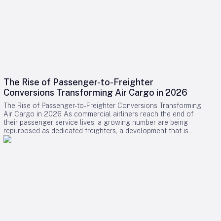
The Rise of Passenger-to-Freighter
Conversions Transforming Air Cargo in 2026
The Rise of Passenger-to-Freighter Conversions Transforming
Air Cargo in 2026 As commercial airliners reach the end of
their passenger service lives, a growing number are being
repurposed as dedicated freighters, a development that is
significantly reshaping the global air cargo industry in 2026.
While newly manufactured cargo aircraft often dominate
headlines, it is the conversion of midlife passenger jets into
freighters that is providing the majority of new capacity for
cargo operators this year. Drivers Behind the Surge in
Conversions The surge in passenger-to-freighter (P2F)
conversions is primarily fueled by the relentless expansion of
cross-border e-commerce and ongoing limitations on lower-
belly cargo space aboard passenger flights, particularly
along key regional routes. Cargo airlines and aircraft lessors