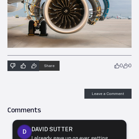
0
0
Share
Leave a Comment
Comments
DAVID SUTTER
D
I already gave up on ever getting