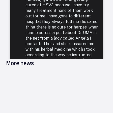
cured of HSV2 because i have try
many treatment none of them work
out for me i have gone to different
hospital they always tell me the same
thing there is no cure for herpes, when
i came across a post about Dr UMA in
the net from a lady called Angela i
contacted her and she reassured me
with his herbal medicine which i took
according to the way he instructed,
that how i was cured. I doubted at first
More news
because i have been to a whole lot of
reputable doctors, tried a lot of
medicines but none was able to cure
me. so i decided to listen to him and he
commenced treatment, and under. two
weeks i was totally free from Herpes.
i want to say a very big thank you to
DR UMA for what he has done in my
life. feel free to leave him a message