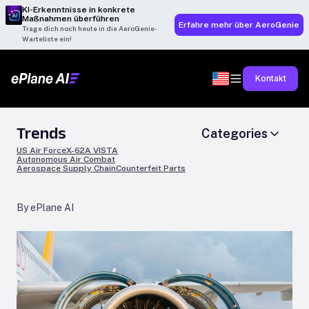
KI-Erkenntnisse in konkrete
Maßnahmen überführen
Erfahre mehr über AeroGenie
Trage dich noch heute in die AeroGenie-
Warteliste ein!
Kontakt
Trends
Categories
US Air Force
X-62A VISTA
Autonomous Air Combat
Aerospace Supply Chain
Counterfeit Parts
By ePlane AI