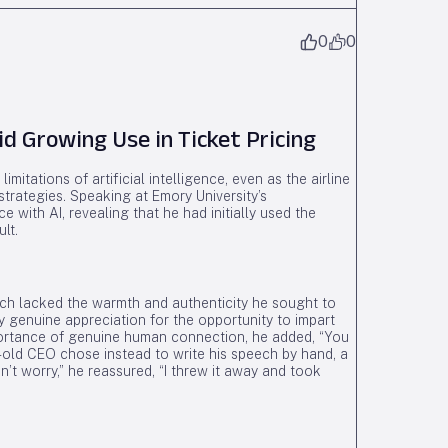
0
0
d Growing Use in Ticket Pricing
mitations of artificial intelligence, even as the airline
 strategies. Speaking at Emory University’s
ith AI, revealing that he had initially used the
lt.
ech lacked the warmth and authenticity he sought to
y genuine appreciation for the opportunity to impart
mportance of genuine human connection, he added, “You
-old CEO chose instead to write his speech by hand, a
’t worry,” he reassured, “I threw it away and took