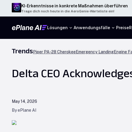
KI-Erkenntnisse in konkrete Maßnahmen überführen
Trage dich noch heute in die AeroGenie-Warteliste ein!
Lösungen
Anwendungsfälle
Preise
R
Trends
Piper PA-28 Cherokee
Emergency Landing
Engine Fa
Delta CEO Acknowledges A
May 14, 2026
By ePlane AI