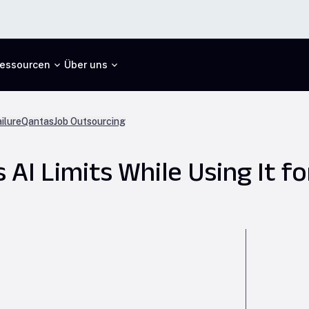
essourcen
Über uns
ilure
Qantas
Job Outsourcing
I Limits While Using It for