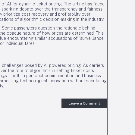
of AI for dynamic ticket pricing. The airline has faced
ts, sparking debate over the transparency and fairness
 prioritize cost recovery and profitability over
cations of algorithmic decision-making in the industry.
. Some passengers question the rationale behind
the opaque nature of how prices are determined. This
lue encountering similar accusations of “surveillance
or individual fares.
al challenges posed by AI-powered pricing. As carriers
ver the role of algorithms in setting ticket costs
omings—both in personal communication and business
rnessing technological innovation without sacrificing
ty.
Leave a Comment