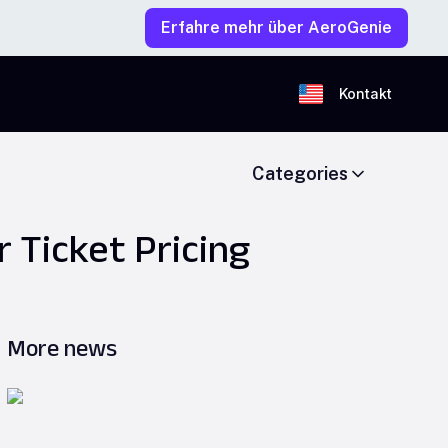
Erfahre mehr über AeroGenie
Kontakt
Categories
 Ticket Pricing
More news