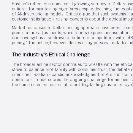
Bastian’s reflections come amid growing scrutiny of Delta’s use 
criticism for maintaining high fares despite declining fuel cos
of AI-driven pricing models. Critics argue that such systems may
customer satisfaction, raising concerns about the ethical impli
Market responses to Delta’s pricing approach have been mixed
premium fare adjustments, while others express unease about 
controversy has also drawn attention to competitors, with JetB
pricing.” The airline, however, denies using personal data to tail
The Industry’s Ethical Challenge
The broader airline sector continues to wrestle with the ethic
strive to balance profitability with consumer trust, the debate o
intensifies. Bastian’s candid acknowledgment of AI’s shortc
operations—underscores the ongoing challenge for airlines: ha
the human element essential to building lasting customer loyal