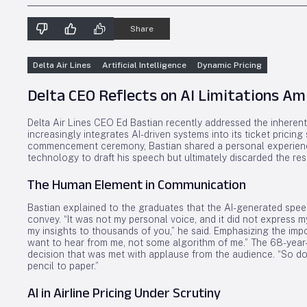
Share
Delta Air Lines
Artificial Intelligence
Dynamic Pricing
Delta CEO Reflects on AI Limitations Ami
Delta Air Lines CEO Ed Bastian recently addressed the inherent li
increasingly integrates AI-driven systems into its ticket pricing
commencement ceremony, Bastian shared a personal experience w
technology to draft his speech but ultimately discarded the resu
The Human Element in Communication
Bastian explained to the graduates that the AI-generated spe
convey. “It was not my personal voice, and it did not express m
my insights to thousands of you,” he said. Emphasizing the i
want to hear from me, not some algorithm of me.” The 68-year
decision that was met with applause from the audience. “So don
pencil to paper.”
AI in Airline Pricing Under Scrutiny