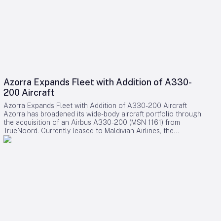
Azorra Expands Fleet with Addition of A330-
200 Aircraft
Azorra Expands Fleet with Addition of A330-200 Aircraft
Azorra has broadened its wide-body aircraft portfolio through
the acquisition of an Airbus A330-200 (MSN 1161) from
TrueNoord. Currently leased to Maldivian Airlines, the
national carrier of the Maldives, this transaction introduces a
new airline customer and operating jurisdiction to Azorra’s
expanding global network. Strategic Growth in Wide-Body
Segment This acquisition follows Azorra’s recent expansion
into the wide-body market, marked by earlier purchases of
Airbus A330s and Boeing 777-300ERs throughout 2023.
Over the past three years, the lessor has actively managed its
fleet by extending leases and transitioning aircraft to new
operators, demonstrating a deliberate strategy aimed at
sustainable portfolio growth. With the addition of the A330-