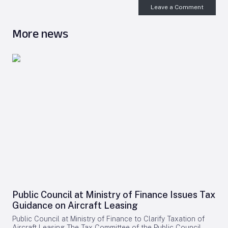
Leave a Comment
More news
Public Council at Ministry of Finance Issues Tax
Guidance on Aircraft Leasing
Public Council at Ministry of Finance to Clarify Taxation of
Aircraft Leasing The Tax Committee of the Public Council