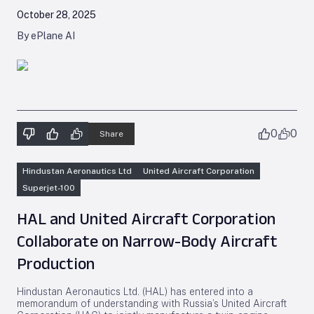
October 28, 2025
By ePlane AI
0
0
Share
Hindustan Aeronautics Ltd
United Aircraft Corporation
Superjet-100
HAL and United Aircraft Corporation
Collaborate on Narrow-Body Aircraft
Production
Hindustan Aeronautics Ltd. (HAL) has entered into a
memorandum of understanding with Russia’s United Aircraft