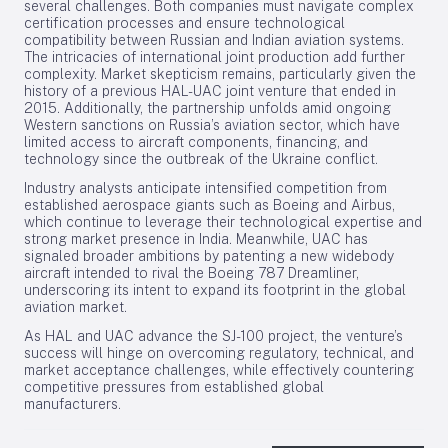
several challenges. Both companies must navigate complex
certification processes and ensure technological
compatibility between Russian and Indian aviation systems.
The intricacies of international joint production add further
complexity. Market skepticism remains, particularly given the
history of a previous HAL-UAC joint venture that ended in
2015. Additionally, the partnership unfolds amid ongoing
Western sanctions on Russia’s aviation sector, which have
limited access to aircraft components, financing, and
technology since the outbreak of the Ukraine conflict.
Industry analysts anticipate intensified competition from
established aerospace giants such as Boeing and Airbus,
which continue to leverage their technological expertise and
strong market presence in India. Meanwhile, UAC has
signaled broader ambitions by patenting a new widebody
aircraft intended to rival the Boeing 787 Dreamliner,
underscoring its intent to expand its footprint in the global
aviation market.
As HAL and UAC advance the SJ-100 project, the venture’s
success will hinge on overcoming regulatory, technical, and
market acceptance challenges, while effectively countering
competitive pressures from established global
manufacturers.