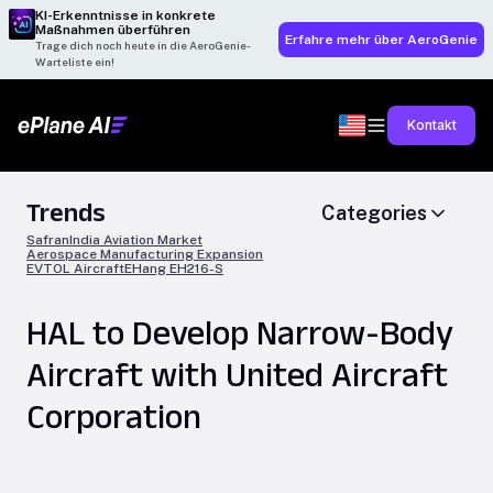
KI-Erkenntnisse in konkrete
Maßnahmen überführen
Erfahre mehr über AeroGenie
Trage dich noch heute in die AeroGenie-
Warteliste ein!
Kontakt
Trends
Categories
Safran
India Aviation Market
Aerospace Manufacturing Expansion
EVTOL Aircraft
EHang EH216-S
HAL to Develop Narrow-Body
Aircraft with United Aircraft
Corporation