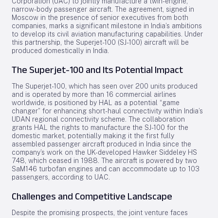
Corporation (UAC) to jointly manufacture a twin-engine,
narrow-body passenger aircraft. The agreement, signed in
Moscow in the presence of senior executives from both
companies, marks a significant milestone in India’s ambitions
to develop its civil aviation manufacturing capabilities. Under
this partnership, the Superjet-100 (SJ-100) aircraft will be
produced domestically in India.
The Superjet-100 and Its Potential Impact
The Superjet-100, which has seen over 200 units produced
and is operated by more than 16 commercial airlines
worldwide, is positioned by HAL as a potential “game
changer” for enhancing short-haul connectivity within India’s
UDAN regional connectivity scheme. The collaboration
grants HAL the rights to manufacture the SJ-100 for the
domestic market, potentially making it the first fully
assembled passenger aircraft produced in India since the
company’s work on the UK-developed Hawker Siddeley HS
748, which ceased in 1988. The aircraft is powered by two
SaM146 turbofan engines and can accommodate up to 103
passengers, according to UAC.
Challenges and Competitive Landscape
Despite the promising prospects, the joint venture faces